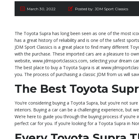
March 30, 2022
Posted by:
JDM Sport Classics
The Toyota Supra has long been seen as one of the most iconi
has a great history of reliability and is one of the safest sport
JDM Sport Classics is a great place to find many different Toy
with the purchase. These imported cars are a pleasure to own 
website, www.jdmsportclassics.com, selecting your dream car,
The best place to buy a Toyota Supra is at www.jdmsportclass
you. The process of purchasing a classic JDM from us will sa
The Best Toyota Supr
You’re considering buying a Toyota Supra, but you’re not sure 
interiors. Buying a car can be a challenging experience, but we
We’re here to guide you through the buying process if you’re 
perfect car for you. If you’re looking for a Toyota Supra in N
Every Toyota Supra 