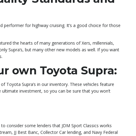
od performer for highway cruising. It’s a good choice for those
ptured the hearts of many generations of Xers, millennials,
 only Supra’s, but many other new models as well. If you want
s.
ur own Toyota Supra:
 of Toyota Supra’s in our inventory. These vehicles feature
he ultimate investment, so you can be sure that you won’t
nt to consider some lenders that JDM Sport Classics works
tream, JJ Best Banc, Collector Car lending, and Navy Federal