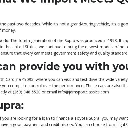
he past two decades. While it’s not a grand-touring vehicle, it’s a go
of money.
world. The fourth generation of the Supra was produced in 1993. It ca
al in the United States, we continue to bring the newest models of not
to ensure that every car meets government safety and quality standard
an provide you with yo
h Carolina 49093, where you can visit and test drive the wide variety
give you complete control over the performance. These cars are also t
ectly at (269) 348 5520 or email info@jdmsportclassics.com
upra:
 If you are looking for a loan to finance a Toyota Supra, you may wa
u have a good payment and credit history. You can choose from LightS