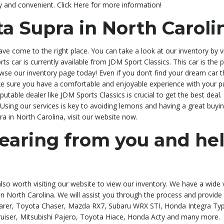
y and convenient. Click Here for more information!
ta Supra in North Caroli
have come to the right place. You can take a look at our inventory by
ports car is currently available from JDM Sport Classics. This car is th
owse our inventory page today! Even if you don’t find your dream car th
e sure you have a comfortable and enjoyable experience with your pu
table dealer like JDM Sports Classics is crucial to get the best deal.
Using our services is key to avoiding lemons and having a great buying 
ra in North Carolina, visit our website now.
earing from you and he
 also worth visiting our website to view our inventory. We have a wide 
a in North Carolina. We will assist you through the process and provid
rer, Toyota Chaser, Mazda RX7, Subaru WRX STI, Honda Integra Type 
uiser, Mitsubishi Pajero, Toyota Hiace, Honda Acty and many more.