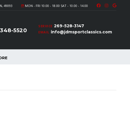
N, 49093
MON - FRI 10.00 - 18.00 SAT - 10.00 - 14.00
269-528-3147
SERVICE
-348-5520
info@jdmsportclassics.com
EMAIL
ORE