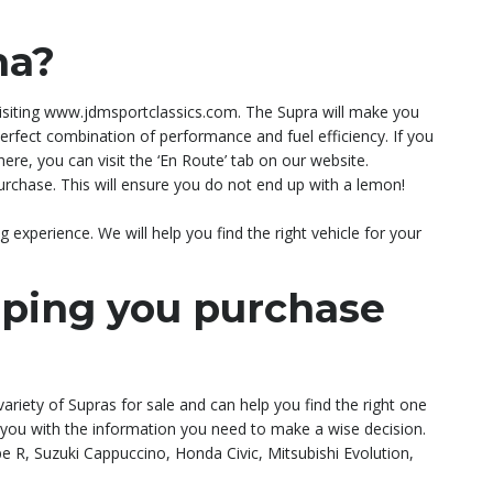
na?
 visiting www.jdmsportclassics.com. The Supra will make you
e perfect combination of performance and fuel efficiency. If you
ere, you can visit the ‘En Route’ tab on our website.
rchase. This will ensure you do not end up with a lemon!
experience. We will help you find the right vehicle for your
lping you purchase
variety of Supras for sale and can help you find the right one
e you with the information you need to make a wise decision.
R, Suzuki Cappuccino, Honda Civic, Mitsubishi Evolution,