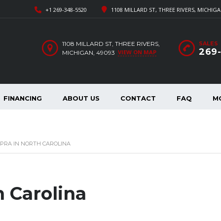
+1 269-348-5520
1108 MILLARD ST, THREE RIVERS, MICHIGA
1108 MILLARD ST, THREE RIVERS,
SALES
269
VIEW ON MAP
MICHIGAN, 49093
FINANCING
ABOUT US
CONTACT
FAQ
M
PRA IN NORTH CAROLINA
h Carolina