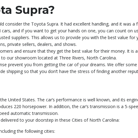
ta Supra?
d consider the Toyota Supra. It had excellent handling, and it was a 
cars, and if you want to get your hands on one, you can count on us 
sted suppliers. This allows us to provide you with the best value for
ns, private sellers, dealers, and shows.
tomers and ensure that they get the best value for their money. It is a
sit to our showroom located at Three Rivers, North Carolina.
xpense prevent you from getting the car of your dreams. We offer som
ide shipping so that you don’t have the stress of finding another rep
he United States. The car’s performance is well known, and its engine 
 produces 220 horsepower. In addition, the car’s transmission is a 5-sp
speed automatic transmission.
elivered to your doorstep in these Cities of North Carolina:
luding the following cities: