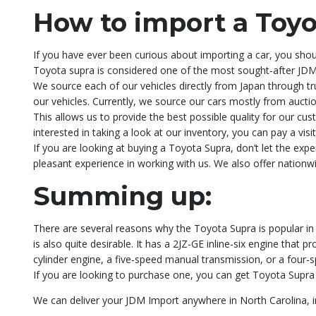
How to import a Toyo
If you have ever been curious about importing a car, you shoul
Toyota supra is considered one of the most sought-after JDM 
We source each of our vehicles directly from Japan through tru
our vehicles. Currently, we source our cars mostly from auctio
This allows us to provide the best possible quality for our cus
interested in taking a look at our inventory, you can pay a vi
If you are looking at buying a Toyota Supra, don’t let the e
pleasant experience in working with us. We also offer nationw
Summing up:
There are several reasons why the Toyota Supra is popular in t
is also quite desirable. It has a 2JZ-GE inline-six engine that
cylinder engine, a five-speed manual transmission, or a four-
If you are looking to purchase one, you can get Toyota Supra d
We can deliver your JDM Import anywhere in North Carolina, inc