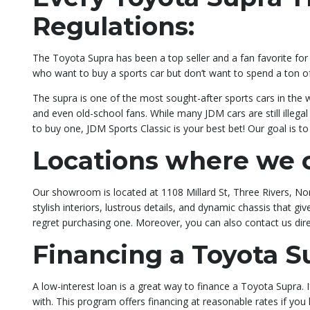
Regulations:
The Toyota Supra has been a top seller and a fan favorite for t
who want to buy a sports car but don’t want to spend a ton 
The supra is one of the most sought-after sports cars in the 
and even old-school fans. While many JDM cars are still illeg
to buy one, JDM Sports Classic is your best bet! Our goal is 
Locations where we c
Our showroom is located at 1108 Millard St, Three Rivers, Nort
stylish interiors, lustrous details, and dynamic chassis that 
regret purchasing one. Moreover, you can also contact us dir
Financing a Toyota S
A low-interest loan is a great way to finance a Toyota Supra.
with. This program offers financing at reasonable rates if yo