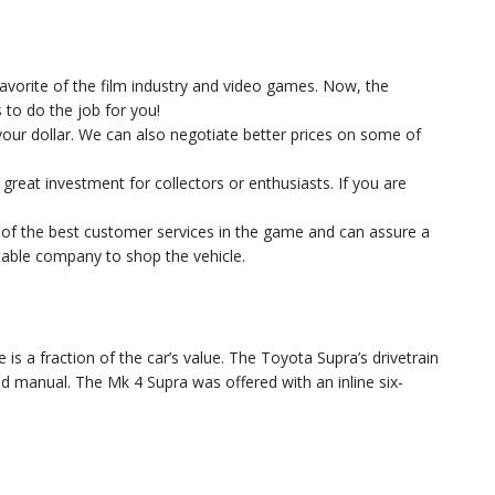
favorite of the film industry and video games. Now, the
to do the job for you!
 your dollar. We can also negotiate better prices on some of
 great investment for collectors or enthusiasts. If you are
e of the best customer services in the game and can assure a
utable company to shop the vehicle.
is a fraction of the car’s value. The Toyota Supra’s drivetrain
eed manual. The Mk 4 Supra was offered with an inline six-