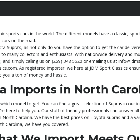
c sports cars in the world. The different models have a classic, spo
s cars on the road.
ota Supra’s, as not only do you have the option to get the car deliver
to many collectors and enthusiasts. With nationwide delivery and multi
 and simply calling us on (269) 348 5520 or emailing us at info@jdms
ics.com. As registered importer, we here at JDM Sport Classics ensur
ve you a ton of money and hassle.
a Imports in North Carol
which model to get. You can find a great selection of Supras in our i
’re here to help you. Our staff of friendly professionals can answer all
in North Carolina. We have the best prices on Toyota Supras and a va
orth Carolina, we have you covered.
That We Import Meets Qu