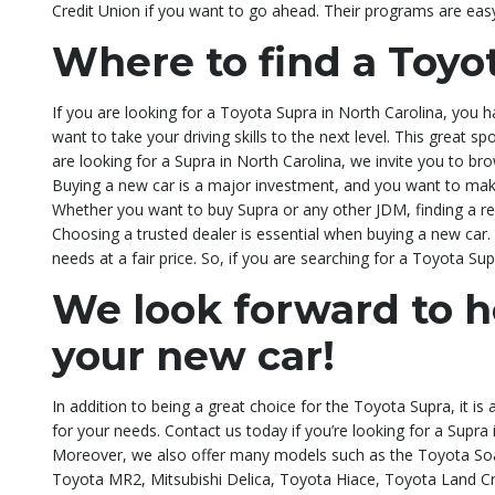
Credit Union if you want to go ahead. Their programs are eas
Where to find a Toyo
If you are looking for a Toyota Supra in North Carolina, you 
want to take your driving skills to the next level. This great s
are looking for a Supra in North Carolina, we invite you to br
Buying a new car is a major investment, and you want to mak
Whether you want to buy Supra or any other JDM, finding a repu
Choosing a trusted dealer is essential when buying a new car. 
needs at a fair price. So, if you are searching for a Toyota Sup
We look forward to h
your new car!
In addition to being a great choice for the Toyota Supra, it is
for your needs. Contact us today if you’re looking for a Supr
Moreover, we also offer many models such as the Toyota Soa
Toyota MR2, Mitsubishi Delica, Toyota Hiace, Toyota Land Cr