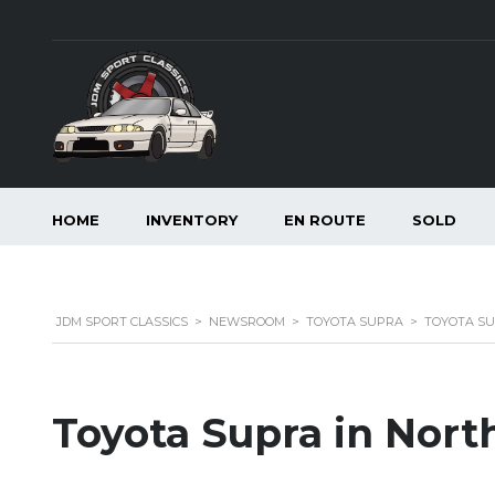
HOME
INVENTORY
EN ROUTE
SOLD
JDM SPORT CLASSICS
>
NEWSROOM
>
TOYOTA SUPRA
>
TOYOTA SU
Toyota Supra in Nort