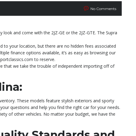
No Comments
rty look and come with the 2JZ-GE or the 2JZ-GTE. The Supra
ed to your location, but there are no hidden fees associated
ple finance options available, it’s as easy as browsing our
portclassics.com to reserve.
e that we take the trouble of independent importing off of
ina:
nventory. These models feature stylish exteriors and sporty
 your questions and help you find the right car for your needs.
riety of other vehicles. No matter your budget, we have the
ality Standards and