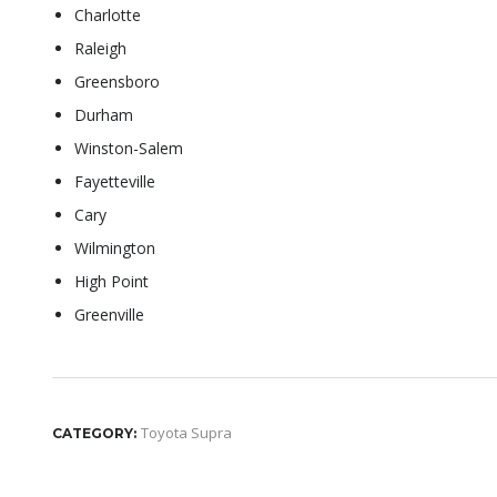
Charlotte
Raleigh
Greensboro
Durham
Winston-Salem
Fayetteville
Cary
Wilmington
High Point
Greenville
Toyota Supra
CATEGORY: