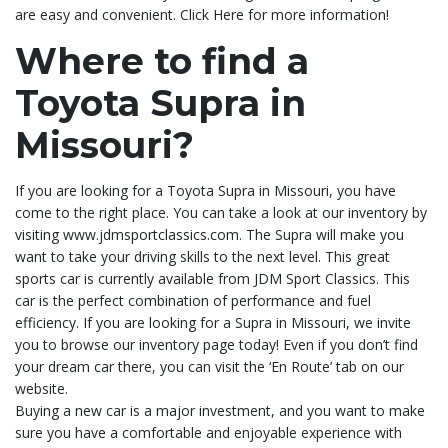
are easy and convenient. Click Here for more information!
Where to find a
Toyota Supra in
Missouri?
If you are looking for a Toyota Supra in Missouri, you have
come to the right place. You can take a look at our inventory by
visiting www.jdmsportclassics.com. The Supra will make you
want to take your driving skills to the next level. This great
sports car is currently available from JDM Sport Classics. This
car is the perfect combination of performance and fuel
efficiency. If you are looking for a Supra in Missouri, we invite
you to browse our inventory page today! Even if you don’t find
your dream car there, you can visit the ‘En Route’ tab on our
website.
Buying a new car is a major investment, and you want to make
sure you have a comfortable and enjoyable experience with