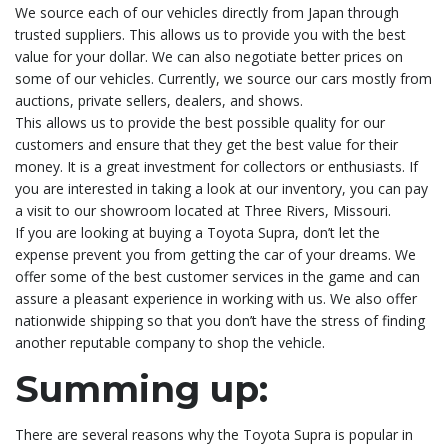
We source each of our vehicles directly from Japan through
trusted suppliers. This allows us to provide you with the best
value for your dollar. We can also negotiate better prices on
some of our vehicles. Currently, we source our cars mostly from
auctions, private sellers, dealers, and shows.
This allows us to provide the best possible quality for our
customers and ensure that they get the best value for their
money. It is a great investment for collectors or enthusiasts. If
you are interested in taking a look at our inventory, you can pay
a visit to our showroom located at Three Rivers, Missouri.
If you are looking at buying a Toyota Supra, don’t let the
expense prevent you from getting the car of your dreams. We
offer some of the best customer services in the game and can
assure a pleasant experience in working with us. We also offer
nationwide shipping so that you don’t have the stress of finding
another reputable company to shop the vehicle.
Summing up:
There are several reasons why the Toyota Supra is popular in