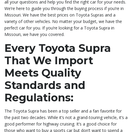
all your questions and help you find the right car for your needs.
We’re here to guide you through the buying process if you’re in
Missouri. We have the best prices on Toyota Supras and a
variety of other vehicles. No matter your budget, we have the
perfect car for you. If you’re looking for a Toyota Supra in
Missouri, we have you covered.
Every Toyota Supra
That We Import
Meets Quality
Standards and
Regulations:
The Toyota Supra has been a top seller and a fan favorite for
the past two decades. While it’s not a grand-touring vehicle, it’s a
good performer for highway cruising. It’s a good choice for
those who want to buy a sports car but don’t want to spend a