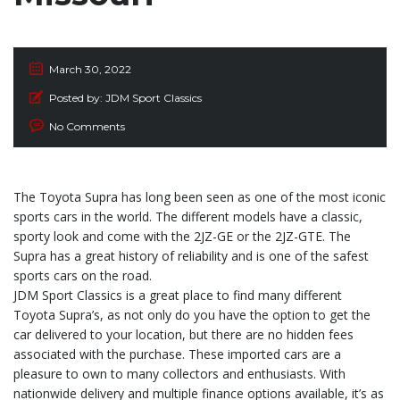
March 30, 2022
Posted by:
JDM Sport Classics
No Comments
The Toyota Supra has long been seen as one of the most iconic
sports cars in the world. The different models have a classic,
sporty look and come with the 2JZ-GE or the 2JZ-GTE. The
Supra has a great history of reliability and is one of the safest
sports cars on the road.
JDM Sport Classics is a great place to find many different
Toyota Supra’s, as not only do you have the option to get the
car delivered to your location, but there are no hidden fees
associated with the purchase. These imported cars are a
pleasure to own to many collectors and enthusiasts. With
nationwide delivery and multiple finance options available, it’s as