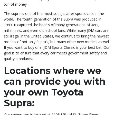
ton of money.
The supra is one of the most sought-after sports cars in the
world. The fourth generation of the Supra was produced in
1993. It captured the hearts of many generations of Xers,
millennials, and even old-school fans. While many JDM cars are
still illegal in the United States, we continue to bring the newest
models of not only Supra’s, but many other new models as well.
If you want to buy one, JDM Sports Classic is your best bet! Our
goal is to ensure that every car meets government safety and
quality standards.
Locations where we
can provide you with
your own Toyota
Supra:
Our showroom is located at 1108 Millard St, Three Rivers,