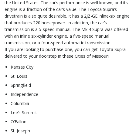
the United States. The car’s performance is well known, and its
engine is a fraction of the car’s value. The Toyota Supra’s
drivetrain is also quite desirable. It has a 2JZ-GE inline-six engine
that produces 220 horsepower. In addition, the car’s
transmission is a 5-speed manual. The Mk 4 Supra was offered
with an inline six-cylinder engine, a five-speed manual
transmission, or a four-speed automatic transmission.
If you are looking to purchase one, you can get Toyota Supra
delivered to your doorstep in these Cities of Missouri:
Kansas City
St. Louis
Springfield
Independence
Columbia
Lee’s Summit
O’Fallon
St. Joseph