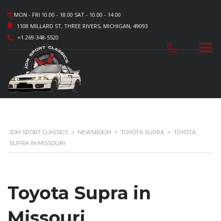
MON - FRI 10.00 - 18.00 SAT - 10.00 - 14.00
1108 MILLARD ST, THREE RIVERS, MICHIGAN, 49093
+1 269-348-5520
JDM SPORT CLASSICS
>
NEWSROOM
>
TOYOTA SUPRA
>
TOYOTA
SUPRA IN MISSOURI
Toyota Supra in
Missouri