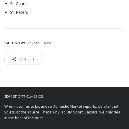
St. Charles
St. Peters
Toyota Supra
CATEGORY:
SHARE THIS
JDM SPORT CLASSICS
When it comes to Japanese Domestic Market imports, it’s vital that
you trust the source. That’s why, at JDM Sport Classics, we only deal
in the best of the best.