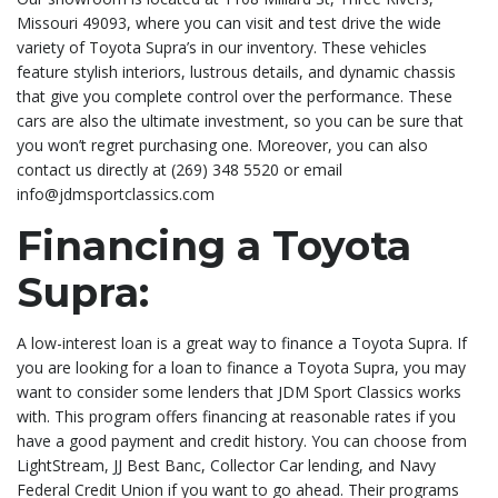
Missouri 49093, where you can visit and test drive the wide
variety of Toyota Supra’s in our inventory. These vehicles
feature stylish interiors, lustrous details, and dynamic chassis
that give you complete control over the performance. These
cars are also the ultimate investment, so you can be sure that
you won’t regret purchasing one. Moreover, you can also
contact us directly at (269) 348 5520 or email
info@jdmsportclassics.com
Financing a Toyota
Supra:
A low-interest loan is a great way to finance a Toyota Supra. If
you are looking for a loan to finance a Toyota Supra, you may
want to consider some lenders that JDM Sport Classics works
with. This program offers financing at reasonable rates if you
have a good payment and credit history. You can choose from
LightStream, JJ Best Banc, Collector Car lending, and Navy
Federal Credit Union if you want to go ahead. Their programs