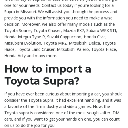
one for your needs. Contact us today if you’re looking for a
Supra in Missouri. We will assist you through the process and
provide you with the information you need to make a wise
decision. Moreover, we also offer many models such as the
Toyota Soarer, Toyota Chaser, Mazda RX7, Subaru WRX STI,
Honda Integra Type R, Suzuki Cappuccino, Honda Civic,
Mitsubishi Evolution, Toyota MR2, Mitsubishi Delica, Toyota
Hiace, Toyota Land Cruiser, Mitsubishi Pajero, Toyota Hiace,
Honda Acty and many more.
How to import a
Toyota Supra?
If you have ever been curious about importing a car, you should
consider the Toyota Supra. It had excellent handling, and it was
a favorite of the film industry and video games. Now, the
Toyota supra is considered one of the most sought-after JDM
cars, and if you want to get your hands on one, you can count
on us to do the job for you!