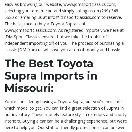
easy as browsing our website, www.jdmsportclassics.com,
selecting your dream car, and simply calling us on (269) 348
5520 or emailing us at info@jdmsportclassics.com to reserve.
The best place to buy a Toyota Supra is at
www.jdmsportclassics.com. As registered importer, we here at
JDM Sport Classics ensure that we take the trouble of
independent importing off of you. The process of purchasing a
classic JDM from us will save you a ton of money and hassle.
The Best Toyota
Supra Imports in
Missouri:
You’re considering buying a Toyota Supra, but you’re not sure
which model to get. You can find a great selection of Supras in
our inventory. These models feature stylish exteriors and sporty
interiors. Buying a car can be a challenging experience, but we’re
here to help you. Our staff of friendly professionals can answer