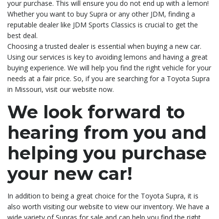
your purchase. This will ensure you do not end up with a lemon!
Whether you want to buy Supra or any other JDM, finding a
reputable dealer like JDM Sports Classics is crucial to get the
best deal.
Choosing a trusted dealer is essential when buying a new car.
Using our services is key to avoiding lemons and having a great
buying experience. We will help you find the right vehicle for your
needs at a fair price. So, if you are searching for a Toyota Supra
in Missouri, visit our website now.
We look forward to
hearing from you and
helping you purchase
your new car!
In addition to being a great choice for the Toyota Supra, it is
also worth visiting our website to view our inventory. We have a
wide variety of Supras for sale and can help you find the right