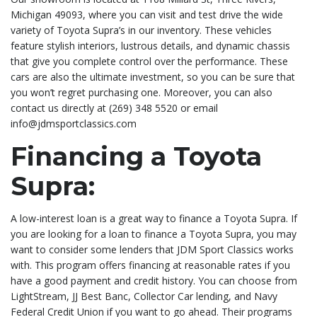
Michigan 49093, where you can visit and test drive the wide
variety of Toyota Supra’s in our inventory. These vehicles
feature stylish interiors, lustrous details, and dynamic chassis
that give you complete control over the performance. These
cars are also the ultimate investment, so you can be sure that
you won’t regret purchasing one. Moreover, you can also
contact us directly at (269) 348 5520 or email
info@jdmsportclassics.com
Financing a Toyota
Supra:
A low-interest loan is a great way to finance a Toyota Supra. If
you are looking for a loan to finance a Toyota Supra, you may
want to consider some lenders that JDM Sport Classics works
with. This program offers financing at reasonable rates if you
have a good payment and credit history. You can choose from
LightStream, JJ Best Banc, Collector Car lending, and Navy
Federal Credit Union if you want to go ahead. Their programs