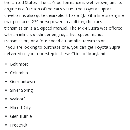
the United States. The car’s performance is well known, and its
engine is a fraction of the car’s value. The Toyota Supra’s
drivetrain is also quite desirable. It has a 2JZ-GE inline-six engine
that produces 220 horsepower. In addition, the car’s
transmission is a 5-speed manual. The Mk 4 Supra was offered
with an inline six-cylinder engine, a five-speed manual
transmission, or a four-speed automatic transmission.
If you are looking to purchase one, you can get Toyota Supra
delivered to your doorstep in these Cities of Maryland:
Baltimore
Columbia
Germantown
Silver Spring
Waldorf
Ellicott City
Glen Burnie
Frederick