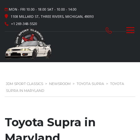
MON - FRI 10.00 - 18.00 SAT - 10.00 - 14.00
1108 MILLARD ST, THREE RIVERS, MICHIGAN, 49093
+1 269-348-5520
JDM SPORT CLASSICS
>
NEWSROOM
>
TOYOTA SUPRA
>
TOYOTA
SUPRA IN MARYLAND
Toyota Supra in
Maryland