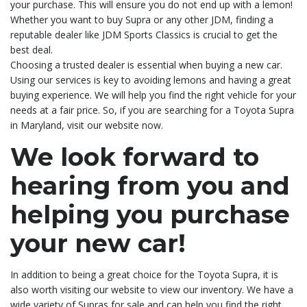
your purchase. This will ensure you do not end up with a lemon!
Whether you want to buy Supra or any other JDM, finding a
reputable dealer like JDM Sports Classics is crucial to get the
best deal.
Choosing a trusted dealer is essential when buying a new car.
Using our services is key to avoiding lemons and having a great
buying experience. We will help you find the right vehicle for your
needs at a fair price. So, if you are searching for a Toyota Supra
in Maryland, visit our website now.
We look forward to
hearing from you and
helping you purchase
your new car!
In addition to being a great choice for the Toyota Supra, it is
also worth visiting our website to view our inventory. We have a
wide variety of Supras for sale and can help you find the right