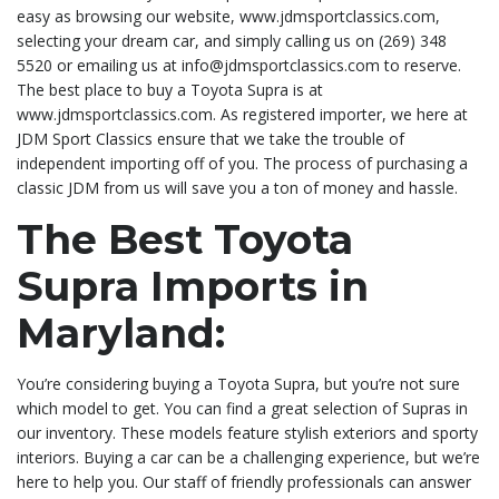
easy as browsing our website, www.jdmsportclassics.com,
selecting your dream car, and simply calling us on (269) 348
5520 or emailing us at info@jdmsportclassics.com to reserve.
The best place to buy a Toyota Supra is at
www.jdmsportclassics.com. As registered importer, we here at
JDM Sport Classics ensure that we take the trouble of
independent importing off of you. The process of purchasing a
classic JDM from us will save you a ton of money and hassle.
The Best Toyota
Supra Imports in
Maryland:
You’re considering buying a Toyota Supra, but you’re not sure
which model to get. You can find a great selection of Supras in
our inventory. These models feature stylish exteriors and sporty
interiors. Buying a car can be a challenging experience, but we’re
here to help you. Our staff of friendly professionals can answer