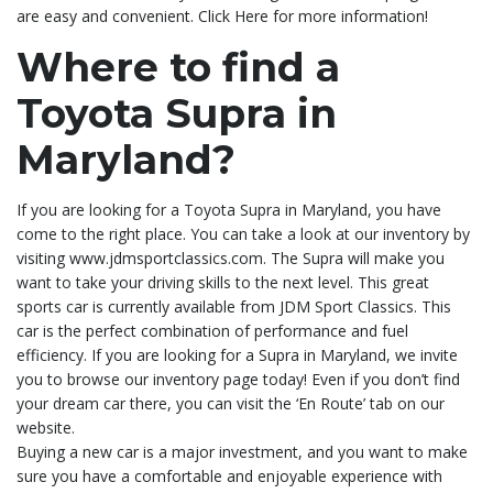
are easy and convenient. Click Here for more information!
Where to find a
Toyota Supra in
Maryland?
If you are looking for a Toyota Supra in Maryland, you have
come to the right place. You can take a look at our inventory by
visiting www.jdmsportclassics.com. The Supra will make you
want to take your driving skills to the next level. This great
sports car is currently available from JDM Sport Classics. This
car is the perfect combination of performance and fuel
efficiency. If you are looking for a Supra in Maryland, we invite
you to browse our inventory page today! Even if you don’t find
your dream car there, you can visit the ‘En Route’ tab on our
website.
Buying a new car is a major investment, and you want to make
sure you have a comfortable and enjoyable experience with