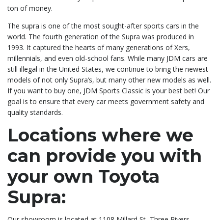
ton of money.
The supra is one of the most sought-after sports cars in the
world. The fourth generation of the Supra was produced in
1993. It captured the hearts of many generations of Xers,
millennials, and even old-school fans. While many JDM cars are
still illegal in the United States, we continue to bring the newest
models of not only Supra’s, but many other new models as well.
If you want to buy one, JDM Sports Classic is your best bet! Our
goal is to ensure that every car meets government safety and
quality standards.
Locations where we
can provide you with
your own Toyota
Supra:
Our showroom is located at 1108 Millard St, Three Rivers,