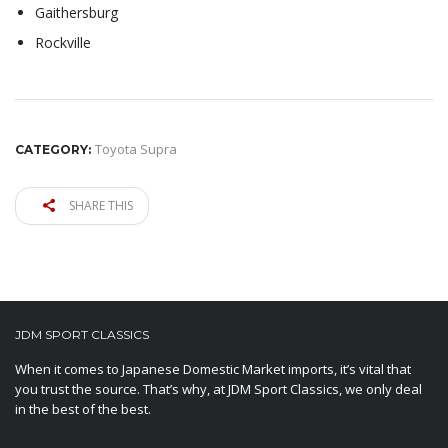
Gaithersburg
Rockville
Toyota Supra
CATEGORY:
SHARE THIS
JDM SPORT CLASSICS
When it comes to Japanese Domestic Market imports, it’s vital that
you trust the source. That’s why, at JDM Sport Classics, we only deal
in the best of the best.