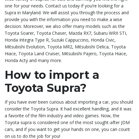
one for your needs. Contact us today if you’re looking for a
Supra in Maryland. We will assist you through the process and
provide you with the information you need to make a wise
decision. Moreover, we also offer many models such as the
Toyota Soarer, Toyota Chaser, Mazda RX7, Subaru WRX STI,
Honda Integra Type R, Suzuki Cappuccino, Honda Civic,
Mitsubishi Evolution, Toyota MR2, Mitsubishi Delica, Toyota
Hiace, Toyota Land Cruiser, Mitsubishi Pajero, Toyota Hiace,
Honda Acty and many more.
How to import a
Toyota Supra?
If you have ever been curious about importing a car, you should
consider the Toyota Supra. It had excellent handling, and it was
a favorite of the film industry and video games. Now, the
Toyota supra is considered one of the most sought-after JDM
cars, and if you want to get your hands on one, you can count
on us to do the job for you!