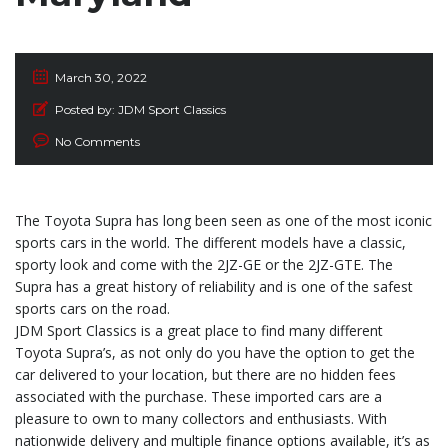
March 30, 2022
Posted by:
JDM Sport Classics
No Comments
The Toyota Supra has long been seen as one of the most iconic
sports cars in the world. The different models have a classic,
sporty look and come with the 2JZ-GE or the 2JZ-GTE. The
Supra has a great history of reliability and is one of the safest
sports cars on the road.
JDM Sport Classics is a great place to find many different
Toyota Supra’s, as not only do you have the option to get the
car delivered to your location, but there are no hidden fees
associated with the purchase. These imported cars are a
pleasure to own to many collectors and enthusiasts. With
nationwide delivery and multiple finance options available, it’s as