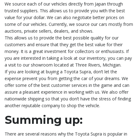
We source each of our vehicles directly from Japan through
trusted suppliers. This allows us to provide you with the best
value for your dollar. We can also negotiate better prices on
some of our vehicles. Currently, we source our cars mostly from
auctions, private sellers, dealers, and shows.
This allows us to provide the best possible quality for our
customers and ensure that they get the best value for their
money. It is a great investment for collectors or enthusiasts. If
you are interested in taking a look at our inventory, you can pay
a visit to our showroom located at Three Rivers, Michigan.
If you are looking at buying a Toyota Supra, don’t let the
expense prevent you from getting the car of your dreams. We
offer some of the best customer services in the game and can
assure a pleasant experience in working with us. We also offer
nationwide shipping so that you don’t have the stress of finding
another reputable company to shop the vehicle.
Summing up:
There are several reasons why the Toyota Supra is popular in