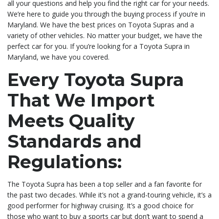
all your questions and help you find the right car for your needs.
We’re here to guide you through the buying process if you’re in
Maryland. We have the best prices on Toyota Supras and a
variety of other vehicles. No matter your budget, we have the
perfect car for you. If you’re looking for a Toyota Supra in
Maryland, we have you covered.
Every Toyota Supra
That We Import
Meets Quality
Standards and
Regulations:
The Toyota Supra has been a top seller and a fan favorite for
the past two decades. While it’s not a grand-touring vehicle, it’s a
good performer for highway cruising. It’s a good choice for
those who want to buy a sports car but don’t want to spend a