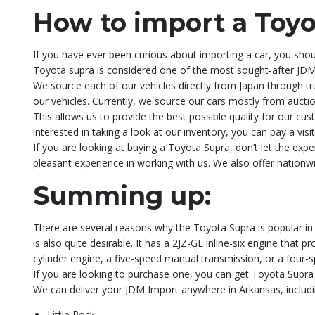
How to import a Toyo
If you have ever been curious about importing a car, you shoul
Toyota supra is considered one of the most sought-after JDM 
We source each of our vehicles directly from Japan through tru
our vehicles. Currently, we source our cars mostly from auctio
This allows us to provide the best possible quality for our cus
interested in taking a look at our inventory, you can pay a vi
If you are looking at buying a Toyota Supra, don’t let the e
pleasant experience in working with us. We also offer nationw
Summing up:
There are several reasons why the Toyota Supra is popular in t
is also quite desirable. It has a 2JZ-GE inline-six engine that
cylinder engine, a five-speed manual transmission, or a four-
If you are looking to purchase one, you can get Toyota Supra 
We can deliver your JDM Import anywhere in Arkansas, includin
Little Rock