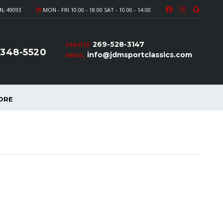
N, 49093
MON - FRI 10.00 - 18.00 SAT - 10.00 - 14.00
269-528-3147
SERVICE
-348-5520
info@jdmsportclassics.com
EMAIL
ORE