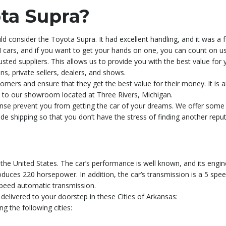
ta Supra?
d consider the Toyota Supra. It had excellent handling, and it was a 
cars, and if you want to get your hands on one, you can count on us 
sted suppliers. This allows us to provide you with the best value for
ns, private sellers, dealers, and shows.
tomers and ensure that they get the best value for their money. It is a
sit to our showroom located at Three Rivers, Michigan.
xpense prevent you from getting the car of your dreams. We offer som
ide shipping so that you don’t have the stress of finding another rep
he United States. The car’s performance is well known, and its engine 
 produces 220 horsepower. In addition, the car’s transmission is a 5 sp
speed automatic transmission.
delivered to your doorstep in these Cities of Arkansas:
g the following cities: