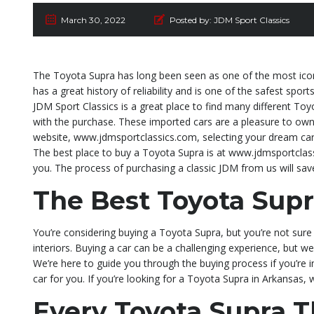
March 30, 2022
Posted by:
JDM Sport Classics
The Toyota Supra has long been seen as one of the most iconi
has a great history of reliability and is one of the safest sport
JDM Sport Classics is a great place to find many different Toy
with the purchase. These imported cars are a pleasure to own 
website, www.jdmsportclassics.com, selecting your dream car,
The best place to buy a Toyota Supra is at www.jdmsportclass
you. The process of purchasing a classic JDM from us will sa
The Best Toyota Supr
You’re considering buying a Toyota Supra, but you’re not sure 
interiors. Buying a car can be a challenging experience, but we
We’re here to guide you through the buying process if you’re 
car for you. If you’re looking for a Toyota Supra in Arkansas,
Every Toyota Supra 