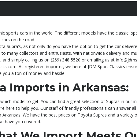
c sports cars in the world. The different models have the classic, s
s cars on the road.
ota Supra’s, as not only do you have the option to get the car deliver
to many collectors and enthusiasts. With nationwide delivery and multi
 and simply calling us on (269) 348 5520 or emailing us at info@jdms
ics.com. As registered importer, we here at JDM Sport Classics ensur
ve you a ton of money and hassle.
a Imports in Arkansas:
which model to get. You can find a great selection of Supras in our i
’re here to help you. Our staff of friendly professionals can answer all
in Arkansas. We have the best prices on Toyota Supras and a variety 
 we have you covered.
That We Import Meets Qu