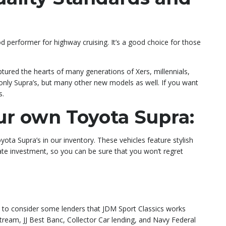
od performer for highway cruising. It’s a good choice for those
ptured the hearts of many generations of Xers, millennials,
 only Supra’s, but many other new models as well. If you want
s.
ur own Toyota Supra:
ota Supra’s in our inventory. These vehicles feature stylish
mate investment, so you can be sure that you won’t regret
nt to consider some lenders that JDM Sport Classics works
tream, JJ Best Banc, Collector Car lending, and Navy Federal