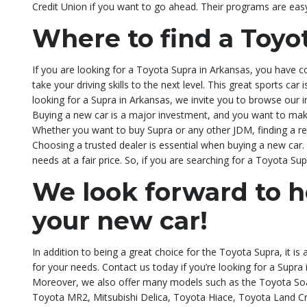
Credit Union if you want to go ahead. Their programs are eas
Where to find a Toyo
If you are looking for a Toyota Supra in Arkansas, you have c
take your driving skills to the next level. This great sports ca
looking for a Supra in Arkansas, we invite you to browse our i
Buying a new car is a major investment, and you want to mak
Whether you want to buy Supra or any other JDM, finding a repu
Choosing a trusted dealer is essential when buying a new car. 
needs at a fair price. So, if you are searching for a Toyota Su
We look forward to h
your new car!
In addition to being a great choice for the Toyota Supra, it is
for your needs. Contact us today if you’re looking for a Supr
Moreover, we also offer many models such as the Toyota Soa
Toyota MR2, Mitsubishi Delica, Toyota Hiace, Toyota Land Cr