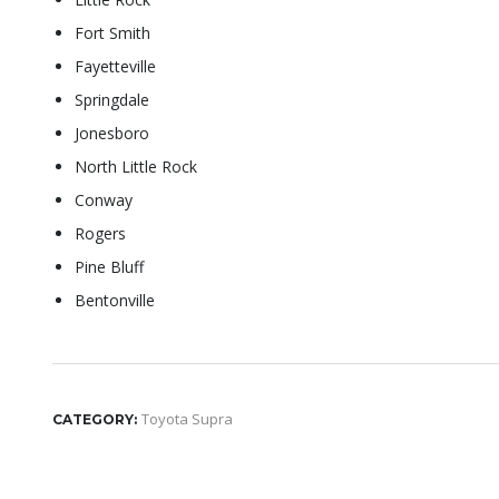
Fort Smith
Fayetteville
Springdale
Jonesboro
North Little Rock
Conway
Rogers
Pine Bluff
Bentonville
Toyota Supra
CATEGORY: