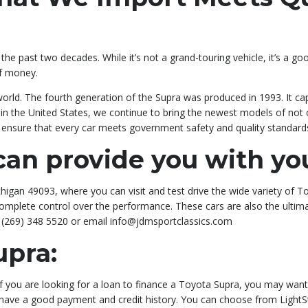
he past two decades. While it’s not a grand-touring vehicle, it’s a go
of money.
world. The fourth generation of the Supra was produced in 1993. It ca
al in the United States, we continue to bring the newest models of not
to ensure that every car meets government safety and quality standard
an provide you with yo
igan 49093, where you can visit and test drive the wide variety of Toy
u complete control over the performance. These cars are also the ulti
t (269) 348 5520 or email info@jdmsportclassics.com
upra:
 If you are looking for a loan to finance a Toyota Supra, you may wa
u have a good payment and credit history. You can choose from LightS