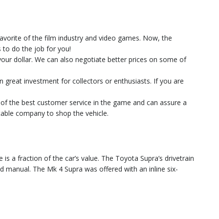
favorite of the film industry and video games. Now, the
to do the job for you!
 your dollar. We can also negotiate better prices on some of
n great investment for collectors or enthusiasts. If you are
e of the best customer service in the game and can assure a
utable company to shop the vehicle.
is a fraction of the car’s value. The Toyota Supra’s drivetrain
eed manual. The Mk 4 Supra was offered with an inline six-