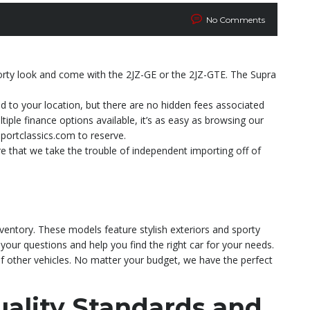
No Comments
porty look and come with the 2JZ-GE or the 2JZ-GTE. The Supra
ed to your location, but there are no hidden fees associated
ple finance options available, it’s as easy as browsing our
portclassics.com to reserve.
e that we take the trouble of independent importing off of
nventory. These models feature stylish exteriors and sporty
 your questions and help you find the right car for your needs.
of other vehicles. No matter your budget, we have the perfect
ality Standards and