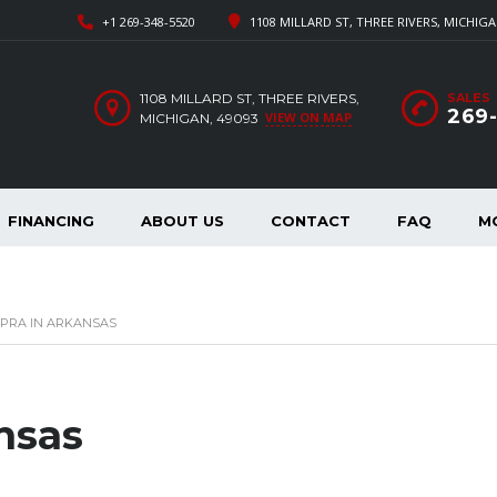
+1 269-348-5520
1108 MILLARD ST, THREE RIVERS, MICHIGA
1108 MILLARD ST, THREE RIVERS,
SALES
269
VIEW ON MAP
MICHIGAN, 49093
FINANCING
ABOUT US
CONTACT
FAQ
M
PRA IN ARKANSAS
nsas