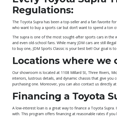
Regulations:
The Toyota Supra has been a top-seller and a fan favorite for t
who want to buy a sports car but don’t want to spend a ton 
The supra is one of the most sought-after sports cars in the 
and even old-school fans. While many JDM cars are still illeg
to buy one, JDM Sports Classic is your best bet! Our goal is 
Locations where we c
Our showroom is located at 1108 Millard St, Three Rivers, Mich
interiors, lustrous details, and dynamic chassis that give yo
purchasing one. Moreover, you can also contact us directly a
Financing a Toyota S
A low-interest loan is a great way to finance a Toyota Supra.
with. This program offers financing at reasonable rates if yo