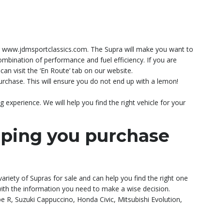
ting www.jdmsportclassics.com. The Supra will make you want to
 combination of performance and fuel efficiency. If you are
an visit the ‘En Route’ tab on our website.
rchase. This will ensure you do not end up with a lemon!
experience. We will help you find the right vehicle for your
lping you purchase
variety of Supras for sale and can help you find the right one
 with the information you need to make a wise decision.
R, Suzuki Cappuccino, Honda Civic, Mitsubishi Evolution,