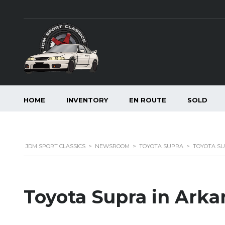
HOME
INVENTORY
EN ROUTE
SOLD
JDM SPORT CLASSICS
>
NEWSROOM
>
TOYOTA SUPRA
>
TOYOTA SU
Toyota Supra in Arka