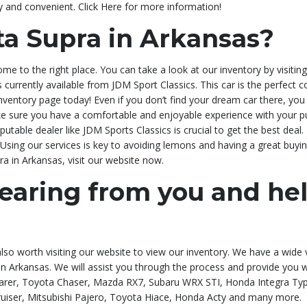
y and convenient. Click Here for more information!
ta Supra in Arkansas?
ome to the right place. You can take a look at our inventory by visi
r is currently available from JDM Sport Classics. This car is the perfect
nventory page today! Even if you don’t find your dream car there, you c
e sure you have a comfortable and enjoyable experience with your pu
table dealer like JDM Sports Classics is crucial to get the best deal.
Using our services is key to avoiding lemons and having a great buying 
pra in Arkansas, visit our website now.
earing from you and he
 also worth visiting our website to view our inventory. We have a wide 
a in Arkansas. We will assist you through the process and provide you
rer, Toyota Chaser, Mazda RX7, Subaru WRX STI, Honda Integra Type 
uiser, Mitsubishi Pajero, Toyota Hiace, Honda Acty and many more.