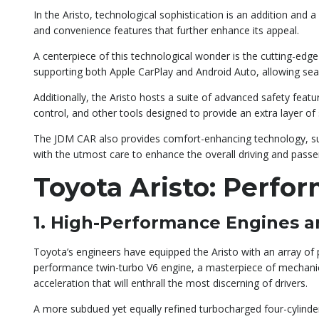
In the Aristo, technological sophistication is an addition and
and convenience features that further enhance its appeal.
A centerpiece of this technological wonder is the cutting-edg
supporting both Apple CarPlay and Android Auto, allowing sea
Additionally, the Aristo hosts a suite of advanced safety feat
control, and other tools designed to provide an extra layer of 
The JDM CAR also provides comfort-enhancing technology, such
with the utmost care to enhance the overall driving and passe
Toyota Aristo: Perfo
1. High-Performance Engines a
Toyota’s engineers have equipped the Aristo with an array of p
performance twin-turbo V6 engine, a masterpiece of mechanical
acceleration that will enthrall the most discerning of drivers.
A more subdued yet equally refined turbocharged four-cylinde