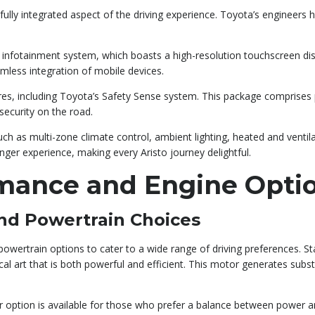
 a fully integrated aspect of the driving experience. Toyota’s engineer
e infotainment system, which boasts a high-resolution touchscreen di
mless integration of mobile devices.
ures, including Toyota’s Safety Sense system. This package comprises p
security on the road.
 as multi-zone climate control, ambient lighting, heated and ventil
nger experience, making every Aristo journey delightful.
rmance and Engine Opti
nd Powertrain Choices
owertrain options to cater to a wide range of driving preferences. Sta
 art that is both powerful and efficient. This motor generates substa
r option is available for those who prefer a balance between power a