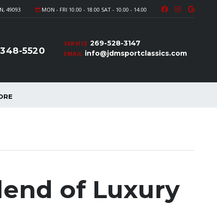
N, 49093
MON - FRI 10.00 - 18.00 SAT - 10.00 - 14.00
269-528-3147
SERVICE
-348-5520
info@jdmsportclassics.com
EMAIL
ORE
lend of Luxury