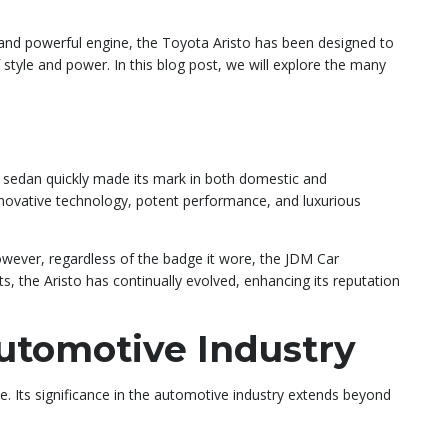
, and powerful engine, the Toyota Aristo has been designed to
 style and power. In this blog post, we will explore the many
y sedan quickly made its mark in both domestic and
innovative technology, potent performance, and luxurious
owever, regardless of the badge it wore, the JDM Car
, the Aristo has continually evolved, enhancing its reputation
Automotive Industry
e. Its significance in the automotive industry extends beyond