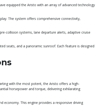
s have equipped the Aristo with an array of advanced technology
splay. The system offers comprehensive connectivity,
re-collision systems, lane departure alerts, adaptive cruise
ated seats, and a panoramic sunroof. Each feature is designed
ons
rting with the most potent, the Aristo offers a high-
ntial horsepower and torque, delivering exhilarating
nd economy. This engine provides a responsive driving