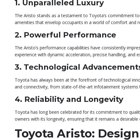
1. Unparalleled Luxury
The Aristo stands as a testament to Toyota’s commitment to lu
amenities that envelop occupants in a world of comfort and r
2. Powerful Performance
The Aristo’s performance capabilities have consistently impres
experience with dynamic acceleration, precise handling, and exc
3. Technological Advancement
Toyota has always been at the forefront of technological inn
and connectivity, from state-of-the-art infotainment systems 
4. Reliability and Longevity
Toyota has long been celebrated for its commitment to quality 
owners with its longevity, ensuring that it remains a desirable
Toyota Aristo: Design