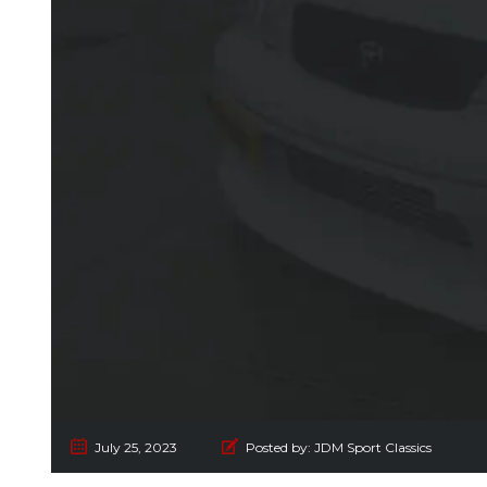
July 25, 2023
Posted by:
JDM Sport Classics