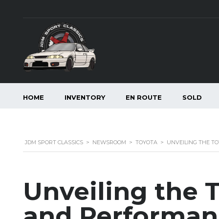
HOME
INVENTORY
EN ROUTE
SOLD
JDM SPORT CLASSICS
>
NEWSROOM
>
TOYOTA
>
UNVEILING THE T
Unveiling the T
and Performan