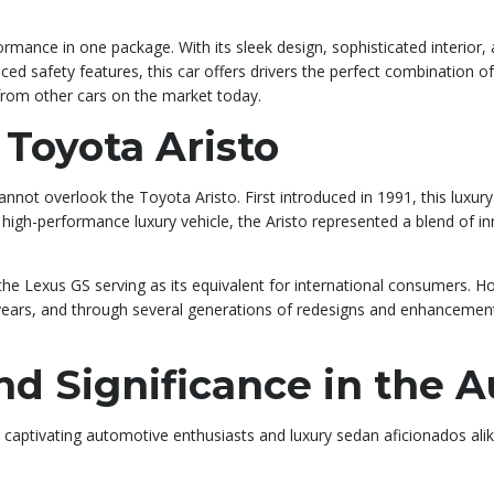
ormance in one package. With its sleek design, sophisticated interior
ed safety features, this car offers drivers the perfect combination of
from other cars on the market today.
 Toyota Aristo
not overlook the Toyota Aristo. First introduced in 1991, this luxur
a high-performance luxury vehicle, the Aristo represented a blend of 
the Lexus GS serving as its equivalent for international consumers. H
 years, and through several generations of redesigns and enhancements
and Significance in the 
, captivating automotive enthusiasts and luxury sedan aficionados alik