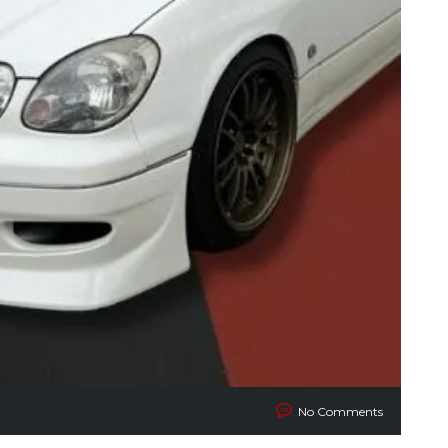
No Comments