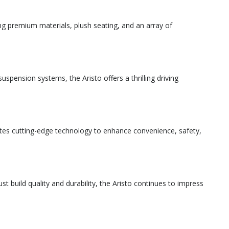
ng premium materials, plush seating, and an array of
spension systems, the Aristo offers a thrilling driving
tes cutting-edge technology to enhance convenience, safety,
t build quality and durability, the Aristo continues to impress