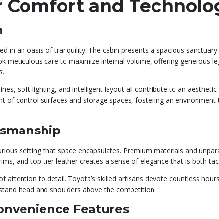
ior Comfort and Technolo
n
d in an oasis of tranquility. The cabin presents a spacious sanctuary
ook meticulous care to maximize internal volume, offering generous 
s.
es, soft lighting, and intelligent layout all contribute to an aesthetic 
 of control surfaces and storage spaces, fostering an environment th
tsmanship
 luxurious setting that space encapsulates. Premium materials and unp
ims, and top-tier leather creates a sense of elegance that is both tact
 attention to detail. Toyota’s skilled artisans devote countless hours
o stand head and shoulders above the competition.
onvenience Features