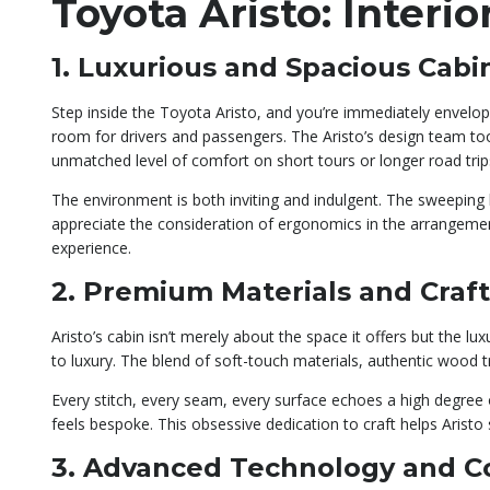
Toyota Aristo: Inter
1. Luxurious and Spacious Cabi
Step inside the Toyota Aristo, and you’re immediately envelope
room for drivers and passengers. The Aristo’s design team t
unmatched level of comfort on short tours or longer road trip
The environment is both inviting and indulgent. The sweeping lin
appreciate the consideration of ergonomics in the arrangement
experience.
2. Premium Materials and Craf
Aristo’s cabin isn’t merely about the space it offers but the
to luxury. The blend of soft-touch materials, authentic wood tr
Every stitch, every seam, every surface echoes a high degree of
feels bespoke. This obsessive dedication to craft helps Arist
3. Advanced Technology and C