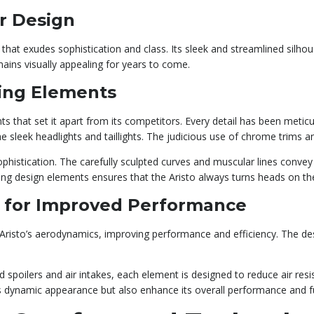
or Design
hat exudes sophistication and class. Its sleek and streamlined silhoue
mains visually appealing for years to come.
ling Elements
ts that set it apart from its competitors. Every detail has been meticu
he sleek headlights and taillights. The judicious use of chrome trims 
ophistication. The carefully sculpted curves and muscular lines conve
hing design elements ensures that the Aristo always turns heads on th
 for Improved Performance
 Aristo’s aerodynamics, improving performance and efficiency. The 
d spoilers and air intakes, each element is designed to reduce air res
 dynamic appearance but also enhance its overall performance and fue