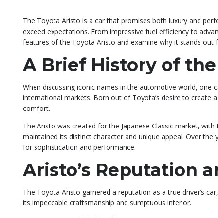
The Toyota Aristo is a car that promises both luxury and perf
exceed expectations. From impressive fuel efficiency to advanc
features of the Toyota Aristo and examine why it stands out 
A Brief History of the
When discussing iconic names in the automotive world, one can
international markets. Born out of Toyota’s desire to create 
comfort.
The Aristo was created for the Japanese Classic market, with 
maintained its distinct character and unique appeal. Over the
for sophistication and performance.
Aristo’s Reputation 
The Toyota Aristo garnered a reputation as a true driver’s car
its impeccable craftsmanship and sumptuous interior.