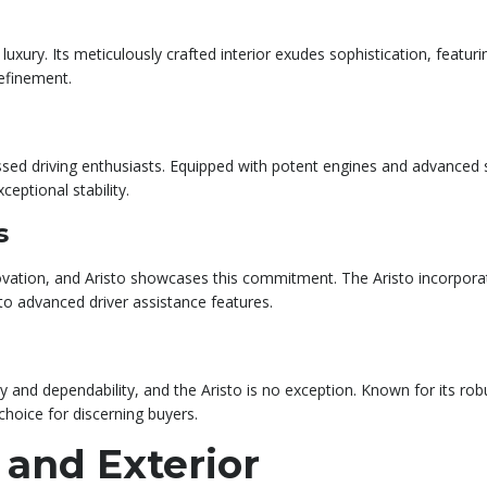
xury. Its meticulously crafted interior exudes sophistication, featuri
efinement.
sed driving enthusiasts. Equipped with potent engines and advanced su
eptional stability.
s
ovation, and Aristo showcases this commitment. The Aristo incorpora
to advanced driver assistance features.
and dependability, and the Aristo is no exception. Known for its robus
 choice for discerning buyers.
 and Exterior