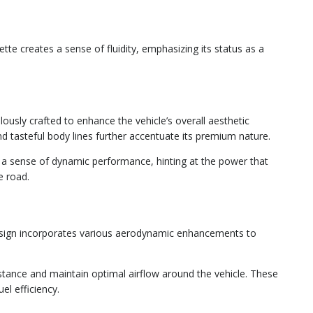
tte creates a sense of fluidity, emphasizing its status as a
lously crafted to enhance the vehicle’s overall aesthetic
and tasteful body lines further accentuate its premium nature.
y a sense of dynamic performance, hinting at the power that
e road.
design incorporates various aerodynamic enhancements to
istance and maintain optimal airflow around the vehicle. These
l efficiency.