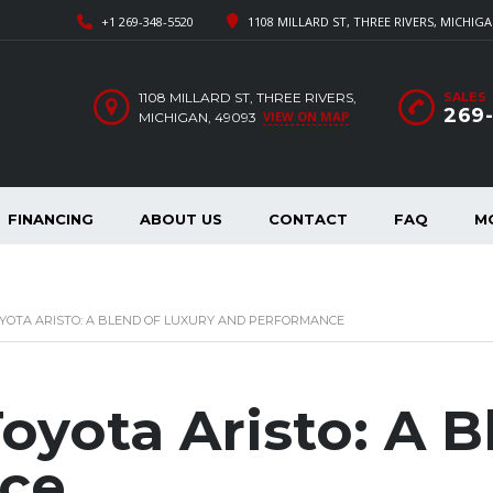
+1 269-348-5520
1108 MILLARD ST, THREE RIVERS, MICHIGA
1108 MILLARD ST, THREE RIVERS,
SALES
269
VIEW ON MAP
MICHIGAN, 49093
FINANCING
ABOUT US
CONTACT
FAQ
M
OYOTA ARISTO: A BLEND OF LUXURY AND PERFORMANCE
oyota Aristo: A B
ce