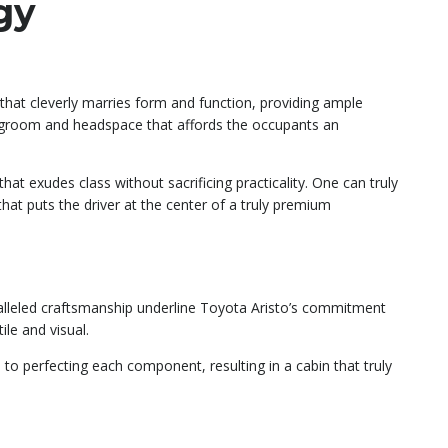
gy
 that cleverly marries form and function, providing ample
legroom and headspace that affords the occupants an
that exudes class without sacrificing practicality. One can truly
at puts the driver at the center of a truly premium
aralleled craftsmanship underline Toyota Aristo’s commitment
ile and visual.
 to perfecting each component, resulting in a cabin that truly