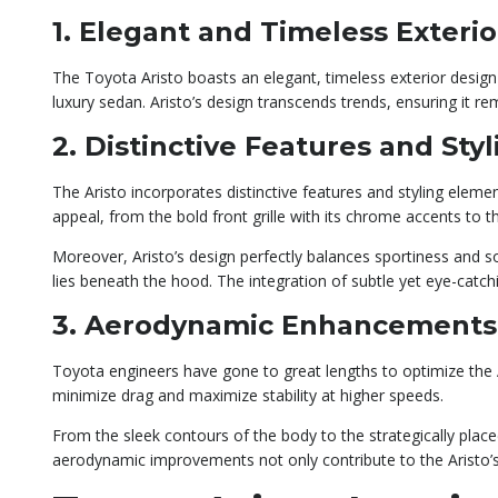
1. Elegant and Timeless Exteri
The Toyota Aristo boasts an elegant, timeless exterior design t
luxury sedan. Aristo’s design transcends trends, ensuring it re
2. Distinctive Features and Sty
The Aristo incorporates distinctive features and styling elemen
appeal, from the bold front grille with its chrome accents to t
Moreover, Aristo’s design perfectly balances sportiness and s
lies beneath the hood. The integration of subtle yet eye-catc
3. Aerodynamic Enhancements
Toyota engineers have gone to great lengths to optimize the
minimize drag and maximize stability at higher speeds.
From the sleek contours of the body to the strategically place
aerodynamic improvements not only contribute to the Aristo’s