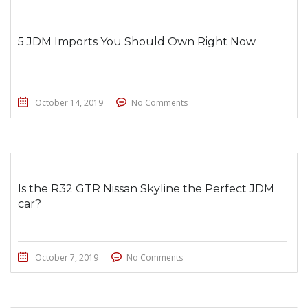
5 JDM Imports You Should Own Right Now
October 14, 2019
No Comments
Is the R32 GTR Nissan Skyline the Perfect JDM
car?
October 7, 2019
No Comments