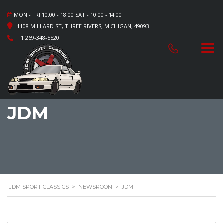
MON - FRI 10.00 - 18.00 SAT - 10.00 - 14.00
1108 MILLARD ST, THREE RIVERS, MICHIGAN, 49093
+1 269-348-5520
JDM
JDM SPORT CLASSICS
>
NEWSROOM
>
JDM