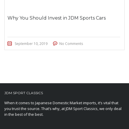
Why You Should Invest in JDM Sports Cars
September 10, 2019
No Comments
JDM SPORT CLASSICS
When it comes to Japanese Domestic Market imports, it’s vital that
you trust the source. That’s why, at JDM Sport Classics, we only deal
in the best of the best.