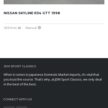
NISSAN SKYLINE R34 GTT 1998
65910 mi
Manual
JDM SPORT CLASSICS
When it comes to Japanese Domestic Market imports, it’s vital that
you trust the source. That’s why, at JDM Sport Classics, we only deal
in the best of the best.
CONNECT WITH US!