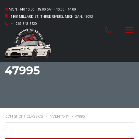
MON - FRI 10.00 - 18.00 SAT - 10.00 - 14.00
1108 MILLARD ST, THREE RIVERS, MICHIGAN, 49093
+1 269-348-5520
47995
JDM SPORT CLASSICS
>
INVENTORY
>
47995