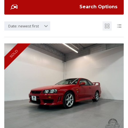
Search Options
Date: newest first
SOLD