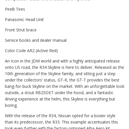
Pirelli Tires
Panasonic Head Unit
Front Strut brace
Service books and dealer manual
Color Code AR2 (Active Red)
An Icon in the JDM world and with a highly anticipated release
onto US road, the R34 Skyline is here to deliver. Released as the
10th generation of the Skyline family, and sitting just a step
under the collectors’ status, GT-R, the GT-T provides the best
bang-for-buck Skyline on the market. With an unforgettable look
outside, a stout RB25DET under the hood, and a fantastic
driving experience at the helm, this Skyline is everything but
boring.
With the release of the R34, Nissan opted for a boxier style
than its predecessor, the R33. This example accentuates this
look even further with the factory optioned Altia Aero kit.