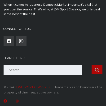
When it comes to Japanese Domestic Market imports, it’s vital that
you trust the source. That’s why, at JDM Sport Classics, we only deal
in the best of the best.
CONNECT WITH US!
SEARCH HERE!
Search
for:
© 2024
JDM SPORT CLASSICS
Trademarks and brands are the
property of their respective owners.