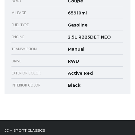
BODY
Coupe
MILEAGE
65910mi
FUEL TYPE
Gasoline
ENGINE
2.5L RB25DET NEO
TRANSMISSION
Manual
DRIVE
RWD
EXTERIOR COLOR
Active Red
INTERIOR COLOR
Black
JDM SPORT CLASSICS