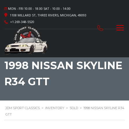
MON - FRI 10.00 - 18.00 SAT - 10.00 - 14.00
1108 MILLARD ST, THREE RIVERS, MICHIGAN, 49093
+1 269-348-5520
1998 NISSAN SKYLINE
R34 GTT
JDM SPORT CLASSICS
>
INVENTORY
>
SOLD
>
1998 NISSAN SKYLINE R34
GTT