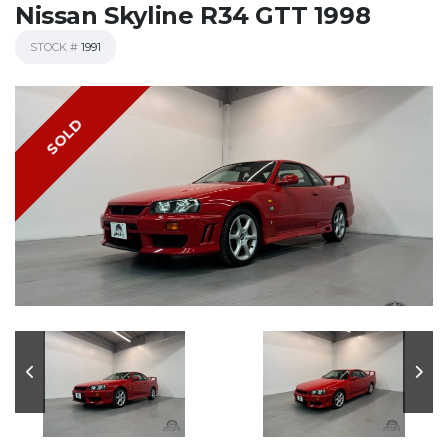
Nissan Skyline R34 GTT 1998
STOCK #
1991
SOLD