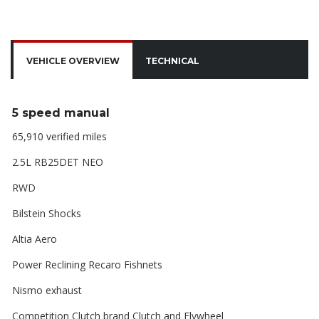
VEHICLE OVERVIEW
TECHNICAL
5 speed manual
65,910 verified miles
2.5L RB25DET NEO
RWD
Bilstein Shocks
Altia Aero
Power Reclining Recaro Fishnets
Nismo exhaust
Competition Clutch brand Clutch and Flywheel