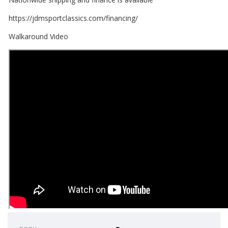
https://jdmsportclassics.com/financing/
Walkaround Video