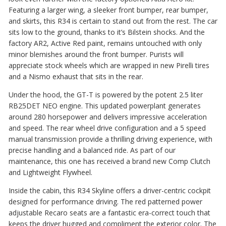
Featuring a larger wing, a sleeker front bumper, rear bumper,
and skirts, this R34 is certain to stand out from the rest. The car
sits low to the ground, thanks to it’s Bilstein shocks. And the
factory AR2, Active Red paint, remains untouched with only
minor blemishes around the front bumper. Purists will
appreciate stock wheels which are wrapped in new Pirelli tires
and a Nismo exhaust that sits in the rear.
Under the hood, the GT-T is powered by the potent 2.5 liter
RB25DET NEO engine. This updated powerplant generates
around 280 horsepower and delivers impressive acceleration
and speed. The rear wheel drive configuration and a 5 speed
manual transmission provide a thrilling driving experience, with
precise handling and a balanced ride. As part of our
maintenance, this one has received a brand new Comp Clutch
and Lightweight Flywheel.
Inside the cabin, this R34 Skyline offers a driver-centric cockpit
designed for performance driving. The red patterned power
adjustable Recaro seats are a fantastic era-correct touch that
keeps the driver hugged and compliment the exterior color. The