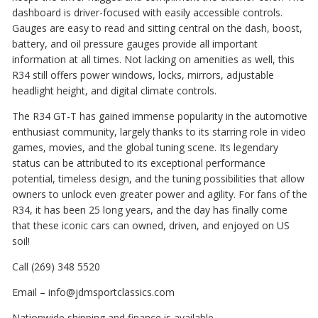
dashboard is driver-focused with easily accessible controls.
Gauges are easy to read and sitting central on the dash, boost,
battery, and oil pressure gauges provide all important
information at all times. Not lacking on amenities as well, this
R34 still offers power windows, locks, mirrors, adjustable
headlight height, and digital climate controls.
The R34 GT-T has gained immense popularity in the automotive
enthusiast community, largely thanks to its starring role in video
games, movies, and the global tuning scene. Its legendary
status can be attributed to its exceptional performance
potential, timeless design, and the tuning possibilities that allow
owners to unlock even greater power and agility. For fans of the
R34, it has been 25 long years, and the day has finally come
that these iconic cars can owned, driven, and enjoyed on US
soil!
Call (269) 348 5520
Email – info@jdmsportclassics.com
Nationwide shipping and finance is available