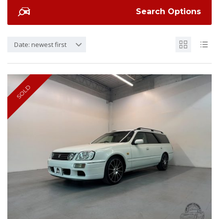
Search Options
Date: newest first
SOLD