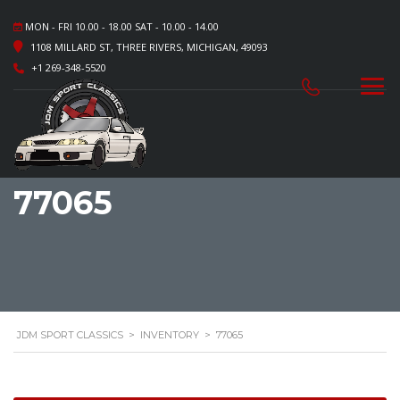
MON - FRI 10.00 - 18.00 SAT - 10.00 - 14.00
1108 MILLARD ST, THREE RIVERS, MICHIGAN, 49093
+1 269-348-5520
77065
JDM SPORT CLASSICS
>
INVENTORY
>
77065