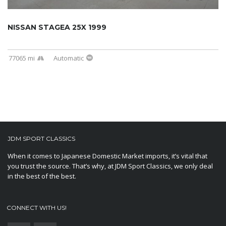
NISSAN STAGEA 25X 1999
77065 mi
Automatic
JDM SPORT CLASSICS
When it comes to Japanese Domestic Market imports, it’s vital that
you trust the source. That’s why, at JDM Sport Classics, we only deal
in the best of the best.
CONNECT WITH US!