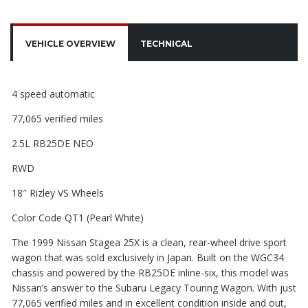
VEHICLE OVERVIEW
TECHNICAL
4 speed automatic
77,065 verified miles
2.5L RB25DE NEO
RWD
18″ Rizley VS Wheels
Color Code QT1 (Pearl White)
The 1999 Nissan Stagea 25X is a clean, rear-wheel drive sport
wagon that was sold exclusively in Japan. Built on the WGC34
chassis and powered by the RB25DE inline-six, this model was
Nissan’s answer to the Subaru Legacy Touring Wagon. With just
77,065 verified miles and in excellent condition inside and out,