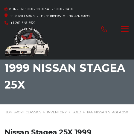
MON - FRI 10.00 - 18.00 SAT - 10.00 - 14.00
1108 MILLARD ST, THREE RIVERS, MICHIGAN, 49093
+1 269-348-5520
1999 NISSAN STAGEA
25X
JDM SPORT CLASSICS
>
INVENTORY
>
SOLD
>
1999 NISSAN STAGEA 25X
Nissan Stagea 25X 1999