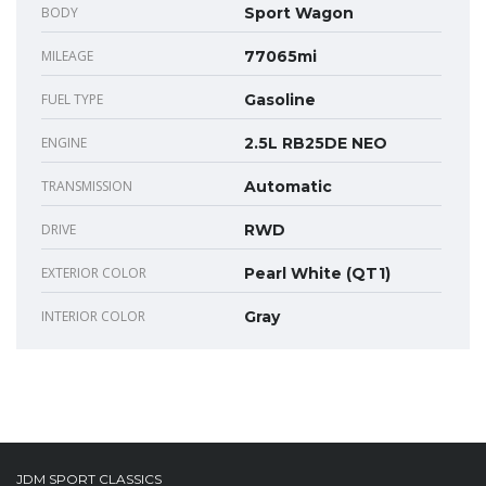
BODY
Sport Wagon
MILEAGE
77065mi
FUEL TYPE
Gasoline
ENGINE
2.5L RB25DE NEO
TRANSMISSION
Automatic
DRIVE
RWD
EXTERIOR COLOR
Pearl White (QT1)
INTERIOR COLOR
Gray
JDM SPORT CLASSICS