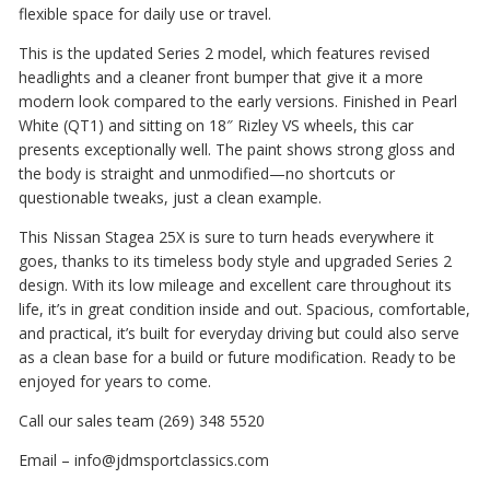
flexible space for daily use or travel.
This is the updated Series 2 model, which features revised
headlights and a cleaner front bumper that give it a more
modern look compared to the early versions. Finished in Pearl
White (QT1) and sitting on 18″ Rizley VS wheels, this car
presents exceptionally well. The paint shows strong gloss and
the body is straight and unmodified—no shortcuts or
questionable tweaks, just a clean example.
This Nissan Stagea 25X is sure to turn heads everywhere it
goes, thanks to its timeless body style and upgraded Series 2
design. With its low mileage and excellent care throughout its
life, it’s in great condition inside and out. Spacious, comfortable,
and practical, it’s built for everyday driving but could also serve
as a clean base for a build or future modification. Ready to be
enjoyed for years to come.
Call our sales team (269) 348 5520
Email – info@jdmsportclassics.com