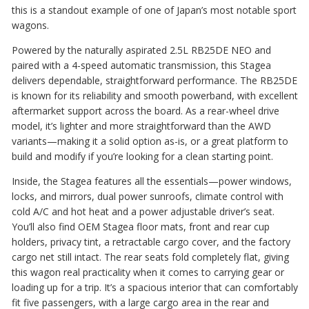
this is a standout example of one of Japan’s most notable sport
wagons.
Powered by the naturally aspirated 2.5L RB25DE NEO and
paired with a 4-speed automatic transmission, this Stagea
delivers dependable, straightforward performance. The RB25DE
is known for its reliability and smooth powerband, with excellent
aftermarket support across the board. As a rear-wheel drive
model, it’s lighter and more straightforward than the AWD
variants—making it a solid option as-is, or a great platform to
build and modify if you’re looking for a clean starting point.
Inside, the Stagea features all the essentials—power windows,
locks, and mirrors, dual power sunroofs, climate control with
cold A/C and hot heat and a power adjustable driver’s seat.
You’ll also find OEM Stagea floor mats, front and rear cup
holders, privacy tint, a retractable cargo cover, and the factory
cargo net still intact. The rear seats fold completely flat, giving
this wagon real practicality when it comes to carrying gear or
loading up for a trip. It’s a spacious interior that can comfortably
fit five passengers, with a large cargo area in the rear and