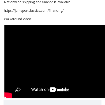
Nationwide shipping and finance is available
https://jdmsportclassics.com/financing/
Walkaround video