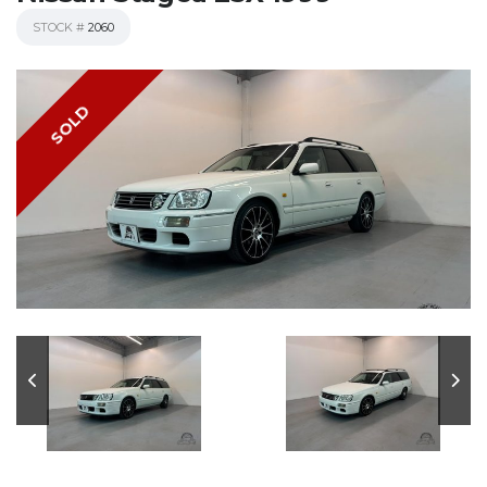
STOCK #
2060
SOLD