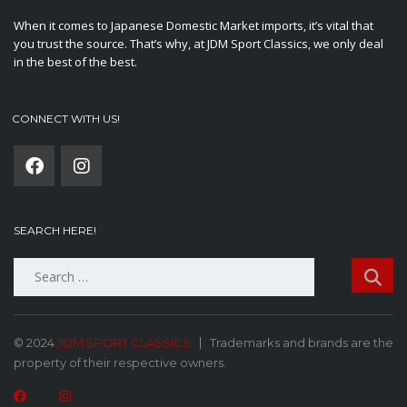
When it comes to Japanese Domestic Market imports, it’s vital that
you trust the source. That’s why, at JDM Sport Classics, we only deal
in the best of the best.
CONNECT WITH US!
SEARCH HERE!
Search
for:
© 2024
JDM SPORT CLASSICS
Trademarks and brands are the
property of their respective owners.