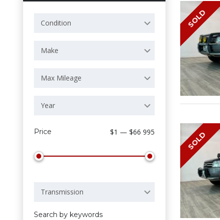
SOLD
Condition
Make
Max Mileage
Year
Price
$1 — $66 995
SOLD
Transmission
Search by keywords