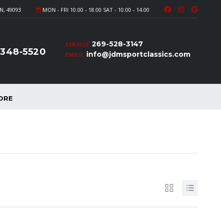
N, 49093
MON - FRI 10.00 - 18.00 SAT - 10.00 - 14.00
269-528-3147
SERVICE
-348-5520
info@jdmsportclassics.com
EMAIL
ORE