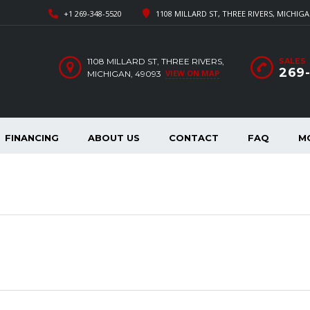
+1 269-348-5520
1108 MILLARD ST, THREE RIVERS, MICHIGA
1108 MILLARD ST, THREE RIVERS,
SALES
269
VIEW ON MAP
MICHIGAN, 49093
FINANCING
ABOUT US
CONTACT
FAQ
M