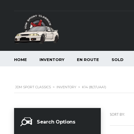
HOME
INVENTORY
EN ROUTE
SOLD
JDM SPORT CLASSICS
>
INVENTORY
>
K14 (8L7/UAA1)
SORT BY:
Search Options