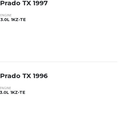
 Prado TX 1997
ENGINE
3.0L 1KZ-TE
 Prado TX 1996
ENGINE
3.0L 1KZ-TE