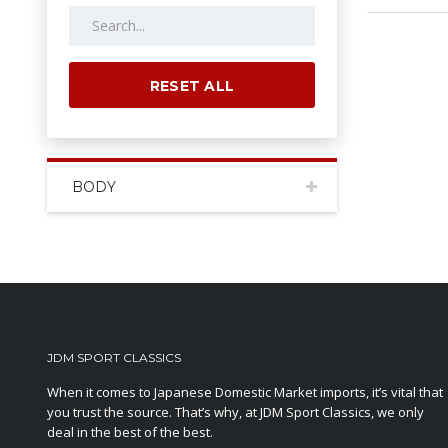
RESET ALL
BODY
JDM SPORT CLASSICS
When it comes to Japanese Domestic Market imports, it’s vital that
you trust the source. That’s why, at JDM Sport Classics, we only
deal in the best of the best.