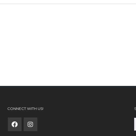
CONNECT WITH US!
f