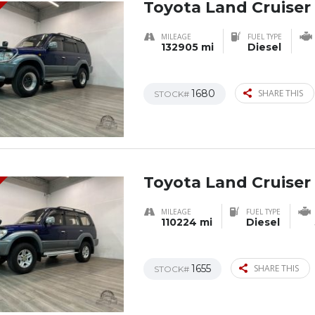
Toyota Land Cruiser
MILEAGE
FUEL TYPE
132905 mi
Diesel
1680
SHARE THIS
STOCK#
Toyota Land Cruiser
MILEAGE
FUEL TYPE
110224 mi
Diesel
1655
SHARE THIS
STOCK#