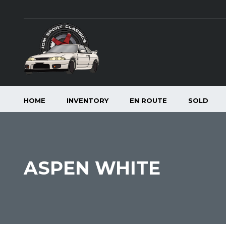
HOME
INVENTORY
EN ROUTE
SOLD
ASPEN WHITE