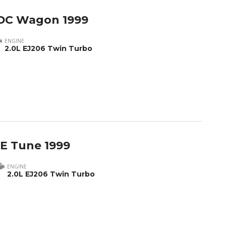
DC Wagon 1999
ENGINE
2.0L EJ206 Twin Turbo
E Tune 1999
ENGINE
2.0L EJ206 Twin Turbo