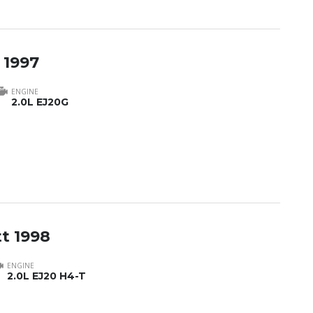
 1997
ENGINE
2.0L EJ20G
t 1998
ENGINE
2.0L EJ20 H4-T