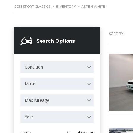
JDM SPORT CLASSICS
>
INVENTORY
>
ASPEN WHITE
SORT BY:
Search Options
Condition
Make
Max Mileage
Year
Price
$1 — $66 995