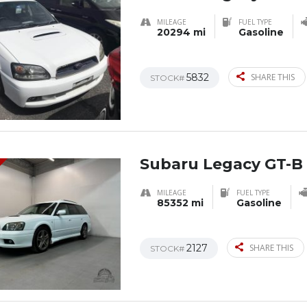
MILEAGE
FUEL TYPE
20294 mi
Gasoline
5832
SHARE THIS
STOCK#
Subaru Legacy GT-B
MILEAGE
FUEL TYPE
85352 mi
Gasoline
2127
SHARE THIS
STOCK#