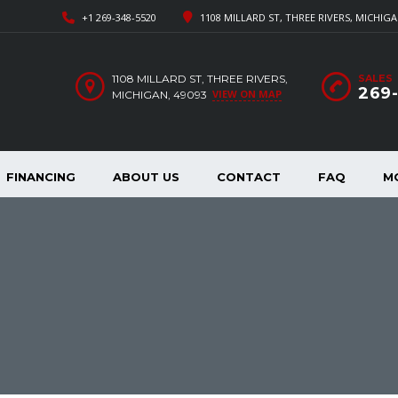
+1 269-348-5520
1108 MILLARD ST, THREE RIVERS, MICHIGA
1108 MILLARD ST, THREE RIVERS,
SALES
269
VIEW ON MAP
MICHIGAN, 49093
FINANCING
ABOUT US
CONTACT
FAQ
M