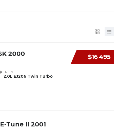
SK 2000
$16 495
ENGINE
2.0L EJ206 Twin Turbo
E-Tune II 2001