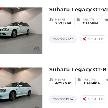
Subaru Legacy GT-V
MILEAGE
FUEL TYPE
26913 mi
Gasoline
2128
SHARE THIS
STOCK#
Subaru Legacy GT-B 
MILEAGE
FUEL TYPE
42926 mi
Gasoline
1974
SHARE THIS
STOCK#