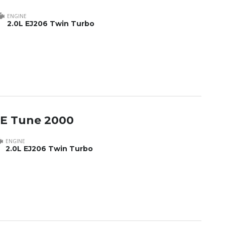
ENGINE
2.0L EJ206 Twin Turbo
 E Tune 2000
ENGINE
2.0L EJ206 Twin Turbo