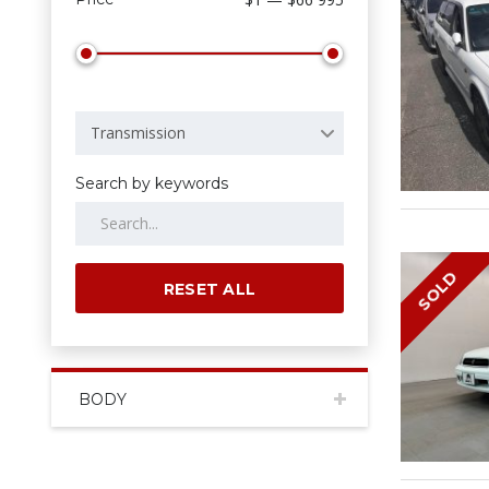
Transmission
Search by keywords
SOLD
RESET ALL
BODY