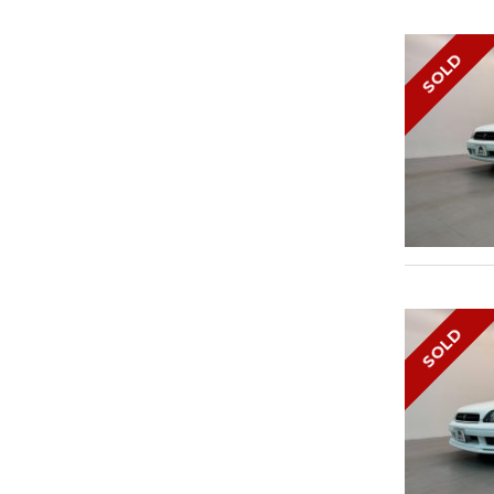
SOLD
SOLD