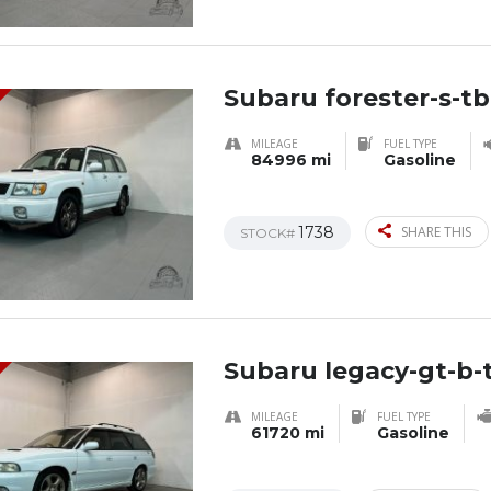
Subaru forester-s-tb
MILEAGE
FUEL TYPE
84996 mi
Gasoline
1738
SHARE THIS
STOCK#
Subaru legacy-gt-b-t
MILEAGE
FUEL TYPE
61720 mi
Gasoline