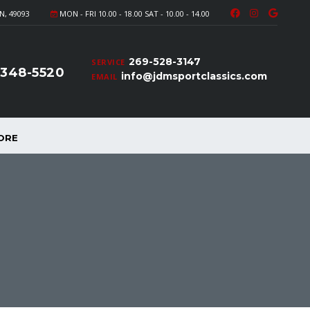
N, 49093
MON - FRI 10.00 - 18.00 SAT - 10.00 - 14.00
269-528-3147
SERVICE
-348-5520
info@jdmsportclassics.com
EMAIL
ORE