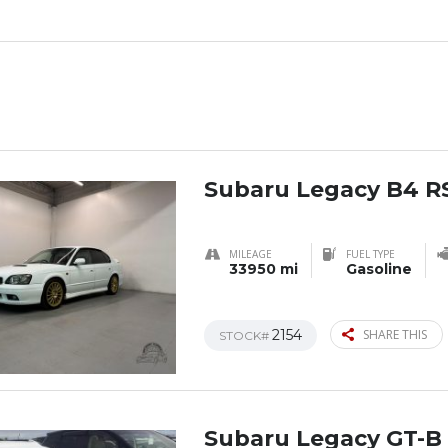
Subaru Legacy B4 R
MILEAGE
FUEL TYPE
33950 mi
Gasoline
2154
SHARE THIS
STOCK#
Subaru Legacy GT-B 