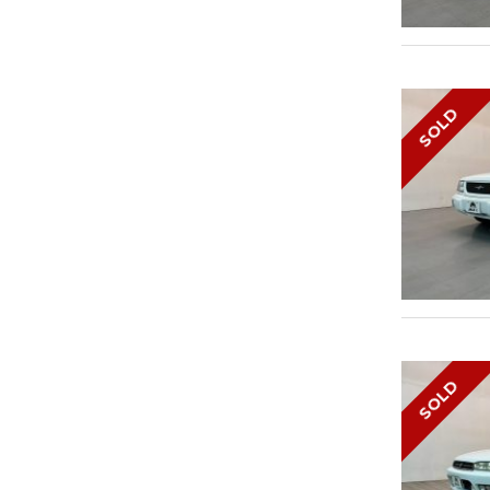
SOLD
SOLD