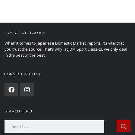
JDM SPORT CLASSICS
When it comes to Japanese Domestic Market imports, it’s vital that
you trust the source. That’s why, at JDM Sport Classics, we only deal
in the best of the best.
CONNECT WITH US!
SEARCH HERE!
Search
for: