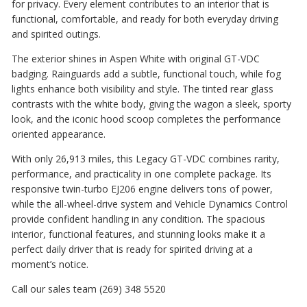
for privacy. Every element contributes to an interior that is
functional, comfortable, and ready for both everyday driving
and spirited outings.
The exterior shines in Aspen White with original GT-VDC
badging. Rainguards add a subtle, functional touch, while fog
lights enhance both visibility and style. The tinted rear glass
contrasts with the white body, giving the wagon a sleek, sporty
look, and the iconic hood scoop completes the performance
oriented appearance.
With only 26,913 miles, this Legacy GT-VDC combines rarity,
performance, and practicality in one complete package. Its
responsive twin-turbo EJ206 engine delivers tons of power,
while the all-wheel-drive system and Vehicle Dynamics Control
provide confident handling in any condition. The spacious
interior, functional features, and stunning looks make it a
perfect daily driver that is ready for spirited driving at a
moment’s notice.
Call our sales team (269) 348 5520