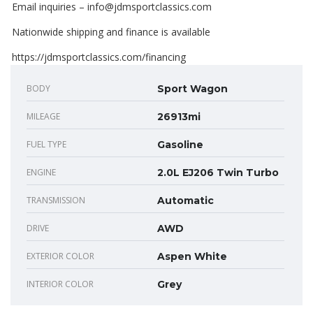
Email inquiries – info@jdmsportclassics.com
Nationwide shipping and finance is available
https://jdmsportclassics.com/financing
BODY
Sport Wagon
MILEAGE
26913mi
FUEL TYPE
Gasoline
ENGINE
2.0L EJ206 Twin Turbo
TRANSMISSION
Automatic
DRIVE
AWD
EXTERIOR COLOR
Aspen White
INTERIOR COLOR
Grey