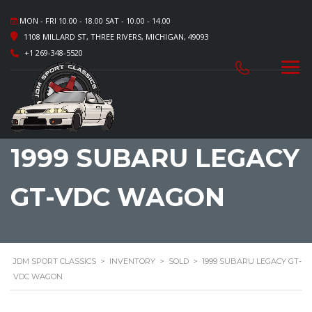
MON - FRI 10.00 - 18.00 SAT - 10.00 - 14.00
1108 MILLARD ST, THREE RIVERS, MICHIGAN, 49093
+1 269-348-5520
1999 SUBARU LEGACY
GT-VDC WAGON
JDM SPORT CLASSICS
>
INVENTORY
>
SOLD
>
1999 SUBARU LEGACY GT-
VDC WAGON