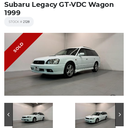
Subaru Legacy GT-VDC Wagon
1999
STOCK #
2128
SOLD