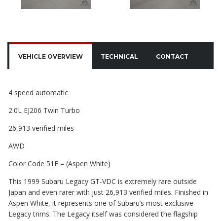
VEHICLE OVERVIEW
TECHNICAL
CONTACT
4 speed automatic
2.0L EJ206 Twin Turbo
26,913 verified miles
AWD
Color Code 51E – (Aspen White)
This 1999 Subaru Legacy GT-VDC is extremely rare outside
Japan and even rarer with just 26,913 verified miles. Finished in
Aspen White, it represents one of Subaru’s most exclusive
Legacy trims. The Legacy itself was considered the flagship