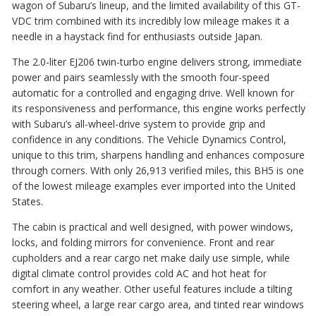
wagon of Subaru’s lineup, and the limited availability of this GT-
VDC trim combined with its incredibly low mileage makes it a
needle in a haystack find for enthusiasts outside Japan.
The 2.0-liter EJ206 twin-turbo engine delivers strong, immediate
power and pairs seamlessly with the smooth four-speed
automatic for a controlled and engaging drive. Well known for
its responsiveness and performance, this engine works perfectly
with Subaru’s all-wheel-drive system to provide grip and
confidence in any conditions. The Vehicle Dynamics Control,
unique to this trim, sharpens handling and enhances composure
through corners. With only 26,913 verified miles, this BH5 is one
of the lowest mileage examples ever imported into the United
States.
The cabin is practical and well designed, with power windows,
locks, and folding mirrors for convenience. Front and rear
cupholders and a rear cargo net make daily use simple, while
digital climate control provides cold AC and hot heat for
comfort in any weather. Other useful features include a tilting
steering wheel, a large rear cargo area, and tinted rear windows