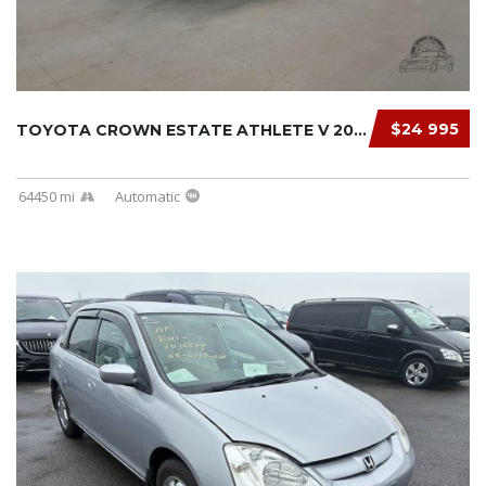
$24 995
TOYOTA CROWN ESTATE ATHLETE V 2000
64450 mi
Automatic