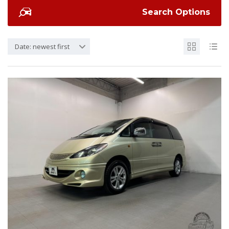
Search Options
Date: newest first