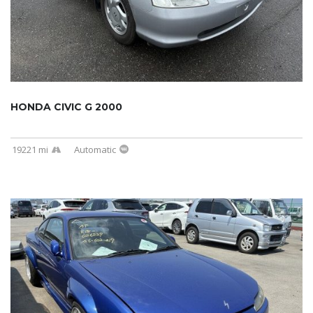
HONDA CIVIC G 2000
19221 mi
Automatic