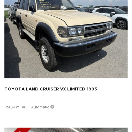
TOYOTA LAND CRUISER VX LIMITED 1993
79034 mi
Automatic