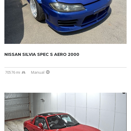
NISSAN SILVIA SPEC S AERO 2000
70576 mi
Manual