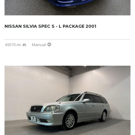
NISSAN SILVIA SPEC S - L PACKAGE 2001
69370 mi
Manual