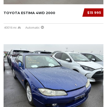
$15 995
TOYOTA ESTIMA 4WD 2000
40016 mi
Automatic