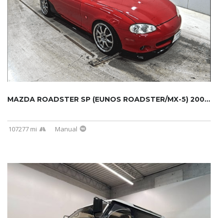
MAZDA ROADSTER SP (EUNOS ROADSTER/MX-5) 2000...
107277 mi
Manual