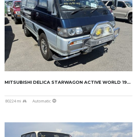
MITSUBISHI DELICA STARWAGON ACTIVE WORLD 199...
80224 mi
Automatic