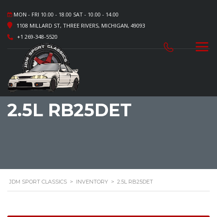
MON - FRI 10.00 - 18.00 SAT - 10.00 - 14.00
1108 MILLARD ST, THREE RIVERS, MICHIGAN, 49093
+1 269-348-5520
2.5L RB25DET
JDM SPORT CLASSICS
>
INVENTORY
>
2.5L RB25DET