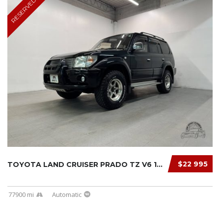
RESERVED
$22 995
TOYOTA LAND CRUISER PRADO TZ V6 1997
77900 mi
Automatic