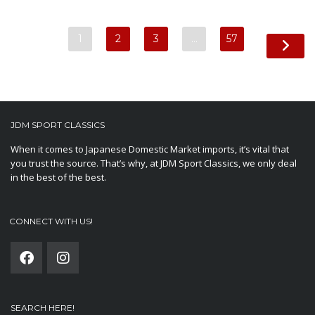
1
2
3
…
57
JDM SPORT CLASSICS
When it comes to Japanese Domestic Market imports, it’s vital that
you trust the source. That’s why, at JDM Sport Classics, we only deal
in the best of the best.
CONNECT WITH US!
SEARCH HERE!