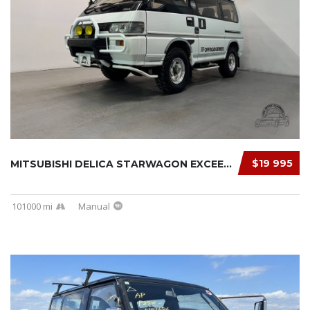
$19 995
MITSUBISHI DELICA STARWAGON EXCEED 1991
101000 mi
Manual