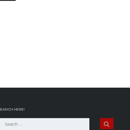
SEARCH HERE!
Search
or: