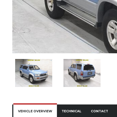
VEHICLE OVERVIEW
TECHNICAL
CONTACT