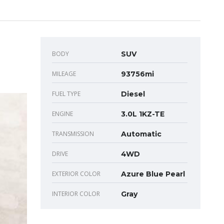
BODY
SUV
MILEAGE
93756mi
FUEL TYPE
Diesel
ENGINE
3.0L 1KZ-TE
TRANSMISSION
Automatic
DRIVE
4WD
EXTERIOR COLOR
Azure Blue Pearl
INTERIOR COLOR
Gray