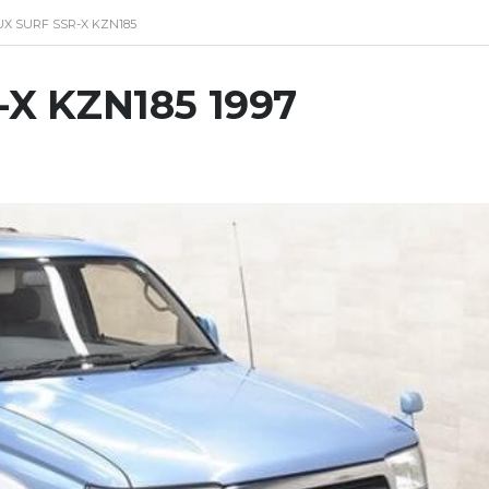
UX SURF SSR-X KZN185
R-X KZN185 1997