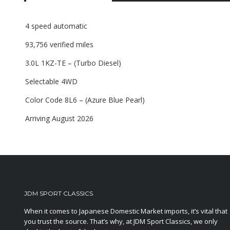
4 speed automatic
93,756 verified miles
3.0L 1KZ-TE – (Turbo Diesel)
Selectable 4WD
Color Code 8L6 – (Azure Blue Pearl)
Arriving August 2026
JDM SPORT CLASSICS
When it comes to Japanese Domestic Market imports, it’s vital that
you trust the source. That’s why, at JDM Sport Classics, we only