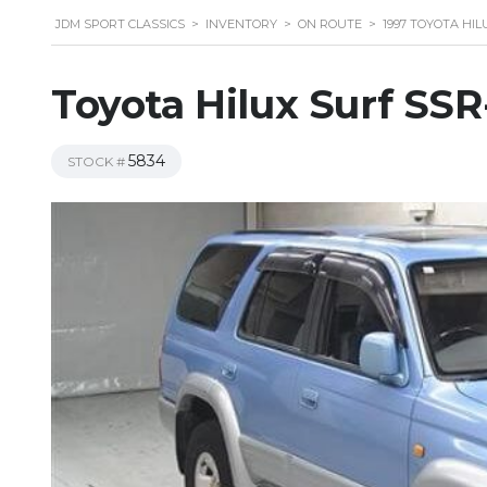
JDM SPORT CLASSICS
>
INVENTORY
>
ON ROUTE
>
1997 TOYOTA HIL
Toyota Hilux Surf SS
5834
STOCK #