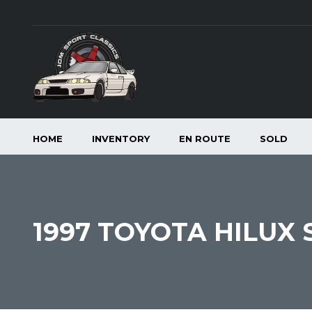
HOME
INVENTORY
EN ROUTE
SOLD
1997 TOYOTA HILUX 