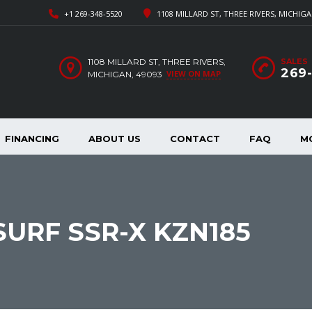
+1 269-348-5520
1108 MILLARD ST, THREE RIVERS, MICHIGA
1108 MILLARD ST, THREE RIVERS,
SALES
269
VIEW ON MAP
MICHIGAN, 49093
FINANCING
ABOUT US
CONTACT
FAQ
M
SURF SSR-X KZN185