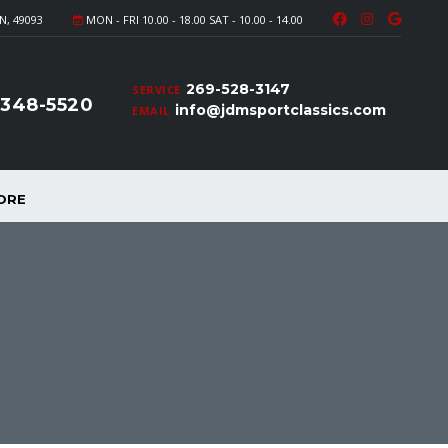
N, 49093
MON - FRI 10.00 - 18.00 SAT - 10.00 - 14.00
269-528-3147
SERVICE
-348-5520
info@jdmsportclassics.com
EMAIL
ORE