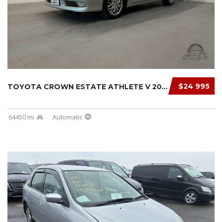
$24 995
TOYOTA CROWN ESTATE ATHLETE V 2000
64450 mi
Automatic