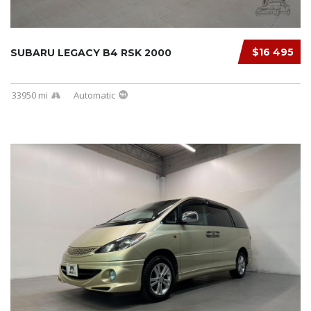
$16 495
SUBARU LEGACY B4 RSK 2000
33950 mi
Automatic