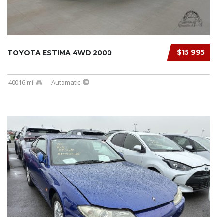
$15 995
TOYOTA ESTIMA 4WD 2000
40016 mi
Automatic