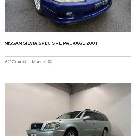
NISSAN SILVIA SPEC S - L PACKAGE 2001
69370 mi
Manual