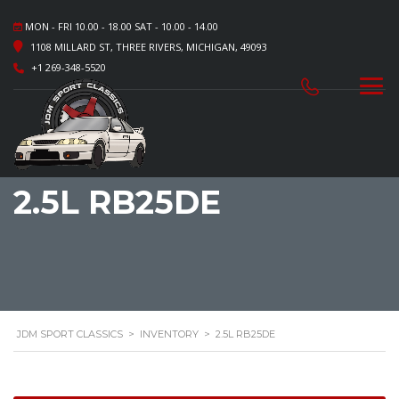
MON - FRI 10.00 - 18.00 SAT - 10.00 - 14.00
1108 MILLARD ST, THREE RIVERS, MICHIGAN, 49093
+1 269-348-5520
2.5L RB25DE
JDM SPORT CLASSICS
>
INVENTORY
>
2.5L RB25DE