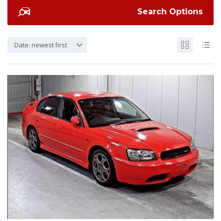
Search Options
Date: newest first