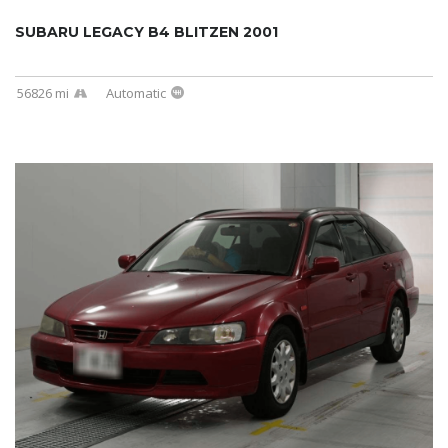
SUBARU LEGACY B4 BLITZEN 2001
56826 mi
Automatic