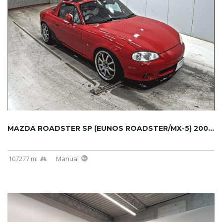
MAZDA ROADSTER SP (EUNOS ROADSTER/MX-5) 2000...
107277 mi
Manual