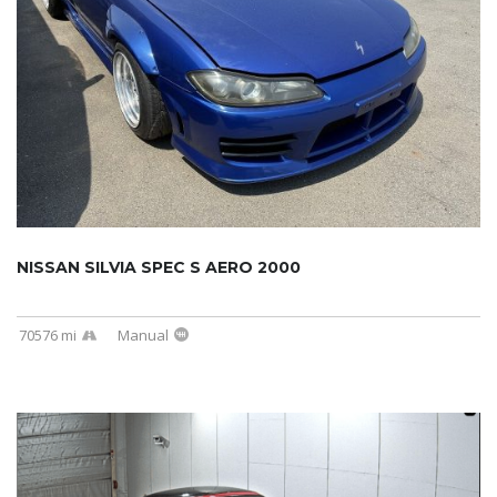
NISSAN SILVIA SPEC S AERO 2000
70576 mi
Manual