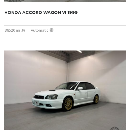
HONDA ACCORD WAGON VI 1999
38520 mi
Automatic