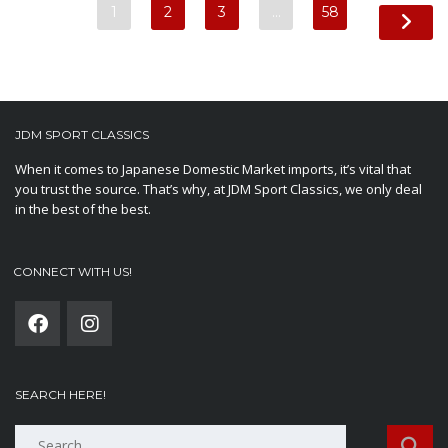
1
2
3
…
58
JDM SPORT CLASSICS
When it comes to Japanese Domestic Market imports, it’s vital that
you trust the source. That’s why, at JDM Sport Classics, we only deal
in the best of the best.
CONNECT WITH US!
SEARCH HERE!
Search