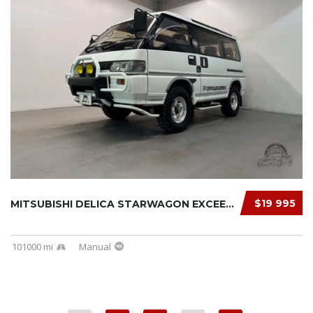
$19 995
MITSUBISHI DELICA STARWAGON EXCEED 1991
101000 mi
Manual