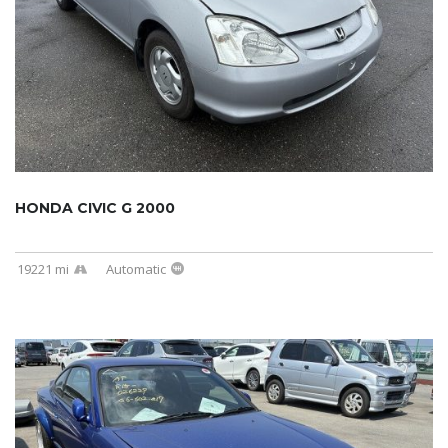
HONDA CIVIC G 2000
19221 mi
Automatic