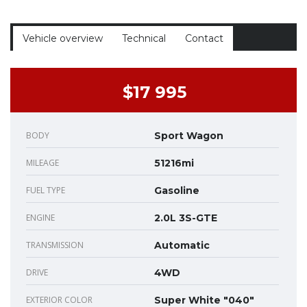
Vehicle overview
Technical
Contact
$17 995
BODY
Sport Wagon
MILEAGE
51216mi
FUEL TYPE
Gasoline
ENGINE
2.0L 3S-GTE
TRANSMISSION
Automatic
DRIVE
4WD
EXTERIOR COLOR
Super White "040"