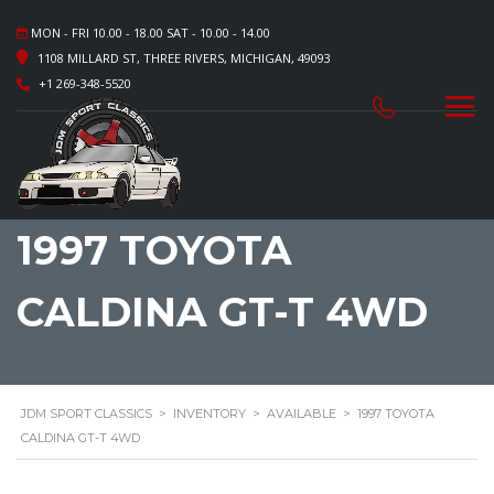
MON - FRI 10.00 - 18.00 SAT - 10.00 - 14.00
1108 MILLARD ST, THREE RIVERS, MICHIGAN, 49093
+1 269-348-5520
1997 TOYOTA
CALDINA GT-T 4WD
JDM SPORT CLASSICS
>
INVENTORY
>
AVAILABLE
>
1997 TOYOTA
CALDINA GT-T 4WD