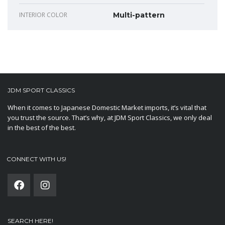
INTERIOR COLOR
Multi-pattern
JDM SPORT CLASSICS
When it comes to Japanese Domestic Market imports, it’s vital that
you trust the source. That’s why, at JDM Sport Classics, we only deal
in the best of the best.
CONNECT WITH US!
SEARCH HERE!