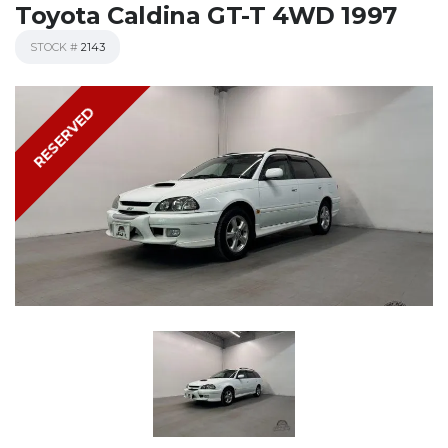
Toyota Caldina GT-T 4WD 1997
STOCK #
2143
RESERVED