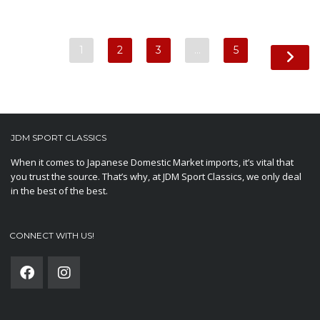
1
2
3
…
5
JDM SPORT CLASSICS
When it comes to Japanese Domestic Market imports, it’s vital that
you trust the source. That’s why, at JDM Sport Classics, we only deal
in the best of the best.
CONNECT WITH US!