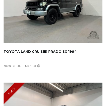
TOYOTA LAND CRUISER PRADO SX 1994
94000 mi
Manual
SOLD