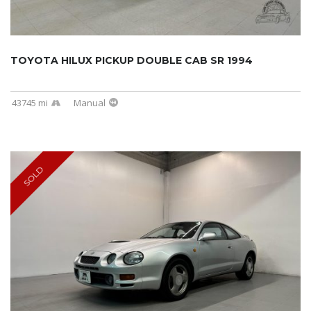
TOYOTA HILUX PICKUP DOUBLE CAB SR 1994
43745 mi
Manual
SOLD