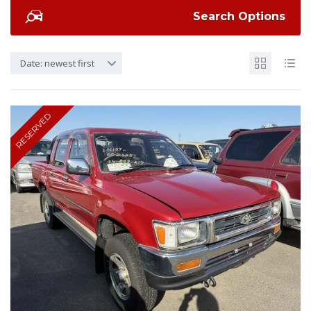
Search Options
Date: newest first
RESERVED