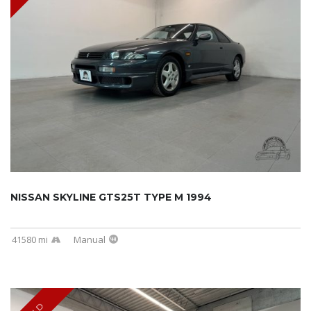
NISSAN SKYLINE GTS25T TYPE M 1994
41580 mi
Manual