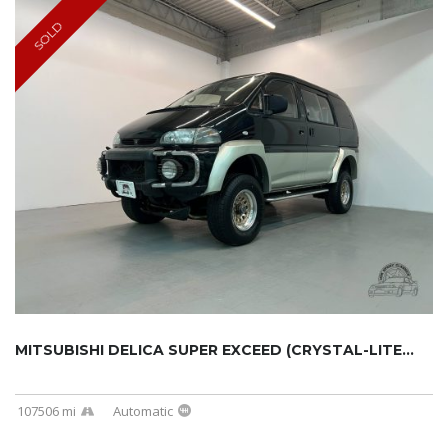
SOLD
MITSUBISHI DELICA SUPER EXCEED (CRYSTAL-LITE...
107506 mi
Automatic