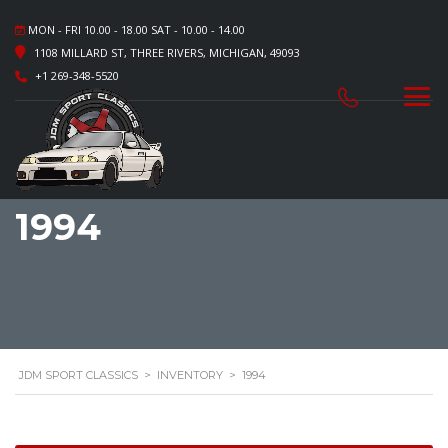
MON - FRI 10.00 - 18.00 SAT - 10.00 - 14.00
1108 MILLARD ST, THREE RIVERS, MICHIGAN, 49093
+1 269-348-5520
1994
JDM SPORT CLASSICS
>
INVENTORY
>
1994