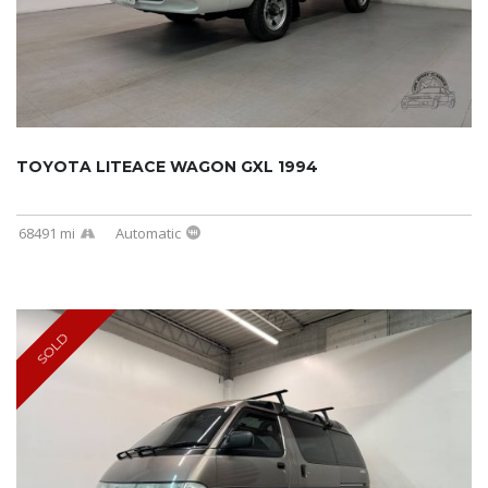
TOYOTA LITEACE WAGON GXL 1994
68491 mi
Automatic
SOLD