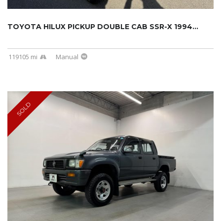
TOYOTA HILUX PICKUP DOUBLE CAB SSR-X 1994...
119105 mi
Manual
SOLD