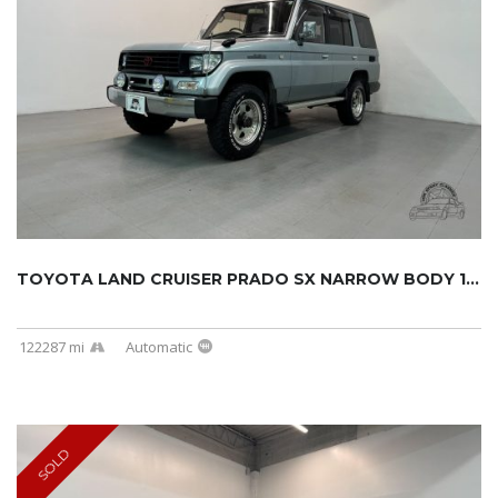
TOYOTA LAND CRUISER PRADO SX NARROW BODY 199...
122287 mi
Automatic
SOLD