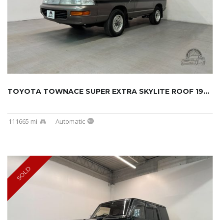
TOYOTA TOWNACE SUPER EXTRA SKYLITE ROOF 1994...
111665 mi
Automatic
SOLD