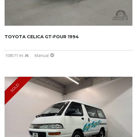
TOYOTA CELICA GT-FOUR 1994
108571 mi
Manual
SOLD