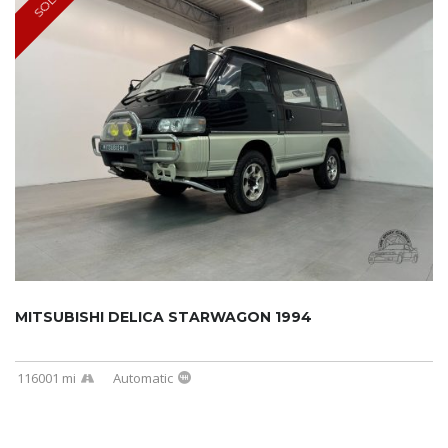
SOLD
MITSUBISHI DELICA STARWAGON 1994
116001 mi
Automatic