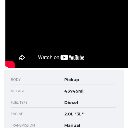
BODY
Pickup
MILEAGE
43745mi
FUEL TYPE
Diesel
ENGINE
2.8L "3L"
TRANSMISSION
Manual