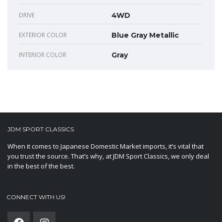
DRIVE
4WD
EXTERIOR COLOR
Blue Gray Metallic
INTERIOR COLOR
Gray
JDM SPORT CLASSICS
When it comes to Japanese Domestic Market imports, it’s vital that
you trust the source. That’s why, at JDM Sport Classics, we only deal
in the best of the best.
CONNECT WITH US!