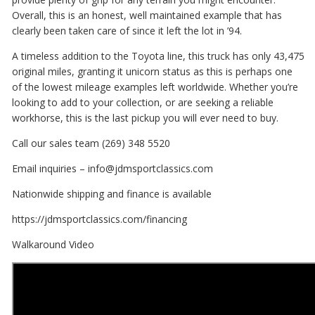
Overall, this is an honest, well maintained example that has
clearly been taken care of since it left the lot in ’94.
A timeless addition to the Toyota line, this truck has only 43,475
original miles, granting it unicorn status as this is perhaps one
of the lowest mileage examples left worldwide. Whether you’re
looking to add to your collection, or are seeking a reliable
workhorse, this is the last pickup you will ever need to buy.
Call our sales team (269) 348 5520
Email inquiries – info@jdmsportclassics.com
Nationwide shipping and finance is available
https://jdmsportclassics.com/financing
Walkaround Video