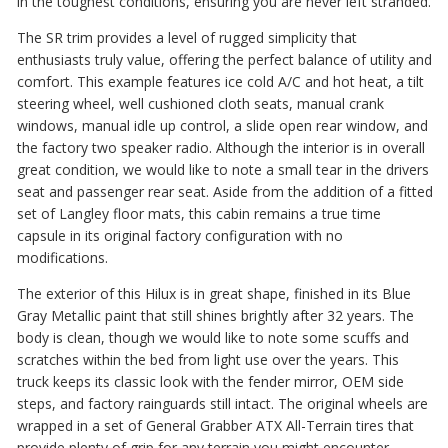
in the toughest conditions, ensuring you are never left stranded.
The SR trim provides a level of rugged simplicity that
enthusiasts truly value, offering the perfect balance of utility and
comfort. This example features ice cold A/C and hot heat, a tilt
steering wheel, well cushioned cloth seats, manual crank
windows, manual idle up control, a slide open rear window, and
the factory two speaker radio. Although the interior is in overall
great condition, we would like to note a small tear in the drivers
seat and passenger rear seat. Aside from the addition of a fitted
set of Langley floor mats, this cabin remains a true time
capsule in its original factory configuration with no
modifications.
The exterior of this Hilux is in great shape, finished in its Blue
Gray Metallic paint that still shines brightly after 32 years. The
body is clean, though we would like to note some scuffs and
scratches within the bed from light use over the years. This
truck keeps its classic look with the fender mirror, OEM side
steps, and factory rainguards still intact. The original wheels are
wrapped in a set of General Grabber ATX All-Terrain tires that
provide plenty of grip for any terrain you might encounter.