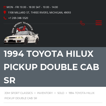
MON - FRI 10.00 - 18.00 SAT - 10.00 - 14.00
1108 MILLARD ST, THREE RIVERS, MICHIGAN, 49093
+1 269-348-5520
1994 TOYOTA HILUX
PICKUP DOUBLE CAB
SR
JDM SPORT CLASSICS
>
INVENTORY
>
SOLD
>
1994 TOYOTA HILUX
PICKUP DOUBLE CAB SR