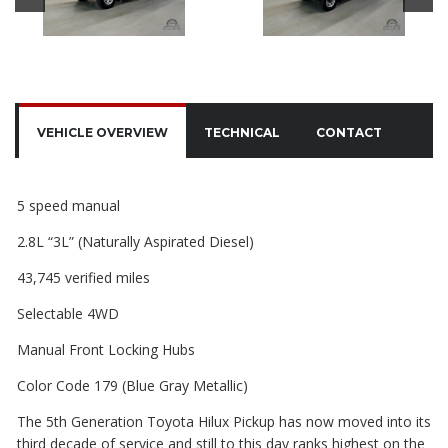
VEHICLE OVERVIEW
TECHNICAL
CONTACT
5 speed manual
2.8L “3L” (Naturally Aspirated Diesel)
43,745 verified miles
Selectable 4WD
Manual Front Locking Hubs
Color Code 179 (Blue Gray Metallic)
The 5th Generation Toyota Hilux Pickup has now moved into its
third decade of service
and still to this day ranks highest on the