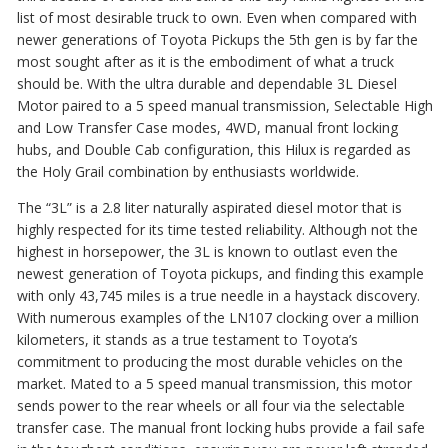
list of most desirable truck to own. Even when compared with
newer generations of Toyota Pickups the 5th gen is by far the
most sought after as it is the embodime
nt of what a truck
should
be. With the ultra durable and dependable
3L Diesel
Motor paired to a 5 speed
manual transmission, Selectable High
and Low
Transfer Case mod
es, 4WD, manual front locking
hubs, and Double Ca
b configuration, this Hilux is reg
arded as
the Holy Grail combination by enthusiasts worldwide.
The “3L” is a 2.8 liter naturally aspirated diesel motor that is
highly respected for its time tested reliability. Although not the
highest in horsepower, the 3L is known to outlast even the
newest generation of Toyota pickups, and finding this example
with only 43,745 miles is a true needle in a haystack discovery.
With numerous examples of the LN107 clocking over a million
kilometers, it stands as a true testament to Toyota’s
commitment to producing the most durable vehicles on the
market. Mated to a 5 speed manual transmission, this motor
sends power to the rear wheels or all four via the selectable
transfer case. The manual front locking hubs provide a fail safe