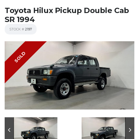
Toyota Hilux Pickup Double Cab
SR 1994
STOCK #
2197
SOLD