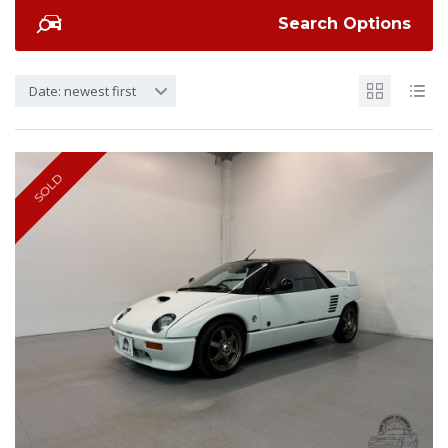
Search Options
Date: newest first
SOLD