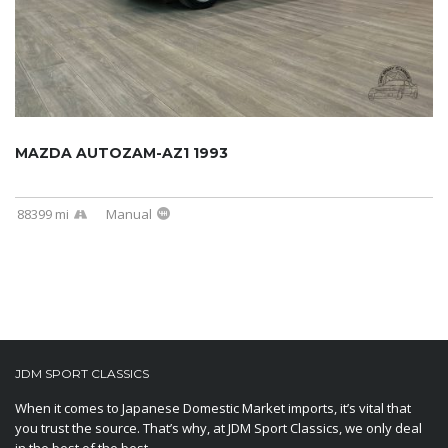
MAZDA AUTOZAM-AZ1 1993
88399 mi
Manual
JDM SPORT CLASSICS
When it comes to Japanese Domestic Market imports, it’s vital that
you trust the source. That’s why, at JDM Sport Classics, we only deal