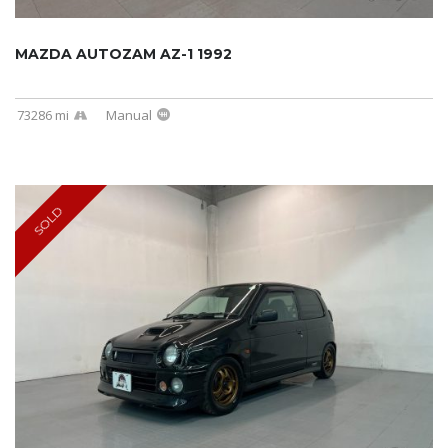
MAZDA AUTOZAM AZ-1 1992
73286 mi
Manual
SOLD