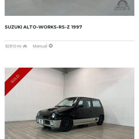
SUZUKI ALTO-WORKS-RS-Z 1997
82810 mi
Manual
SOLD