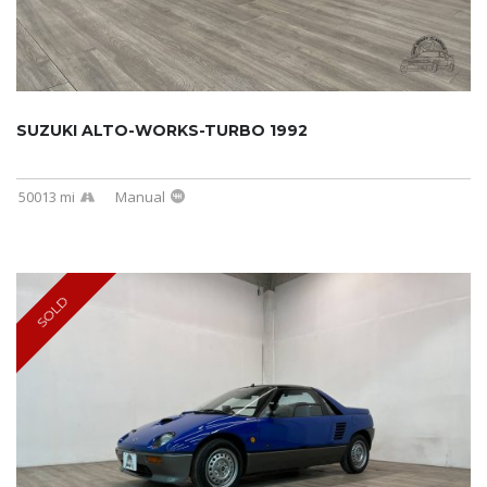
SUZUKI ALTO-WORKS-TURBO 1992
50013 mi
Manual
SOLD