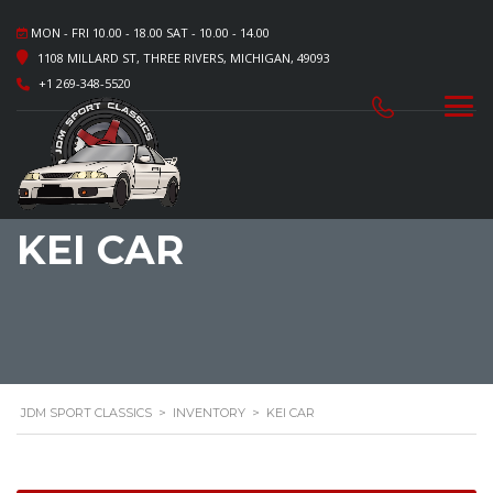
MON - FRI 10.00 - 18.00 SAT - 10.00 - 14.00
1108 MILLARD ST, THREE RIVERS, MICHIGAN, 49093
+1 269-348-5520
KEI CAR
JDM SPORT CLASSICS
>
INVENTORY
>
KEI CAR