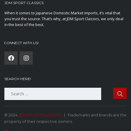
JDM SPORT CLASSICS
When it comes to Japanese Domestic Market imports, it’s vital that
you trust the source. That’s why, at JDM Sport Classics, we only deal
in the best of the best.
CONNECT WITH US!
SEARCH HERE!
Search
for:
© 2024
JDM SPORT CLASSICS
Trademarks and brands are the
property of their respective owners.