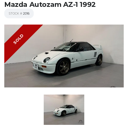
Mazda Autozam AZ-1 1992
STOCK #
2016
SOLD