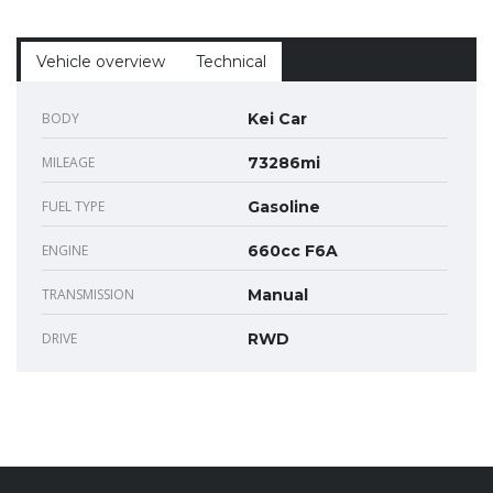
Vehicle overview
Technical
BODY
Kei Car
MILEAGE
73286mi
FUEL TYPE
Gasoline
ENGINE
660cc F6A
TRANSMISSION
Manual
DRIVE
RWD