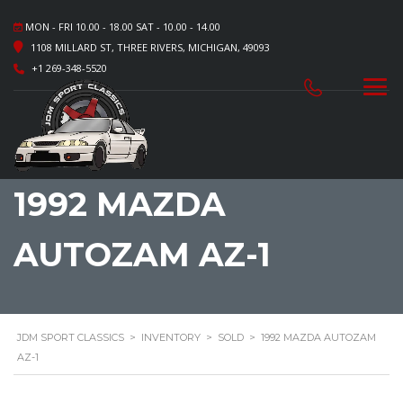
MON - FRI 10.00 - 18.00 SAT - 10.00 - 14.00
1108 MILLARD ST, THREE RIVERS, MICHIGAN, 49093
+1 269-348-5520
1992 MAZDA
AUTOZAM AZ-1
JDM SPORT CLASSICS
>
INVENTORY
>
SOLD
>
1992 MAZDA AUTOZAM
AZ-1