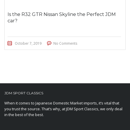
Is the R32 GTR Nissan Skyline the Perfect JDM
car?
October 7, 2019
No Comments
JDM SPORT CLASSICS
When it comes to Japanese Domestic Market imports, it’s vital that
you trust the source. That’s why, at JDM Sport Classics, we only deal
in the best of the best.