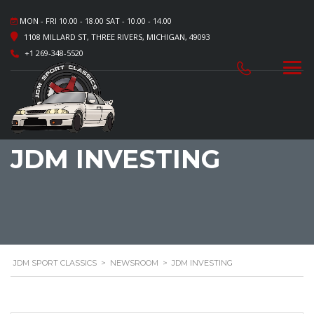
MON - FRI 10.00 - 18.00 SAT - 10.00 - 14.00
1108 MILLARD ST, THREE RIVERS, MICHIGAN, 49093
+1 269-348-5520
JDM INVESTING
JDM SPORT CLASSICS
>
NEWSROOM
>
JDM INVESTING