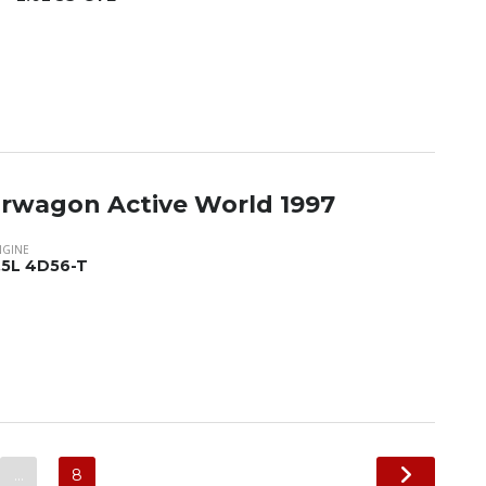
tarwagon Active World 1997
NGINE
.5L 4D56-T
…
8