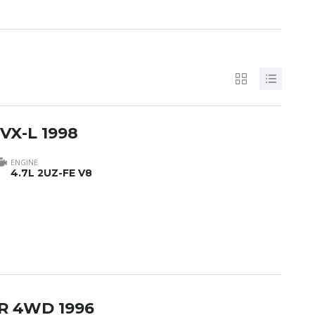
 VX-L 1998
ENGINE
4.7L 2UZ-FE V8
-R 4WD 1996