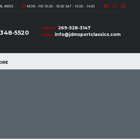
N, 49093
MON - FRI 10.00 - 18.00 SAT - 10.00 - 14.00
269-528-3147
SERVICE
-348-5520
info@jdmsportclassics.com
EMAIL
ORE