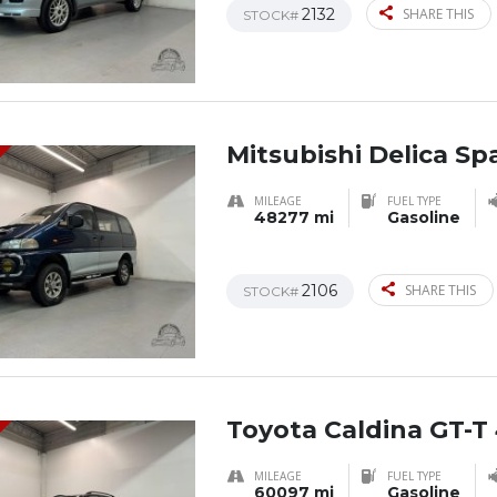
2132
SHARE THIS
STOCK#
Mitsubishi Delica S
MILEAGE
FUEL TYPE
48277 mi
Gasoline
2106
SHARE THIS
STOCK#
Toyota Caldina GT-T
MILEAGE
FUEL TYPE
60097 mi
Gasoline