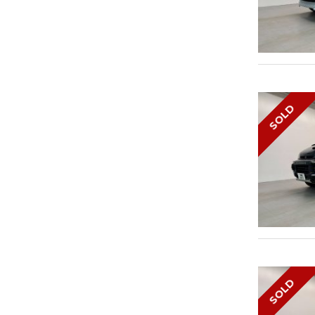
SOLD
SOLD