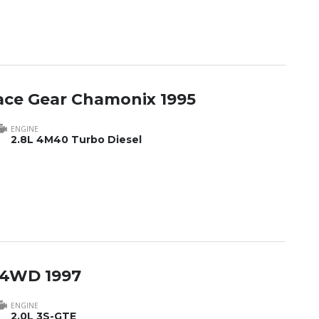
pace Gear Chamonix 1995
ENGINE
2.8L 4M40 Turbo Diesel
 4WD 1997
ENGINE
2.0L 3S-GTE