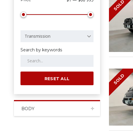
SOLD
Transmission
Search by keywords
SOLD
RESET ALL
BODY