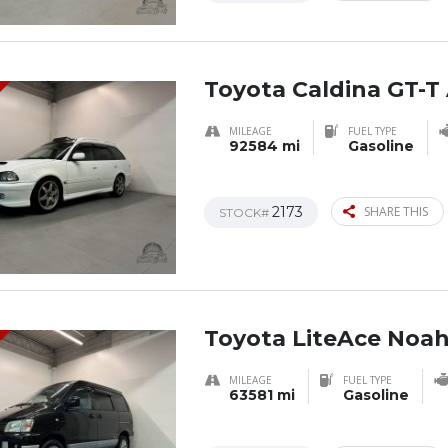
Toyota Caldina GT-T 
MILEAGE
FUEL TYPE
92584 mi
Gasoline
2173
SHARE THIS
STOCK#
Toyota LiteAce Noa
MILEAGE
FUEL TYPE
63581 mi
Gasoline