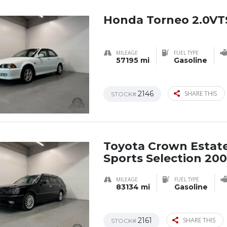
Honda Torneo 2.0VT
MILEAGE
FUEL TYPE
57195 mi
Gasoline
2146
SHARE THIS
STOCK#
Toyota Crown Estat
Sports Selection 20
MILEAGE
FUEL TYPE
83134 mi
Gasoline
2161
SHARE THIS
STOCK#