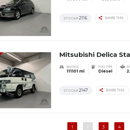
2116
SHARE THIS
STOCK#
Mitsubishi Delica S
MILEAGE
FUEL TYPE
E
111101 mi
Diesel
2
2147
SHARE THIS
STOCK#
1
2
3
4