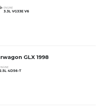
ENGINE
3.3L VG33E V6
tarwagon GLX 1998
ENGINE
2.5L 4D56-T