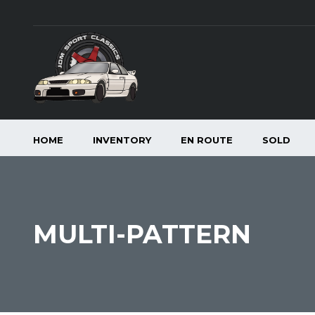
HOME
INVENTORY
EN ROUTE
SOLD
MULTI-PATTERN