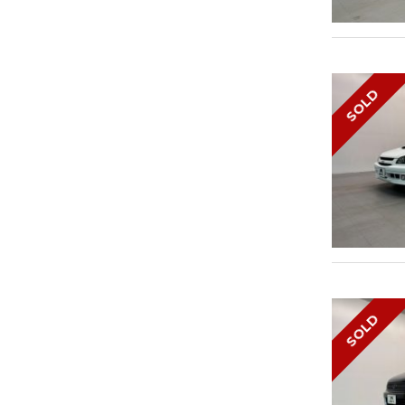
SOLD
SOLD