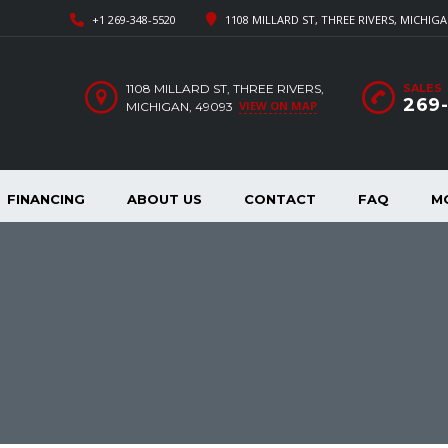
+1 269-348-5520
1108 MILLARD ST, THREE RIVERS, MICHIGA
1108 MILLARD ST, THREE RIVERS,
SALES
269
VIEW ON MAP
MICHIGAN, 49093
FINANCING
ABOUT US
CONTACT
FAQ
M