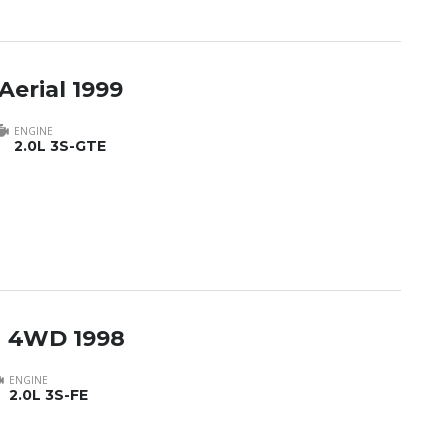
Aerial 1999
ENGINE
2.0L 3S-GTE
h 4WD 1998
ENGINE
2.0L 3S-FE