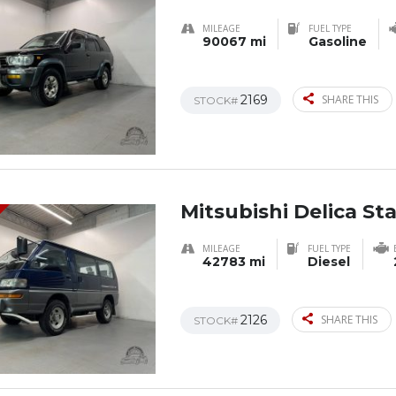
MILEAGE
FUEL TYPE
90067 mi
Gasoline
2169
SHARE THIS
STOCK#
Mitsubishi Delica S
MILEAGE
FUEL TYPE
42783 mi
Diesel
2126
SHARE THIS
STOCK#