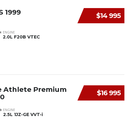
S 1999
$14 995
ENGINE
2.0L F20B VTEC
e Athlete Premium
$16 995
00
ENGINE
2.5L 1JZ-GE VVT-i