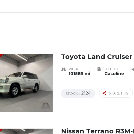
Toyota Land Cruiser
MILEAGE
FUEL TYPE
101585 mi
Gasoline
2124
SHARE THIS
STOCK#
Nissan Terrano R3M