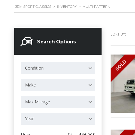
JDM SPORT CLASSICS
>
INVENTORY
>
MULTI-PATTERN
SORT BY:
Search Options
SOLD
Condition
Make
Max Mileage
Year
Price
$1 — $66 995