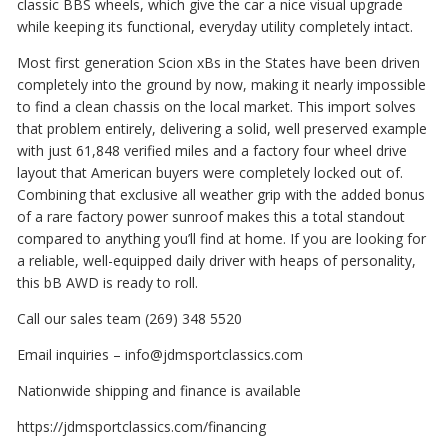
classic BBS wheels, which give the car a nice visual upgrade
while keeping its functional, everyday utility completely intact.
Most first generation Scion xBs in the States have been driven
completely into the ground by now, making it nearly impossible
to find a clean chassis on the local market. This import solves
that problem entirely, delivering a solid, well preserved example
with just 61,848 verified miles and a factory four wheel drive
layout that American buyers were completely locked out of.
Combining that exclusive all weather grip with the added bonus
of a rare factory power sunroof makes this a total standout
compared to anything you’ll find at home. If you are looking for
a reliable, well-equipped daily driver with heaps of personality,
this bB AWD is ready to roll.
Call our sales team (269) 348 5520
Email inquiries – info@jdmsportclassics.com
Nationwide shipping and finance is available
https://jdmsportclassics.com/financing