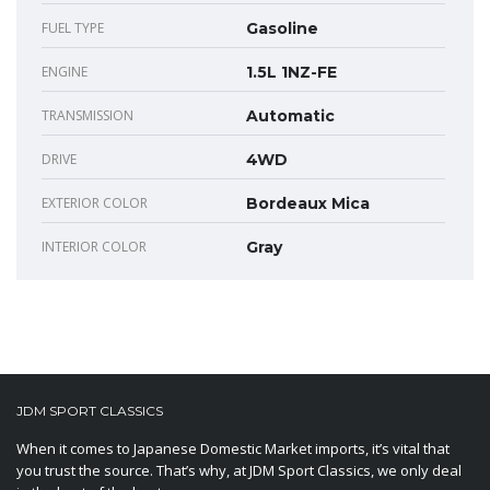
FUEL TYPE
Gasoline
ENGINE
1.5L 1NZ-FE
TRANSMISSION
Automatic
DRIVE
4WD
EXTERIOR COLOR
Bordeaux Mica
INTERIOR COLOR
Gray
JDM SPORT CLASSICS
When it comes to Japanese Domestic Market imports, it’s vital that
you trust the source. That’s why, at JDM Sport Classics, we only deal