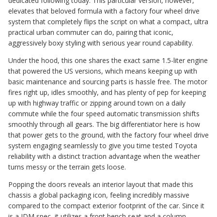
dedicated following today. This particular version, however,
elevates that beloved formula with a factory four wheel drive
system that completely flips the script on what a compact, ultra
practical urban commuter can do, pairing that iconic,
aggressively boxy styling with serious year round capability.
Under the hood, this one shares the exact same 1.5-liter engine
that powered the US versions, which means keeping up with
basic maintenance and sourcing parts is hassle free. The motor
fires right up, idles smoothly, and has plenty of pep for keeping
up with highway traffic or zipping around town on a daily
commute while the four speed automatic transmission shifts
smoothly through all gears. The big differentiator here is how
that power gets to the ground, with the factory four wheel drive
system engaging seamlessly to give you time tested Toyota
reliability with a distinct traction advantage when the weather
turns messy or the terrain gets loose.
Popping the doors reveals an interior layout that made this
chassis a global packaging icon, feeling incredibly massive
compared to the compact exterior footprint of the car. Since it
is a JDM spec, it utilizes a front bench seat and a column