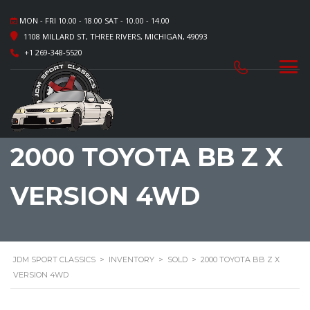
MON - FRI 10.00 - 18.00 SAT - 10.00 - 14.00
1108 MILLARD ST, THREE RIVERS, MICHIGAN, 49093
+1 269-348-5520
2000 TOYOTA BB Z X
VERSION 4WD
JDM SPORT CLASSICS
>
INVENTORY
>
SOLD
>
2000 TOYOTA BB Z X
VERSION 4WD