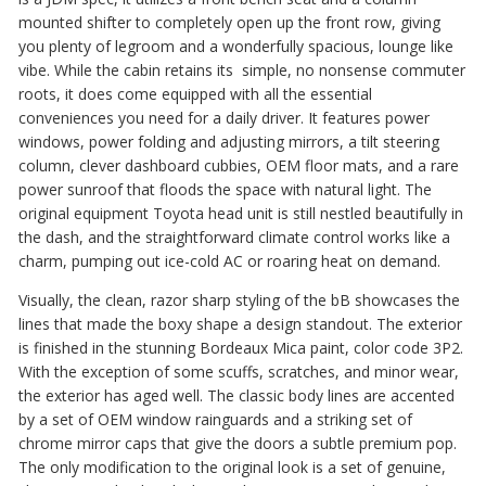
mounted shifter to completely open up the front row, giving
you plenty of legroom and a wonderfully spacious, lounge like
vibe. While the cabin retains its simple, no nonsense commuter
roots, it does come equipped with all the essential
conveniences you need for a daily driver. It features power
windows, power folding and adjusting mirrors, a tilt steering
column, clever dashboard cubbies, OEM floor mats, and a rare
power sunroof that floods the space with natural light. The
original equipment Toyota head unit is still nestled beautifully in
the dash, and the straightforward climate control works like a
charm, pumping out ice-cold AC or roaring heat on demand.
Visually, the clean, razor sharp styling of the bB showcases the
lines that made the boxy shape a design standout. The exterior
is finished in the stunning Bordeaux Mica paint, color code 3P2.
With the exception of some scuffs, scratches, and minor wear,
the exterior has aged well. The classic body lines are accented
by a set of OEM window rainguards and a striking set of
chrome mirror caps that give the doors a subtle premium pop.
The only modification to the original look is a set of genuine,