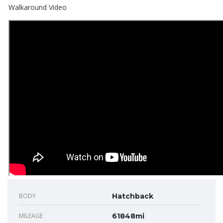
Walkaround Video
BODY
Hatchback
MILEAGE
61848mi