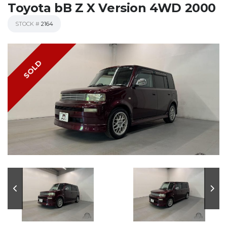
Toyota bB Z X Version 4WD 2000
STOCK #
2164
SOLD