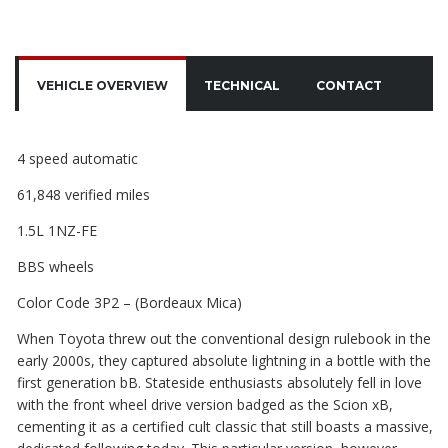
VEHICLE OVERVIEW
TECHNICAL
CONTACT
4 speed automatic
61,848 verified miles
1.5L 1NZ-FE
BBS wheels
Color Code 3P2 – (Bordeaux Mica)
When Toyota threw out the conventional design rulebook in the
early 2000s, they captured absolute lightning in a bottle with the
first generation bB. Stateside enthusiasts absolutely fell in love
with the front wheel drive version badged as the Scion xB,
cementing it as a certified cult classic that still boasts a massive,