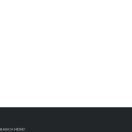
SEARCH HERE!