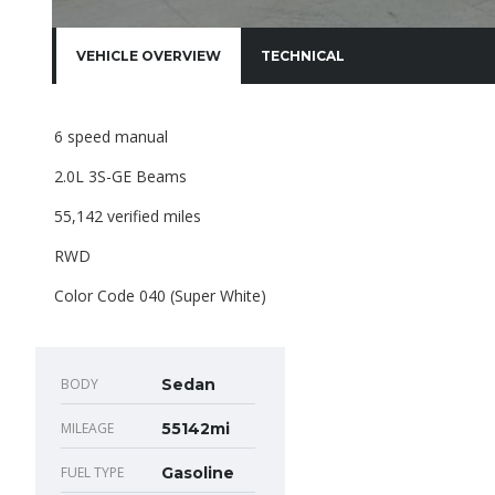
VEHICLE OVERVIEW
TECHNICAL
6 speed manual
2.0L 3S-GE Beams
55,142 verified miles
RWD
Color Code 040 (Super White)
BODY
Sedan
MILEAGE
55142mi
FUEL TYPE
Gasoline