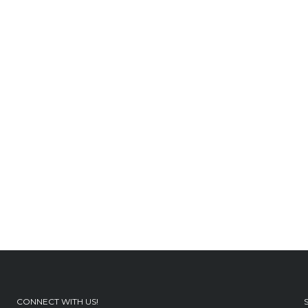
CONNECT WITH US!