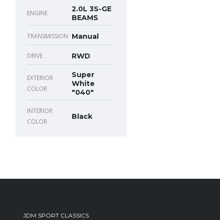
2.0L 3S-GE
ENGINE
BEAMS
TRANSMISSION
Manual
DRIVE
RWD
Super
EXTERIOR
White
COLOR
"040"
INTERIOR
Black
COLOR
JDM SPORT CLASSICS