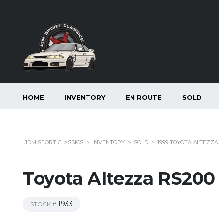
HOME
INVENTORY
EN ROUTE
SOLD
JDM SPORT CLASSICS
>
INVENTORY
>
SOLD
>
1999 TOYOTA ALTEZZA 
Toyota Altezza RS200 
1933
STOCK #