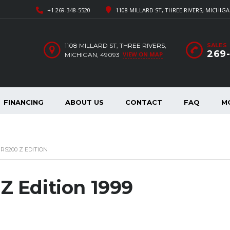
+1 269-348-5520
1108 MILLARD ST, THREE RIVERS, MICHIGA
1108 MILLARD ST, THREE RIVERS,
SALES
269
VIEW ON MAP
MICHIGAN, 49093
FINANCING
ABOUT US
CONTACT
FAQ
M
RS200 Z EDITION
Z Edition 1999