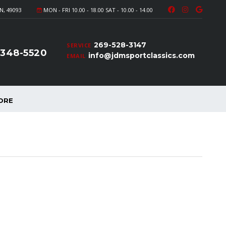
N, 49093
MON - FRI 10.00 - 18.00 SAT - 10.00 - 14.00
269-528-3147
SERVICE
-348-5520
info@jdmsportclassics.com
EMAIL
ORE