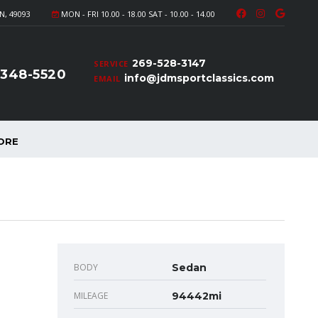
N, 49093
MON - FRI 10.00 - 18.00 SAT - 10.00 - 14.00
269-528-3147
SERVICE
-348-5520
info@jdmsportclassics.com
EMAIL
ORE
BODY
Sedan
MILEAGE
94442mi