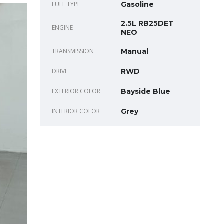
FUEL TYPE
Gasoline
2.5L RB25DET
ENGINE
NEO
TRANSMISSION
Manual
DRIVE
RWD
EXTERIOR COLOR
Bayside Blue
INTERIOR COLOR
Grey