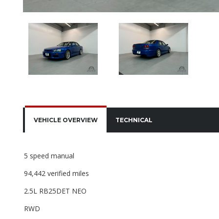
VEHICLE OVERVIEW
TECHNICAL
5 speed manual
94,442 verified miles
2.5L RB25DET NEO
RWD