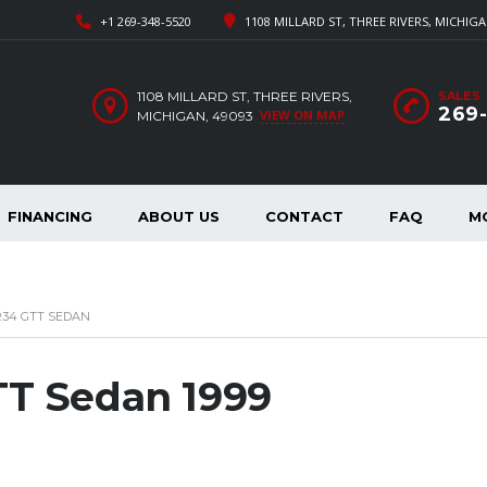
+1 269-348-5520
1108 MILLARD ST, THREE RIVERS, MICHIGA
1108 MILLARD ST, THREE RIVERS,
SALES
269
VIEW ON MAP
MICHIGAN, 49093
FINANCING
ABOUT US
CONTACT
FAQ
M
 R34 GTT SEDAN
TT Sedan 1999