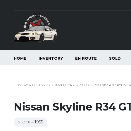
HOME
INVENTORY
EN ROUTE
SOLD
JDM SPORT CLASSICS
>
INVENTORY
>
SOLD
>
1999 NISSAN SKYLINE
Nissan Skyline R34 G
1955
STOCK #