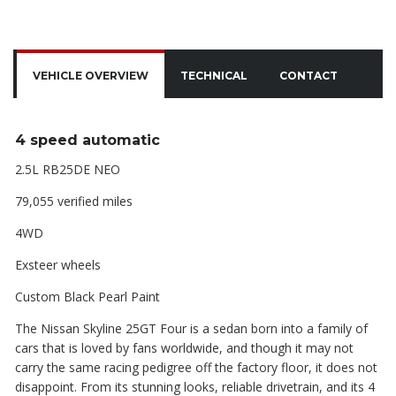
VEHICLE OVERVIEW
TECHNICAL
CONTACT
4 speed automatic
2.5L RB25DE NEO
79,055 verified miles
4WD
Exsteer wheels
Custom Black Pearl Paint
The Nissan Skyline 25GT Four is a sedan born into a family of
cars that is loved by fans worldwide, and though it may not
carry the same racing pedigree off the factory floor, it does not
disappoint. From its stunning looks, reliable drivetrain, and its 4