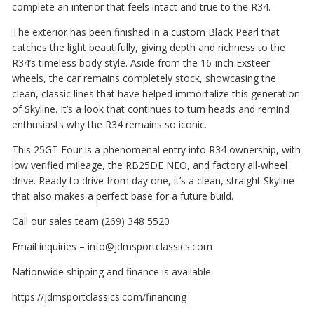
complete an interior that feels intact and true to the R34.
The exterior has been finished in a custom Black Pearl that
catches the light beautifully, giving depth and richness to the
R34’s timeless body style. Aside from the 16-inch Exsteer
wheels, the car remains completely stock, showcasing the
clean, classic lines that have helped immortalize this generation
of Skyline. It’s a look that continues to turn heads and remind
enthusiasts why the R34 remains so iconic.
This 25GT Four is a phenomenal entry into R34 ownership, with
low verified mileage, the RB25DE NEO, and factory all-wheel
drive. Ready to drive from day one, it’s a clean, straight Skyline
that also makes a perfect base for a future build.
Call our sales team (269) 348 5520
Email inquiries – info@jdmsportclassics.com
Nationwide shipping and finance is available
https://jdmsportclassics.com/financing