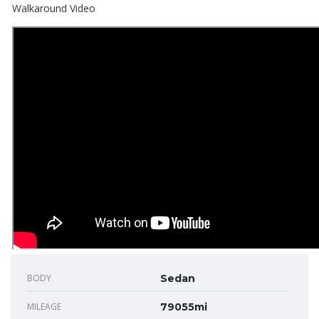
Walkaround Video
BODY
Sedan
MILEAGE
79055mi