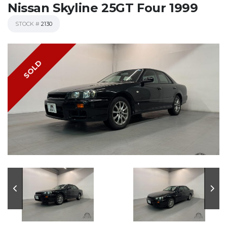
Nissan Skyline 25GT Four 1999
STOCK #
2130
SOLD