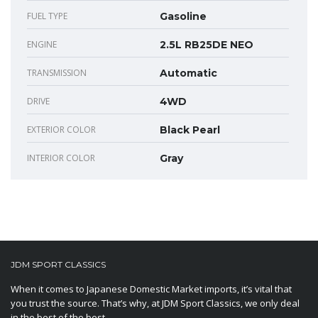
FUEL TYPE
Gasoline
ENGINE
2.5L RB25DE NEO
TRANSMISSION
Automatic
DRIVE
4WD
EXTERIOR COLOR
Black Pearl
INTERIOR COLOR
Gray
JDM SPORT CLASSICS
When it comes to Japanese Domestic Market imports, it’s vital that
you trust the source. That’s why, at JDM Sport Classics, we only deal
in the best of the best.