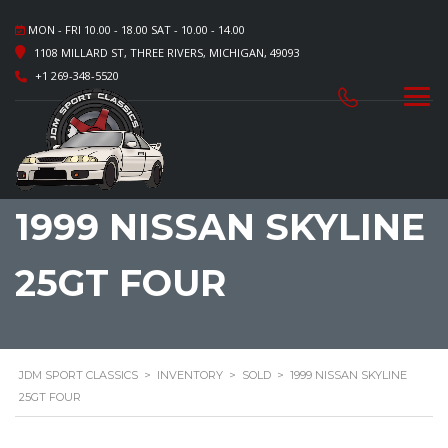
MON - FRI 10.00 - 18.00 SAT - 10.00 - 14.00
1108 MILLARD ST, THREE RIVERS, MICHIGAN, 49093
+1 269-348-5520
1999 NISSAN SKYLINE
25GT FOUR
JDM SPORT CLASSICS
>
INVENTORY
>
SOLD
>
1999 NISSAN SKYLINE
25GT FOUR