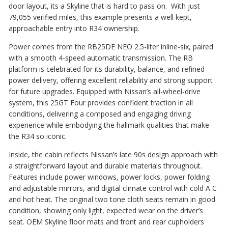
door layout, its a Skyline that is hard to pass on. With just
79,055 verified miles, this example presents a well kept,
approachable entry into R34 ownership.
Power comes from the RB25DE NEO 2.5-liter inline-six, paired
with a smooth 4-speed automatic transmission. The RB
platform is celebrated for its durability, balance, and refined
power delivery, offering excellent reliability and strong support
for future upgrades. Equipped with Nissan’s all-wheel-drive
system, this 25GT Four provides confident traction in all
conditions, delivering a composed and engaging driving
experience while embodying the hallmark qualities that make
the R34 so iconic.
Inside, the cabin reflects Nissan’s late 90s design approach with
a straightforward layout and durable materials throughout.
Features include power windows, power locks, power folding
and adjustable mirrors, and digital climate control with cold A C
and hot heat. The original two tone cloth seats remain in good
condition, showing only light, expected wear on the driver’s
seat. OEM Skyline floor mats and front and rear cupholders