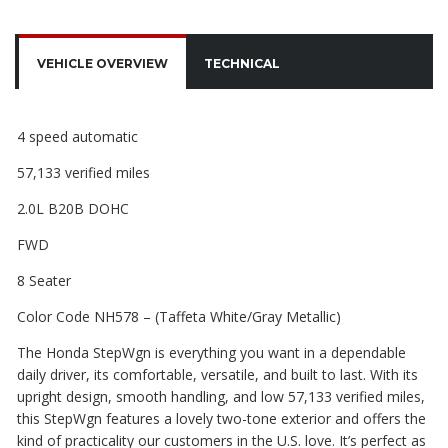
VEHICLE OVERVIEW
TECHNICAL
4 speed automatic
57,133 verified miles
2.0L B20B DOHC
FWD
8 Seater
Color Code NH578 – (Taffeta White/Gray Metallic)
The Honda StepWgn is everything you want in a dependable
daily driver, its comfortable, versatile, and built to last. With its
upright design, smooth handling, and low 57,133 verified miles,
this StepWgn features a lovely two-tone exterior and offers the
kind of practicality our customers in the U.S. love. It’s perfect as