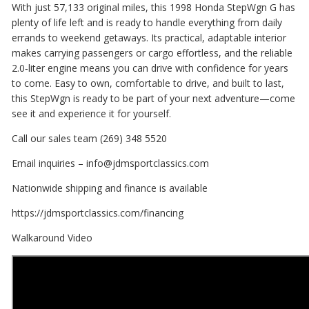
With just 57,133 original miles, this 1998 Honda StepWgn G has
plenty of life left and is ready to handle everything from daily
errands to weekend getaways. Its practical, adaptable interior
makes carrying passengers or cargo effortless, and the reliable
2.0‑liter engine means you can drive with confidence for years
to come. Easy to own, comfortable to drive, and built to last,
this StepWgn is ready to be part of your next adventure—come
see it and experience it for yourself.
Call our sales team (269) 348 5520
Email inquiries – info@jdmsportclassics.com
Nationwide shipping and finance is available
https://jdmsportclassics.com/financing
Walkaround Video