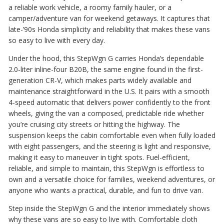
a reliable work vehicle, a roomy family hauler, or a
camper/adventure van for weekend getaways. It captures that
late-’90s Honda simplicity and reliability that makes these vans
so easy to live with every day.
Under the hood, this StepWgn G carries Honda’s dependable
2.0‑liter inline-four B20B, the same engine found in the first-
generation CR-V, which makes parts widely available and
maintenance straightforward in the U.S. It pairs with a smooth
4-speed automatic that delivers power confidently to the front
wheels, giving the van a composed, predictable ride whether
you’re cruising city streets or hitting the highway. The
suspension keeps the cabin comfortable even when fully loaded
with eight passengers, and the steering is light and responsive,
making it easy to maneuver in tight spots. Fuel-efficient,
reliable, and simple to maintain, this StepWgn is effortless to
own and a versatile choice for families, weekend adventures, or
anyone who wants a practical, durable, and fun to drive van.
Step inside the StepWgn G and the interior immediately shows
why these vans are so easy to live with. Comfortable cloth