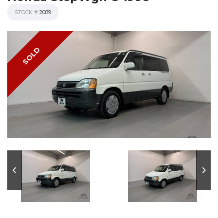
STOCK #
2089
SOLD