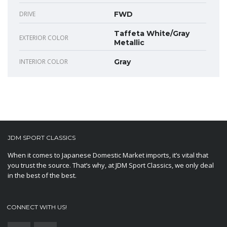
DRIVE
FWD
Taffeta White/Gray
EXTERIOR COLOR
Metallic
INTERIOR COLOR
Gray
JDM SPORT CLASSICS
When it comes to Japanese Domestic Market imports, it’s vital that
you trust the source. That’s why, at JDM Sport Classics, we only deal
in the best of the best.
CONNECT WITH US!