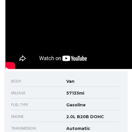
BODY
Van
MILEAGE
57133mi
FUEL TYPE
Gasoline
ENGINE
2.0L B20B DOHC
TRANSMISSION
Automatic