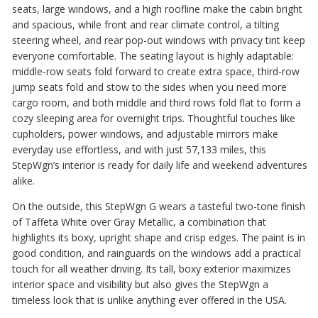
seats, large windows, and a high roofline make the cabin bright
and spacious, while front and rear climate control, a tilting
steering wheel, and rear pop-out windows with privacy tint keep
everyone comfortable. The seating layout is highly adaptable:
middle-row seats fold forward to create extra space, third-row
jump seats fold and stow to the sides when you need more
cargo room, and both middle and third rows fold flat to form a
cozy sleeping area for overnight trips. Thoughtful touches like
cupholders, power windows, and adjustable mirrors make
everyday use effortless, and with just 57,133 miles, this
StepWgn’s interior is ready for daily life and weekend adventures
alike.
On the outside, this StepWgn G wears a tasteful two-tone finish
of Taffeta White over Gray Metallic, a combination that
highlights its boxy, upright shape and crisp edges. The paint is in
good condition, and rainguards on the windows add a practical
touch for all weather driving. Its tall, boxy exterior maximizes
interior space and visibility but also gives the StepWgn a
timeless look that is unlike anything ever offered in the USA.