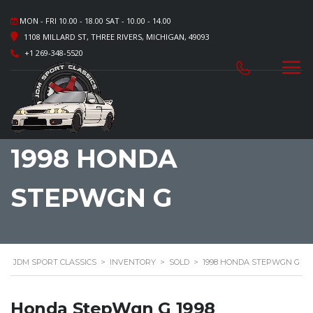
MON - FRI 10.00 - 18.00 SAT - 10.00 - 14.00
1108 MILLARD ST, THREE RIVERS, MICHIGAN, 49093
+1 269-348-5520
1998 HONDA
STEPWGN G
JDM SPORT CLASSICS
>
INVENTORY
>
SOLD
>
1998 HONDA STEPWGN G
Honda StepWgn G 1998