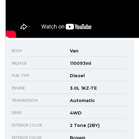
BODY
Van
MILEAGE
110093mi
FUEL TYPE
Diesel
ENGINE
3.0L 1KZ-TE
TRANSMISSION
Automatic
DRIVE
4WD
EXTERIOR COLOR
2 Tone (2BY)
INTERIOR COLOR
Brown