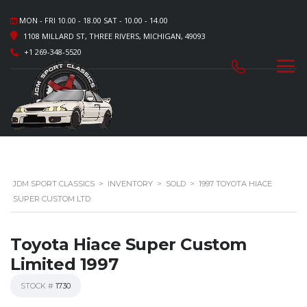
MON - FRI 10.00 - 18.00 SAT - 10.00 - 14.00
1108 MILLARD ST, THREE RIVERS, MICHIGAN, 49093
+1 269-348-5520
JDM SPORT CLASSICS
>
INVENTORY
>
SOLD
>
1997 TOYOTA HIACE
SUPER CUSTOM LTD
Toyota Hiace Super Custom
Limited 1997
STOCK #
1730