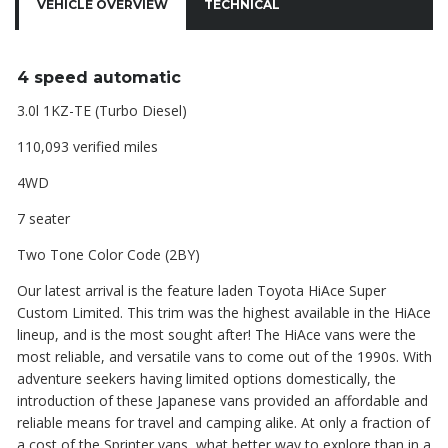
VEHICLE OVERVIEW
TECHNICAL
4 speed automatic
3.0l 1KZ-TE (Turbo Diesel)
110,093 verified miles
4WD
7 seater
Two Tone Color Code (2BY)
Our latest arrival is the feature laden Toyota HiAce Super
Custom Limited. This trim was the highest available in the HiAce
lineup, and is the most sought after! The HiAce vans were the
most reliable, and versatile vans to come out of the 1990s. With
adventure seekers having limited options domestically, the
introduction of these Japanese vans provided an affordable and
reliable means for travel and camping alike. At only a fraction of
a cost of the Sprinter vans, what better way to explore than in a