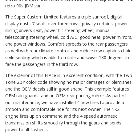
retro 90s JDM van!
The Super Custom Limited features a triple sunroof, digital
display dash, 7 seats over three rows, privacy curtains, power
sliding drivers seat, power tilt steering wheel, manual
telescoping steering wheel, cold A/C, good heat, power mirrors,
and power windows. Comfort spreads to the rear passengers
as well with rear climate control, and middle row captains chair
style seating which is able to rotate and swivel 180 degrees to
face the passengers in the third row.
The exterior of this HiAce is in excellent condition, with the Two
Tone 2BY color code showing no major damages or blemishes,
and the OEM decals still in good shape. This example features
OEM rain guards, and an OEM rear parking mirror. As part of
our maintenance, we have installed 4 new tires to provide a
smooth and comfortable ride for its next owner. The 1KZ
engine fires up on command and the 4 speed automatic
transmission shifts smoothly through the gears and sends
power to all 4 wheels.