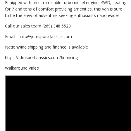
Equipped with an ultra reliable turbo diesel engine, 4WD, seating
for 7 and tons of comfort providing amenities, this van is sure
to be the envy of adventure seeking enthusiasts nationwide!
Call our sales team (269) 348 5520
Email – info@jdmsportclassics.com
Nationwide shipping and finance is available
https://jdmsportclassics.com/financing
Walkaround Video