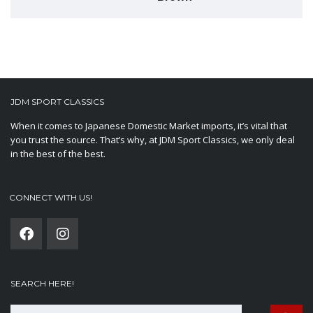
JDM SPORT CLASSICS
When it comes to Japanese Domestic Market imports, it’s vital that
you trust the source. That’s why, at JDM Sport Classics, we only deal
in the best of the best.
CONNECT WITH US!
SEARCH HERE!
Search