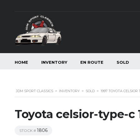
HOME
INVENTORY
EN ROUTE
SOLD
JDM SPORT CLASSICS
>
INVENTORY
>
SOLD
>
1997 TOYOTA CELSIOR 
Toyota celsior-type-c
1806
STOCK #