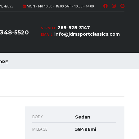
N, 49093
MON - FRI 10.00 - 18.00 SAT - 10.00 - 14.00
269-528-3147
SERVICE
-348-5520
info@jdmsportclassics.com
EMAIL
ORE
BODY
Sedan
MILEAGE
58496mi