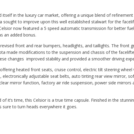
 itself in the luxury car market, offering a unique blend of refinement
ta sought to improve upon this well established stalwart for the faceli
Celsior now featured a 5 speed automatic transmission for better fue
as an added bonus.
revised front and rear bumpers, headlights, and taillights. The front gr
ota made modifications to the suspension and chassis of the facelift
These changes improved stability and provided a smoother driving expe
fering heated front seats, cruise control, electric tilt steering wheel 
 electronically adjustable seat belts, auto tinting rear view mirror, so
clear mirror function, factory air ride suspension, power side mirrors 
f it’s time, this Celsior is a true time capsule. Finished in the stunni
s sure to turn heads everywhere it goes.