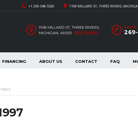
+1 269-348-5520
1108 MILLARD ST, THREE RIVERS, MICHIGA
1108 MILLARD ST, THREE RIVERS,
SALES
269
VIEW ON MAP
MICHIGAN, 49093
FINANCING
ABOUT US
CONTACT
FAQ
M
TYPE C
 1997