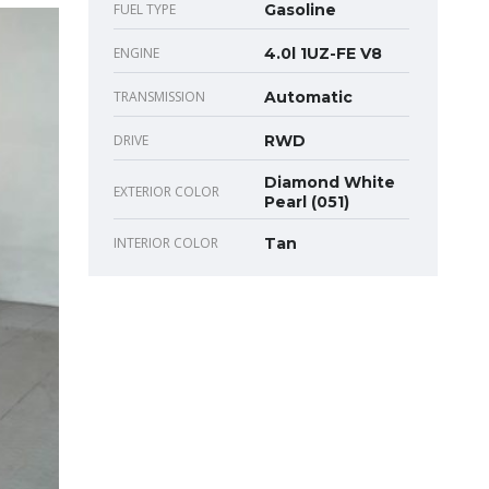
FUEL TYPE
Gasoline
ENGINE
4.0l 1UZ-FE V8
TRANSMISSION
Automatic
DRIVE
RWD
Diamond White
EXTERIOR COLOR
Pearl (051)
INTERIOR COLOR
Tan