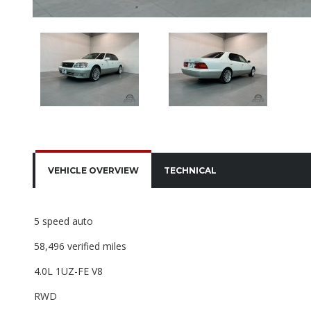
VEHICLE OVERVIEW
TECHNICAL
5 speed auto
58,496 verified miles
4.0L 1UZ-FE V8
RWD