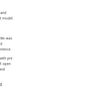
 and
ft model.
l
ille was
ed
rience.
with pre
ft open
and
ng