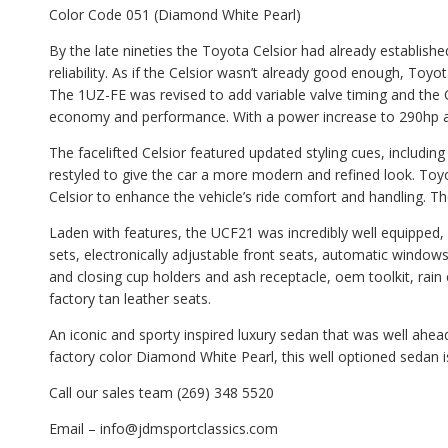
Color Code 051 (Diamond White Pearl)
By the late nineties the Toyota Celsior had already established
reliability. As if the Celsior wasn’t already good enough, Toyo
The 1UZ-FE was revised to add variable valve timing and the 
economy and performance. With a power increase to 290hp 
The facelifted Celsior featured updated styling cues, including 
restyled to give the car a more modern and refined look. Toy
Celsior to enhance the vehicle’s ride comfort and handling. 
Laden with features, the UCF21 was incredibly well equipped, of
sets, electronically adjustable front seats, automatic windows,
and closing cup holders and ash receptacle, oem toolkit, rain 
factory tan leather seats.
An iconic and sporty inspired luxury sedan that was well ahead o
factory color Diamond White Pearl, this well optioned sedan i
Call our sales team (269) 348 5520
Email – info@jdmsportclassics.com