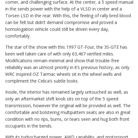
corner, and challenging surface. At the center, a 5 speed manual
in the sends power with the help of a VLSD in center and a
Torsen LSD in the rear. With this, the feeling of rally bred blood
can be felt but didn’t demand compromise and proved a
homologation vehicle could still be driven every day,
comfortably.
The star of the show with this 1997 GT-Four, the 3S-GTE has
been well taken care of with only 63,467 verified miles.
Modifications remain minimal and show that trouble-free
reliability was an utmost priority in it’s previous history, as only
WRC inspired OZ Tarmac wheels sit in the wheel wells and
compliment the Celica’s subtle looks.
Inside, the interior has remained largely untouched as well, as
only an aftermarket shift knob sits on top of the 5 speed
transmission, however the original will be provided as well. The
comfortable and bolstering multipattern seats are also in great
condition with no rips, burns, or tears seen and hug both front
occupants in the bends.
With its turbocharged power, AWD capability, and motorsport