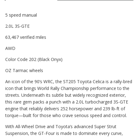
5 speed manual
2.0L 3S-GTE
63,467 verified miles
AWD
Color Code 202 (Black Onyx)
OZ Tarmac wheels
An icon of the 90’s WRC, the ST205 Toyota Celica is a rally-bred
icon that brings World Rally Championship performance to the
streets. Underneath its subtle but widely recognized exterior,
this rare gem packs a punch with a 2.0L turbocharged 3S-GTE
engine that reliably delivers 252 horsepower and 239 lb-ft of
torque—built for those who crave serious speed and control.
With All-Wheel Drive and Toyota’s advanced Super Strut
Suspension, the GT-Four is made to dominate every curve,