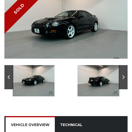
SOLD
VEHICLE OVERVIEW
TECHNICAL