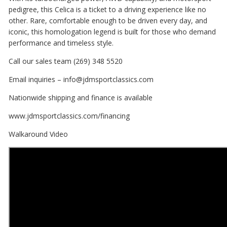
pedigree, this Celica is a ticket to a driving experience like no
other. Rare, comfortable enough to be driven every day, and
iconic, this homologation legend is built for those who demand
performance and timeless style.
Call our sales team (269) 348 5520
Email inquiries – info@jdmsportclassics.com
Nationwide shipping and finance is available
www.jdmsportclassics.com/financing
Walkaround Video