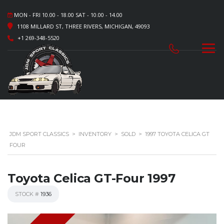
MON - FRI 10.00 - 18.00 SAT - 10.00 - 14.00
1108 MILLARD ST, THREE RIVERS, MICHIGAN, 49093
+1 269-348-5520
JDM SPORT CLASSICS
>
INVENTORY
>
SOLD
>
1997 TOYOTA CELICA GT
FOUR
Toyota Celica GT-Four 1997
STOCK #
1936