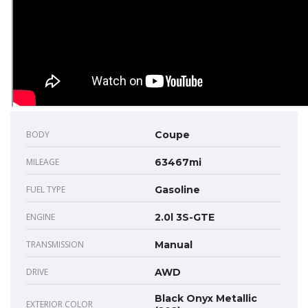
BODY
Coupe
MILEAGE
63467mi
FUEL TYPE
Gasoline
ENGINE
2.0l 3S-GTE
TRANSMISSION
Manual
DRIVE
AWD
Black Onyx Metallic
EXTERIOR COLOR