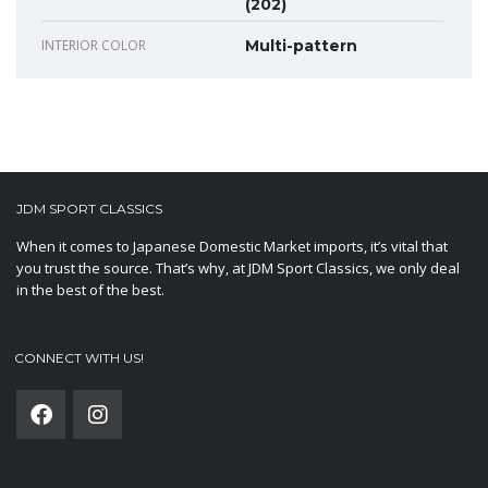
(202)
INTERIOR COLOR
Multi-pattern
JDM SPORT CLASSICS
When it comes to Japanese Domestic Market imports, it’s vital that
you trust the source. That’s why, at JDM Sport Classics, we only deal
in the best of the best.
CONNECT WITH US!