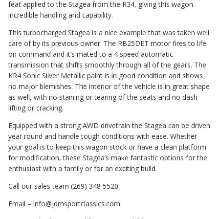
feat applied to the Stagea from the R34, giving this wagon
incredible handling and capability.
This turbocharged Stagea is a nice example that was taken well
care of by its previous owner. The RB25DET motor fires to life
on command and it’s mated to a 4 speed automatic
transmission that shifts smoothly through all of the gears. The
KR4 Sonic Silver Metallic paint is in good condition and shows
no major blemishes. The interior of the vehicle is in great shape
as well, with no staining or tearing of the seats and no dash
lifting or cracking.
Equipped with a strong AWD drivetrain the Stagea can be driven
year round and handle tough conditions with ease. Whether
your goal is to keep this wagon stock or have a clean platform
for modification, these Stagea’s make fantastic options for the
enthusiast with a family or for an exciting build.
Call our sales team (269) 348 5520
Email – info@jdmsportclassics.com