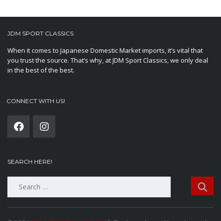
JDM SPORT CLASSICS
When it comes to Japanese Domestic Market imports, it’s vital that
you trust the source. That’s why, at JDM Sport Classics, we only deal
in the best of the best.
CONNECT WITH US!
SEARCH HERE!
Search
for: