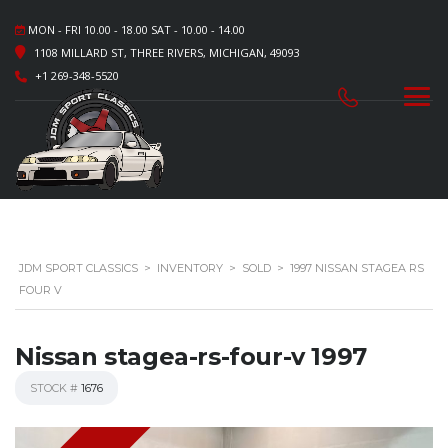
MON - FRI 10.00 - 18.00 SAT - 10.00 - 14.00
1108 MILLARD ST, THREE RIVERS, MICHIGAN, 49093
+1 269-348-5520
JDM SPORT CLASSICS
>
INVENTORY
>
SOLD
>
1997 NISSAN STAGEA RS
FOUR V
Nissan stagea-rs-four-v 1997
STOCK #
1676