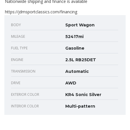
Nationwide shipping and finance is available
https://jdmsportclassics.com/financing
BODY
Sport Wagon
MILEAGE
52417mi
FUEL TYPE
Gasoline
ENGINE
2.5L RB25DET
TRANSMISSION
Automatic
DRIVE
AWD
EXTERIOR COLOR
KR4 Sonic Silver
INTERIOR COLOR
Multi-pattern