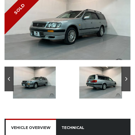
SOLD
VEHICLE OVERVIEW
TECHNICAL