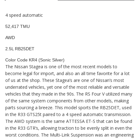
4 speed automatic
52,417 TMU
AWD
2.5L RB25DET
Color Code KR4 (Sonic Silver)
The Nissan Stagea is one of the most recent models to
become legal for import, and also an all time favorite for a lot
of us at the shop. These Stagea’s are one of Nissan’s most
underrated vehicles, yet one of the most reliable and versatile
vehicles that they made in the 90s. The RS Four V utilized many
of the same system components from other models, making
parts sourcing a breeze. This model sports the RB25DET, used
in the R33 GTS25t paired to a 4 speed automatic transmission.
The AWD system is the same ATTESSA ET-S that can be found
in the R33 GTR’s, allowing traction to be evenly split in even the
worst conditions. The Multi-Link Suspension was an engineering