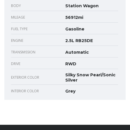
BODY
Station Wagon
MILEAGE
56912mi
FUEL TYPE
Gasoline
ENGINE
2.5L RB25DE
TRANSMISSION
Automatic
DRIVE
RWD
Silky Snow Pearl/Sonic
EXTERIOR COLOR
Silver
INTERIOR COLOR
Grey