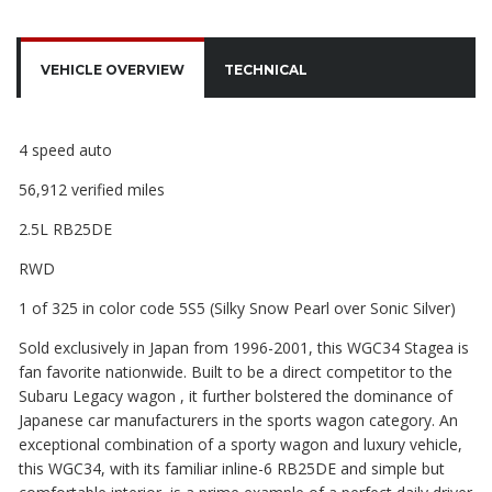
VEHICLE OVERVIEW
TECHNICAL
4 speed auto
56,912 verified miles
2.5L RB25DE
RWD
1 of 325 in color code 5S5 (Silky Snow Pearl over Sonic Silver)
Sold exclusively in Japan from 1996-2001, this WGC34 Stagea is
fan favorite nationwide. Built to be a direct competitor to the
Subaru Legacy wagon , it further bolstered the dominance of
Japanese car manufacturers in the sports wagon category. An
exceptional combination of a sporty wagon and luxury vehicle,
this WGC34, with its familiar inline-6 RB25DE and simple but