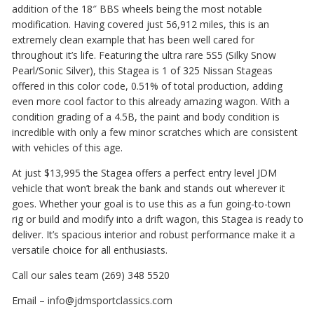
addition of the 18″ BBS wheels being the most notable
modification. Having covered just 56,912 miles, this is an
extremely clean example that has been well cared for
throughout it’s life. Featuring the ultra rare 5S5 (Silky Snow
Pearl/Sonic Silver), this Stagea is 1 of 325 Nissan Stageas
offered in this color code, 0.51% of total production, adding
even more cool factor to this already amazing wagon. With a
condition grading of a 4.5B, the paint and body condition is
incredible with only a few minor scratches which are consistent
with vehicles of this age.
At just $13,995 the Stagea offers a perfect entry level JDM
vehicle that won’t break the bank and stands out wherever it
goes. Whether your goal is to use this as a fun going-to-town
rig or build and modify into a drift wagon, this Stagea is ready to
deliver. It’s spacious interior and robust performance make it a
versatile choice for all enthusiasts.
Call our sales team (269) 348 5520
Email – info@jdmsportclassics.com