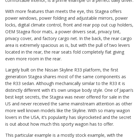
comfortable interior, is a prime example of a perfect daily driver.
With more features than meets the eye, this Stagea offers
power windows, power folding and adjustable mirrors, power
locks, digital climate control, front and rear pop out cup holders,
OEM Stagea floor mats, a power drivers seat, privacy tint,
privacy cover, and factory cargo net. In the back, the rear cargo
area is extremely spacious as is, but with the pull of two levers
located in the rear, the rear seats fold completely flat giving
even more room in the rear.
Largely built on the Nissan Skyline R33 platform, the first
generation Stagea shares most of the same components as
the R33 sedan. Although mechanically similar to the R33 it is
distinctly different with it’s own unique body style. One of Japan’s
best kept secrets, the Stagea was never offered for sale in the
US and never received the same mainstream attention as other
more well known models like the Skyline. With so many wagon
lovers in the USA, it’s popularity has skyrocketed and the secret
is out about how much this sporty wagon has to offer.
This particular example is a mostly stock example, with the