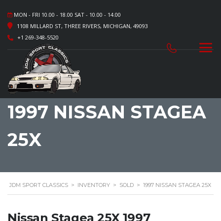
MON - FRI 10.00 - 18.00 SAT - 10.00 - 14.00
1108 MILLARD ST, THREE RIVERS, MICHIGAN, 49093
+1 269-348-5520
1997 NISSAN STAGEA
25X
JDM SPORT CLASSICS
>
INVENTORY
>
SOLD
>
1997 NISSAN STAGEA 25X
Nissan Stagea 25X 1997