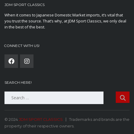
JDM SPORT CLASSICS
When it comes to Japanese Domestic Market imports, it’s vital that
you trust the source. That’s why, at JDM Sport Classics, we only deal
in the best of the best.
CONNECT WITH US!
SEARCH HERE!
Search
for:
© 2024
JDM SPORT CLASSICS
Trademarks and brands are the
property of their respective owners.