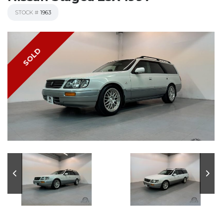
STOCK #
1963
SOLD