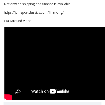
Nationwide shipping and finance is available
https://jdmsportclassics.com/financing/
Walkaround Video