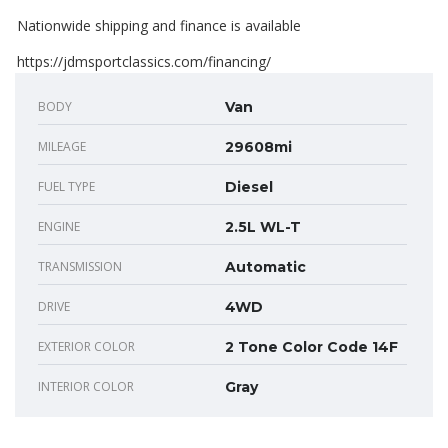
Nationwide shipping and finance is available
https://jdmsportclassics.com/financing/
BODY
Van
MILEAGE
29608mi
FUEL TYPE
Diesel
ENGINE
2.5L WL-T
TRANSMISSION
Automatic
DRIVE
4WD
EXTERIOR COLOR
2 Tone Color Code 14F
INTERIOR COLOR
Gray