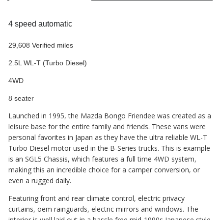
4 speed automatic
29,608 Verified miles
2.5L WL-T (Turbo Diesel)
4WD
8 seater
Launched in 1995, the Mazda Bongo Friendee was created as a
leisure base for the entire family and friends. These vans were
personal favorites in Japan as they have the ultra reliable WL-T
Turbo Diesel motor used in the B-Series trucks. This is example
is an SGL5 Chassis, which features a full time 4WD system,
making this an incredible choice for a camper conversion, or
even a rugged daily.
Featuring front and rear climate control, electric privacy
curtains, oem rainguards, electric mirrors and windows. The
interior is well laid out in a hassle free mid-1990s Japanese style.