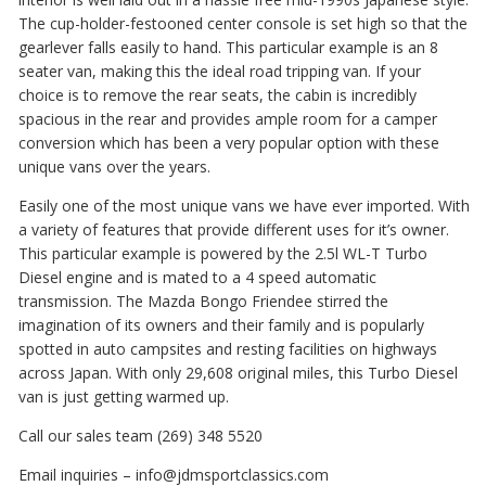
The cup-holder-festooned center console is set high so that the
gearlever falls easily to hand. This particular example is an 8
seater van, making this the ideal road tripping van. If your
choice is to remove the rear seats, the cabin is incredibly
spacious in the rear and provides ample room for a camper
conversion which has been a very popular option with these
unique vans over the years.
Easily one of the most unique vans we have ever imported. With
a variety of features that provide different uses for it’s owner.
This particular example is powered by the 2.5l WL-T Turbo
Diesel engine and is mated to a 4 speed automatic
transmission. The Mazda Bongo Friendee stirred the
imagination of its owners and their family and is popularly
spotted in auto campsites and resting facilities on highways
across Japan. With only 29,608 original miles, this Turbo Diesel
van is just getting warmed up.
Call our sales team (269) 348 5520
Email inquiries – info@jdmsportclassics.com