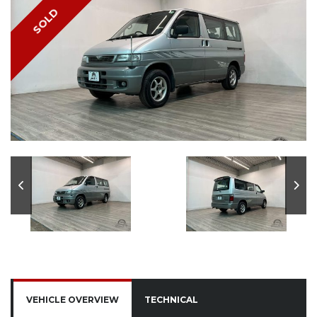
SOLD
VEHICLE OVERVIEW
TECHNICAL