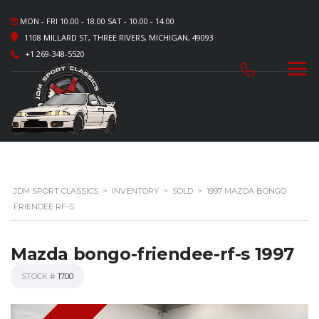
MON - FRI 10.00 - 18.00 SAT - 10.00 - 14.00
1108 MILLARD ST, THREE RIVERS, MICHIGAN, 49093
+1 269-348-5520
JDM SPORT CLASSICS
>
INVENTORY
>
SOLD
>
1997 MAZDA BONGO
FRIENDEE RF-S
Mazda bongo-friendee-rf-s 1997
STOCK #
1700