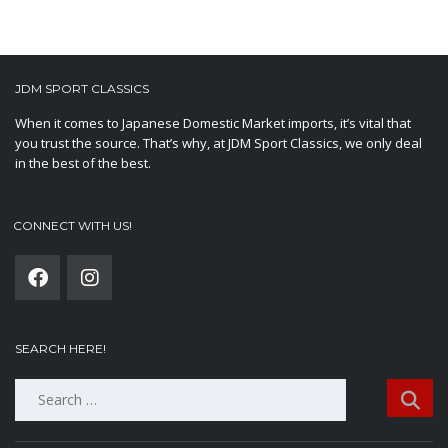
JDM SPORT CLASSICS
When it comes to Japanese Domestic Market imports, it’s vital that
you trust the source. That’s why, at JDM Sport Classics, we only deal
in the best of the best.
CONNECT WITH US!
SEARCH HERE!
Search
for: