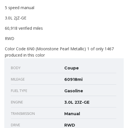
5 speed manual
3.0L 2JZ-GE
60,918 verified miles
RWD
Color Code 6N0 (Moonstone Pearl Metallic) 1 of only 1467
produced in this color
BODY
Coupe
MILEAGE
60918mi
FUEL TYPE
Gasoline
ENGINE
3.0L 2JZ-GE
TRANSMISSION
Manual
DRIVE
RWD