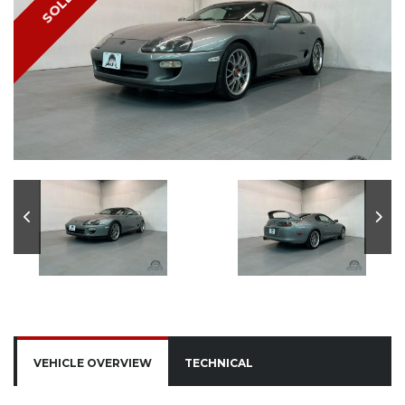
SOLD
VEHICLE OVERVIEW
TECHNICAL