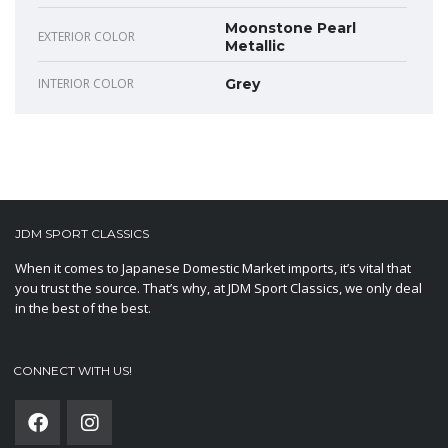
Moonstone Pearl
EXTERIOR COLOR
Metallic
INTERIOR COLOR
Grey
JDM SPORT CLASSICS
When it comes to Japanese Domestic Market imports, it’s vital that
you trust the source. That’s why, at JDM Sport Classics, we only deal
in the best of the best.
CONNECT WITH US!