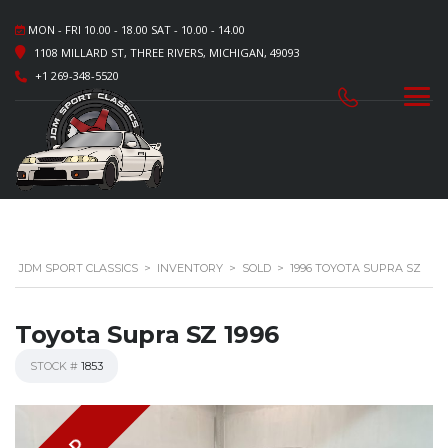
MON - FRI 10.00 - 18.00 SAT - 10.00 - 14.00
1108 MILLARD ST, THREE RIVERS, MICHIGAN, 49093
+1 269-348-5520
JDM SPORT CLASSICS
>
INVENTORY
>
SOLD
>
1996 TOYOTA SUPRA SZ
Toyota Supra SZ 1996
STOCK #
1853