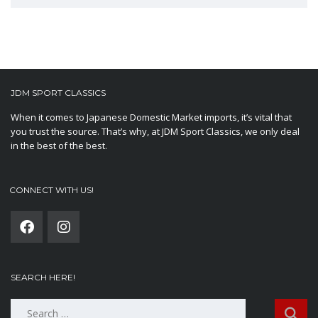
JDM SPORT CLASSICS
When it comes to Japanese Domestic Market imports, it’s vital that
you trust the source. That’s why, at JDM Sport Classics, we only deal
in the best of the best.
CONNECT WITH US!
SEARCH HERE!
Search