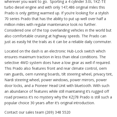
wherever you want to go. Sporting a 4 cylinder 3.0L 1KZ-TE
turbo diesel engine and with only 147,486 original miles this
Prado is only getting warmed up. If you’re looking for a stylish
70 series Prado that has the ability to put up well over half a
million miles with regular maintenance look no further.
Considered one of the top overlanding vehicles in the world but
also comfortable cruising at highway speeds. The Prado can
just as easily hit the trails as it can be a reliable daily commuter.
Located on the dash is an electronic Hub-Lock switch which
ensures maximum traction in less than ideal conditions. The
selective 4WD system does have a low gear as well if required.
This Prado also features front and rear climate control, oem
rain guards, oem running boards, tilt steering wheel, privacy tint,
Nardi steering wheel, power windows, power mirrors, power
door locks, and a Pioneer Head Unit with bluetooth. With such
an abundance of features while still maintaining it’s rugged off
road prowess it’s no mystery why the KZJ78 Prado is still such a
popular choice 30 years after it’s original introduction.
Contact our sales team (269) 348 5520