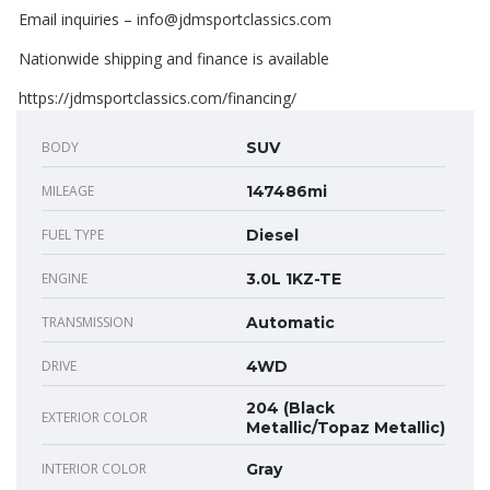
Email inquiries – info@jdmsportclassics.com
Nationwide shipping and finance is available
https://jdmsportclassics.com/financing/
BODY
SUV
MILEAGE
147486mi
FUEL TYPE
Diesel
ENGINE
3.0L 1KZ-TE
TRANSMISSION
Automatic
DRIVE
4WD
204 (Black
EXTERIOR COLOR
Metallic/Topaz Metallic)
INTERIOR COLOR
Gray