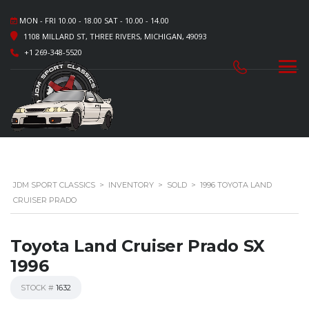
MON - FRI 10.00 - 18.00 SAT - 10.00 - 14.00
1108 MILLARD ST, THREE RIVERS, MICHIGAN, 49093
+1 269-348-5520
JDM SPORT CLASSICS
>
INVENTORY
>
SOLD
>
1996 TOYOTA LAND
CRUISER PRADO
Toyota Land Cruiser Prado SX
1996
STOCK #
1632