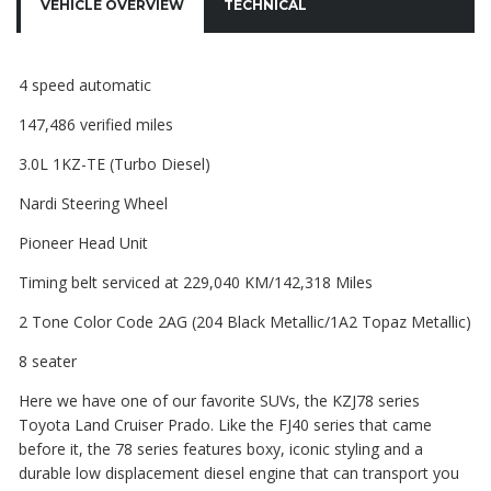
VEHICLE OVERVIEW
TECHNICAL
4 speed automatic
147,486 verified miles
3.0L 1KZ-TE (Turbo Diesel)
Nardi Steering Wheel
Pioneer Head Unit
Timing belt serviced at 229,040 KM/142,318 Miles
2 Tone Color Code 2AG (204 Black Metallic/1A2 Topaz Metallic)
8 seater
Here we have one of our favorite SUVs, the KZJ78 series
Toyota Land Cruiser Prado. Like the FJ40 series that came
before it, the 78 series features boxy, iconic styling and a
durable low displacement diesel engine that can transport you