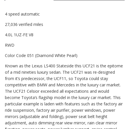
4 speed automatic
27,036 verified miles
4.0L 1UZ-FE V8
RWD
Color Code 051 (Diamond White Pearl)
Known as the Lexus LS400 Stateside this UCF21 is the epitome
of a mid nineties luxury sedan. The UCF21 was re-designed
from it’s predecessor, the UCF11, so Toyota could stay
competitive with BMW and Mercedes in the luxury car market.
The UCF21 Celsior exceeded all expectations and would
become Toyota’s flagship model in the luxury car market. This
particular example is laden with features such as the factory air
ride suspension, factory air purifier, power windows, power
mirrors (adjustable and folding), power seat belt height
adjustment, auto dimming rear view mirror, rain clear mirror