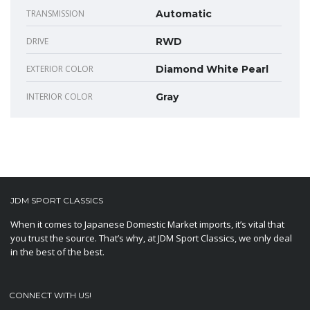
TRANSMISSION
Automatic
DRIVE
RWD
EXTERIOR COLOR
Diamond White Pearl
INTERIOR COLOR
Gray
JDM SPORT CLASSICS
When it comes to Japanese Domestic Market imports, it’s vital that
you trust the source. That’s why, at JDM Sport Classics, we only deal
in the best of the best.
CONNECT WITH US!