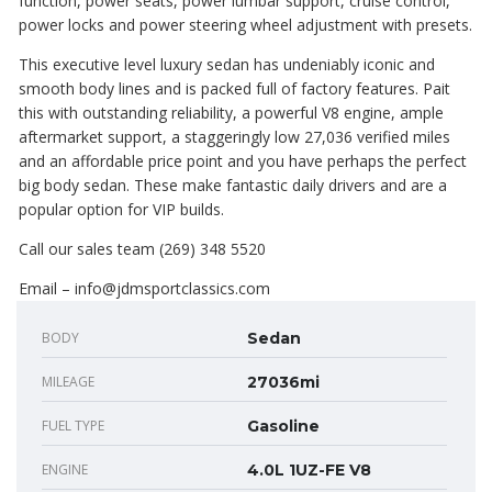
function, power seats, power lumbar support, cruise control,
power locks and power steering wheel adjustment with presets.
This executive level luxury sedan has undeniably iconic and
smooth body lines and is packed full of factory features. Pait
this with outstanding reliability, a powerful V8 engine, ample
aftermarket support, a staggeringly low 27,036 verified miles
and an affordable price point and you have perhaps the perfect
big body sedan. These make fantastic daily drivers and are a
popular option for VIP builds.
Call our sales team (269) 348 5520
Email – info@jdmsportclassics.com
BODY
Sedan
MILEAGE
27036mi
FUEL TYPE
Gasoline
ENGINE
4.0L 1UZ-FE V8