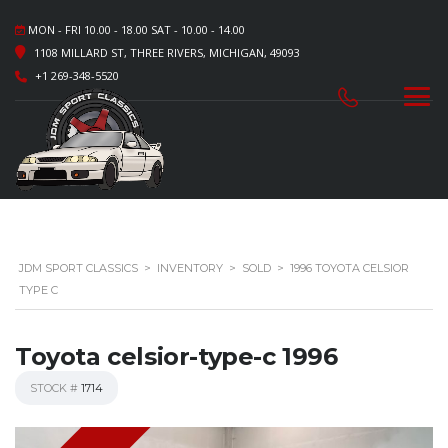
MON - FRI 10.00 - 18.00 SAT - 10.00 - 14.00
1108 MILLARD ST, THREE RIVERS, MICHIGAN, 49093
+1 269-348-5520
JDM SPORT CLASSICS
>
INVENTORY
>
SOLD
>
1996 TOYOTA CELSIOR
TYPE C
Toyota celsior-type-c 1996
STOCK #
1714