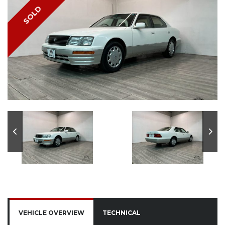
SOLD
VEHICLE OVERVIEW
TECHNICAL