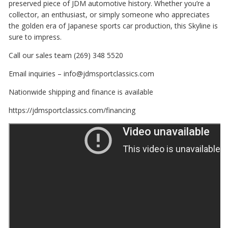
preserved piece of JDM automotive history. Whether you’re a
collector, an enthusiast, or simply someone who appreciates
the golden era of Japanese sports car production, this Skyline is
sure to impress.
Call our sales team (269) 348 5520
Email inquiries – info@jdmsportclassics.com
Nationwide shipping and finance is available
https://jdmsportclassics.com/financing