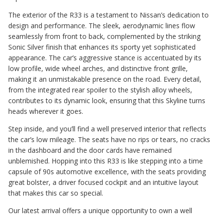
The exterior of the R33 is a testament to Nissan’s dedication to
design and performance. The sleek, aerodynamic lines flow
seamlessly from front to back, complemented by the striking
Sonic Silver finish that enhances its sporty yet sophisticated
appearance. The car’s aggressive stance is accentuated by its
low profile, wide wheel arches, and distinctive front grille,
making it an unmistakable presence on the road. Every detail,
from the integrated rear spoiler to the stylish alloy wheels,
contributes to its dynamic look, ensuring that this Skyline turns
heads wherever it goes.
Step inside, and you’ll find a well preserved interior that reflects
the car’s low mileage. The seats have no rips or tears, no cracks
in the dashboard and the door cards have remained
unblemished. Hopping into this R33 is like stepping into a time
capsule of 90s automotive excellence, with the seats providing
great bolster, a driver focused cockpit and an intuitive layout
that makes this car so special.
Our latest arrival offers a unique opportunity to own a well