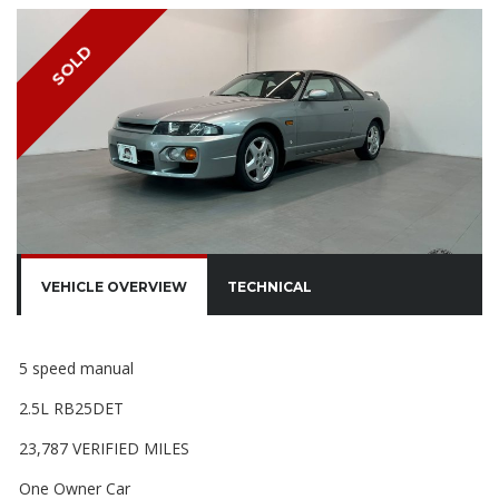
SOLD
VEHICLE OVERVIEW
TECHNICAL
5 speed manual
2.5L RB25DET
23,787 VERIFIED MILES
One Owner Car