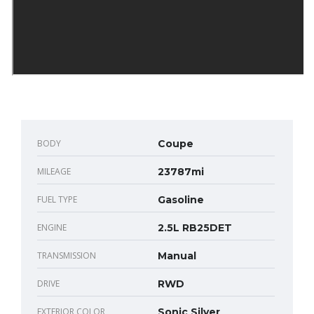
BODY
Coupe
MILEAGE
23787mi
FUEL TYPE
Gasoline
ENGINE
2.5L RB25DET
TRANSMISSION
Manual
DRIVE
RWD
EXTERIOR COLOR
Sonic Silver