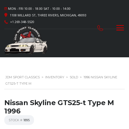
MON - FRI 10.00 - 18.00 SAT - 10.00 - 14.00
1108 MILLARD ST, THREE RIVERS, MICHIGAN, 49093
+1 269-348-5520
JDM SPORT CLASSICS
>
INVENTORY
>
SOLD
>
1996 NISSAN SKYLINE
GTS25-T TYPE M
Nissan Skyline GTS25-t Type M
1996
STOCK #
1895