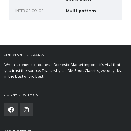
INTERIOR COLOR
Multi-pattern
JDM SPORT CLASSICS
When it comes to Japanese Domestic Market imports, it’s vital that
you trust the source. That’s why, at JDM Sport Classics, we only deal
in the best of the best.
CONNECT WITH US!
SEARCH HERE!