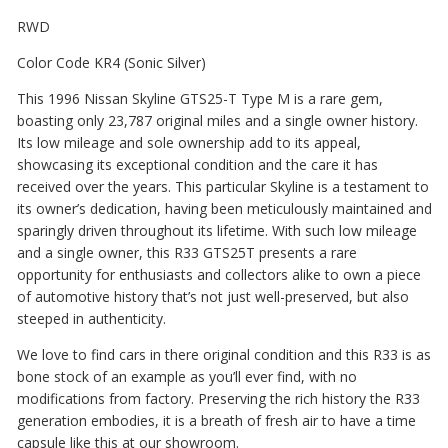
RWD
Color Code KR4 (Sonic Silver)
This 1996 Nissan Skyline GTS25-T Type M is a rare gem,
boasting only 23,787 original miles and a single owner history.
Its low mileage and sole ownership add to its appeal,
showcasing its exceptional condition and the care it has
received over the years. This particular Skyline is a testament to
its owner’s dedication, having been meticulously maintained and
sparingly driven throughout its lifetime. With such low mileage
and a single owner, this R33 GTS25T presents a rare
opportunity for enthusiasts and collectors alike to own a piece
of automotive history that’s not just well-preserved, but also
steeped in authenticity.
We love to find cars in there original condition and this R33 is as
bone stock of an example as you’ll ever find, with no
modifications from factory. Preserving the rich history the R33
generation embodies, it is a breath of fresh air to have a time
capsule like this at our showroom.