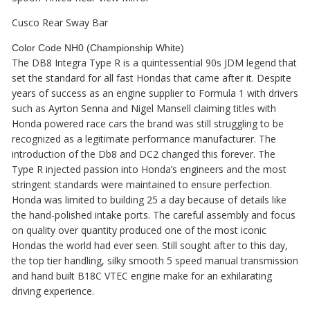
Cusco Rear Sway Bar
Color Code NH0 (Championship White)
The DB8 Integra Type R is a quintessential 90s JDM legend that
set the standard for all fast Hondas that came after it. Despite
years of success as an engine supplier to Formula 1 with drivers
such as Ayrton Senna and Nigel Mansell claiming titles with
Honda powered race cars the brand was still struggling to be
recognized as a legitimate performance manufacturer. The
introduction of the Db8 and DC2 changed this forever. The
Type R injected passion into Honda’s engineers and the most
stringent standards were maintained to ensure perfection.
Honda was limited to building 25 a day because of details like
the hand-polished intake ports. The careful assembly and focus
on quality over quantity produced one of the most iconic
Hondas the world had ever seen. Still sought after to this day,
the top tier handling, silky smooth 5 speed manual transmission
and hand built B18C VTEC engine make for an exhilarating
driving experience.