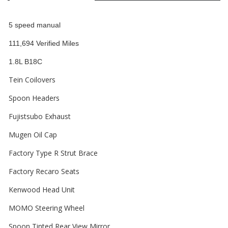
5 speed manual
111,694 Verified Miles
1.8L B18C
Tein Coilovers
Spoon Headers
Fujistsubo Exhaust
Mugen Oil Cap
Factory Type R Strut Brace
Factory Recaro Seats
Kenwood Head Unit
MOMO Steering Wheel
Spoon Tinted Rear View Mirror