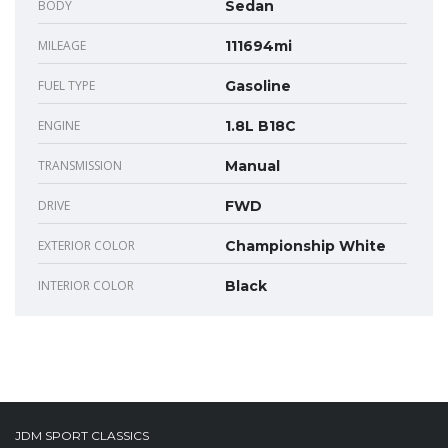
BODY
Sedan
MILEAGE
111694mi
FUEL TYPE
Gasoline
ENGINE
1.8L B18C
TRANSMISSION
Manual
DRIVE
FWD
EXTERIOR COLOR
Championship White
INTERIOR COLOR
Black
JDM SPORT CLASSICS