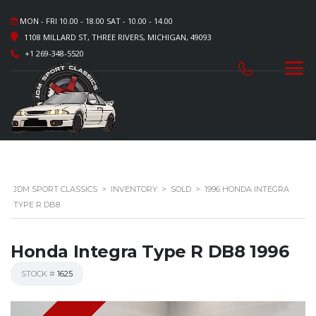
MON - FRI 10.00 - 18.00 SAT - 10.00 - 14.00
1108 MILLARD ST, THREE RIVERS, MICHIGAN, 49093
+1 269-348-5520
JDM SPORT CLASSICS
>
INVENTORY
>
SOLD
>
1996 HONDA INTEGRA
TYPE R DB8
Honda Integra Type R DB8 1996
STOCK #
1625