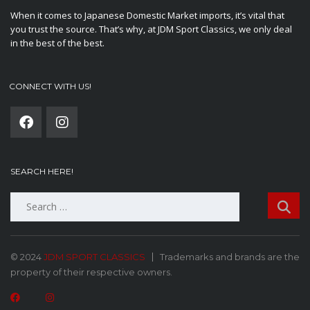
When it comes to Japanese Domestic Market imports, it’s vital that
you trust the source. That’s why, at JDM Sport Classics, we only deal
in the best of the best.
CONNECT WITH US!
SEARCH HERE!
Search
for:
© 2024
JDM SPORT CLASSICS
Trademarks and brands are the
property of their respective owners.