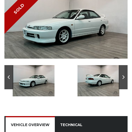
SOLD
VEHICLE OVERVIEW
TECHNICAL