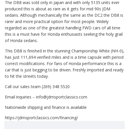
The DB8 was sold only in Japan and with only 5135 units ever
produced this is about as rare as it gets for mid 90s JDM
sedans. Although mechanically the same as the DC2 the DB8 is
rarer and more practical option for most people. Widely
regarded as one of the greatest handling FWD cars of all time
this is a must have for Honda enthusiasts seeking the holy grail
of Honda sedans.
This DB8 is finished in the stunning Championship White (NH-0),
has just 111,694 verified miles and is a time capsule with period
correct modifications. For fans of Honda performance this is a
car that is just begging to be driven. Freshly imported and ready
to hit the streets today.
Call our sales team (269) 348 5520
Email inquiries – info@jdmsportclassics.com
Nationwide shipping and finance is available
https://jdmsportclassics.com/financing/