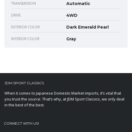
TRANSMISSION
Automatic
DRIVE
4WD
EXTERIOR COLOR
Dark Emerald Pearl
INTERIOR COLOR
Gray
JDM SPORT CLASSICS
When it comes to Japanese Domestic Market imports, it’s vital that
you trust the source. That’s why, at JDM Sport Classics, we only deal
in the best of the best.
CONNECT WITH US!