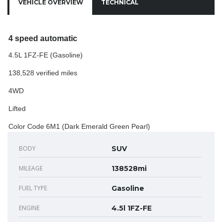
VEHICLE OVERVIEW
TECHNICAL
4 speed automatic
4.5L 1FZ-FE (Gasoline)
138,528 verified miles
4WD
Lifted
Color Code 6M1 (Dark Emerald Green Pearl)
BODY
SUV
MILEAGE
138528mi
FUEL TYPE
Gasoline
ENGINE
4.5l 1FZ-FE