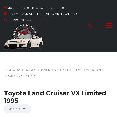
MON - FRI 10.00 - 18.00 SAT - 10.00 - 14.00
1108 MILLARD ST, THREE RIVERS, MICHIGAN, 49093
+1 269-348-5520
JDM SPORT CLASSICS
>
INVENTORY
>
SOLD
>
1995 TOYOTA LAND
CRUISER VX LIMITED
Toyota Land Cruiser VX Limited
1995
STOCK #
1742