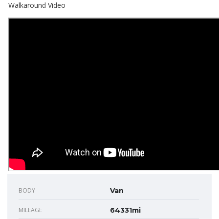
Walkaround Video
BODY
Van
MILEAGE
64331mi