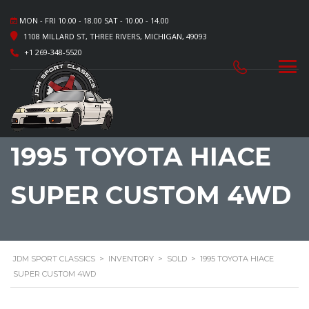
MON - FRI 10.00 - 18.00 SAT - 10.00 - 14.00
1108 MILLARD ST, THREE RIVERS, MICHIGAN, 49093
+1 269-348-5520
1995 TOYOTA HIACE
SUPER CUSTOM 4WD
JDM SPORT CLASSICS
>
INVENTORY
>
SOLD
>
1995 TOYOTA HIACE
SUPER CUSTOM 4WD