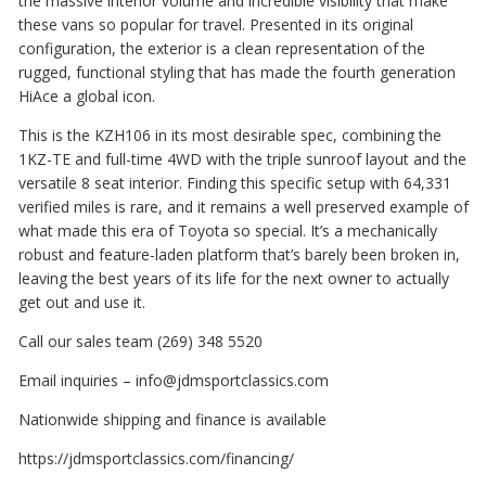
the massive interior volume and incredible visibility that make
these vans so popular for travel. Presented in its original
configuration, the exterior is a clean representation of the
rugged, functional styling that has made the fourth generation
HiAce a global icon.
This is the KZH106 in its most desirable spec, combining the
1KZ-TE and full-time 4WD with the triple sunroof layout and the
versatile 8 seat interior. Finding this specific setup with 64,331
verified miles is rare, and it remains a well preserved example of
what made this era of Toyota so special. It’s a mechanically
robust and feature-laden platform that’s barely been broken in,
leaving the best years of its life for the next owner to actually
get out and use it.
Call our sales team (269) 348 5520
Email inquiries – info@jdmsportclassics.com
Nationwide shipping and finance is available
https://jdmsportclassics.com/financing/