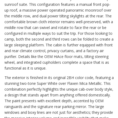
sunroof suite. This configuration features a manual front pop-
up roof, a massive power operated panoramic moonroof over
the middle row, and dual power tilting skylights at the rear. The
comfortable brown cloth interior remains well-preserved, with a
middle row that can swivel and rotate to face the rear or be
configured in multiple ways to suit the trip. For those looking to
camp, both the second and third rows can be folded to create a
large sleeping platform. The cabin is further equipped with front
and rear climate control, privacy curtains, and a factory air
purifier. Details like the OEM HiAce floor mats, tilting steering
wheel, and integrated cupholders complete a space that is as
functional as it is unique.
The exterior is finished in its original 2BH color code, featuring a
stunning two-tone Super White over Flaxen Mica Metallic. This
combination perfectly highlights the unique cab-over body style,
a design that stands apart from anything offered domestically.
The paint presents with excellent depth, accented by OEM
rainguards and the signature rear parking mirror. The large
windows and boxy lines are not just for aesthetics; they provide