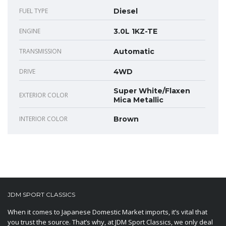
FUEL TYPE
Diesel
ENGINE
3.0L 1KZ-TE
TRANSMISSION
Automatic
DRIVE
4WD
Super White/Flaxen
EXTERIOR COLOR
Mica Metallic
INTERIOR COLOR
Brown
JDM SPORT CLASSICS
When it comes to Japanese Domestic Market imports, it’s vital that
you trust the source. That’s why, at JDM Sport Classics, we only deal