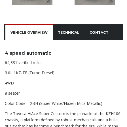
VEHICLE OVERVIEW
TECHNICAL
CONTACT
4 speed automatic
64,331 verified miles
3.0L 1KZ-TE (Turbo Diesel)
4WD
8 seater
Color Code – 2BH (Super White/Flaxen Mica Metallic)
The Toyota HiAce Super Custom is the pinnacle of the KZH106
chassis, a platform defined by robust mechanicals and a build
quality that has become a benchmark for the era. While many