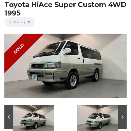
Toyota HiAce Super Custom 4WD
1995
STOCK #
2139
SOLD