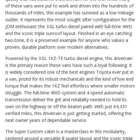
of these vans were put to work and driven into the hundreds of
thousands of miles, this example has survived as a low mileage
outlier. It represents the most sought after configuration for the
JDM enthusiast: the 3.0L turbo diesel paired with full-time 4WD
and the iconic triple sunroof layout. Finished in an eye catching
two-tone, it is a preserved example for anyone who values a
proven, durable platform over modern alternatives.
Powered by the 3.0L 1KZ-TE turbo diesel engine, this drivetrain
is the primary reason these vans have such a loyal following.
It
is widely considered one of the best engines Toyota ever put in
a van, prized for its robust mechanicals and the kind of low end
torque that makes the 1KZ feel effortless where smaller motors
struggle.
The full-time 4WD system and 4-speed automatic
transmission deliver the grit and reliability needed to hold its
own on the highway or off the beaten path. With just 64,331
verified miles, this drivetrain is just getting started, offering the
next owner years of dependable service.
The Super Custom cabin is a masterclass in 90s modularity,
centered around a versatile 8 seater layout and the iconic triple