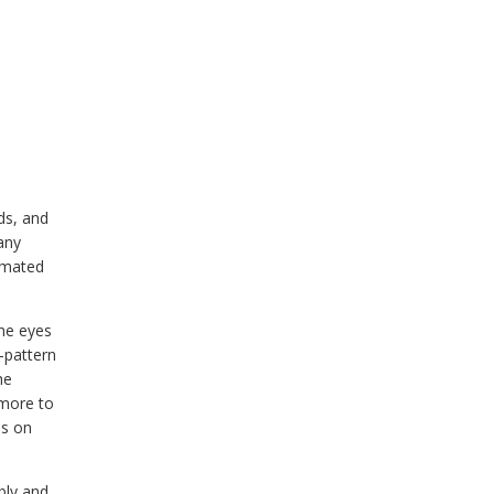
ds, and
any
 mated
the eyes
i-pattern
he
 more to
es on
bly and