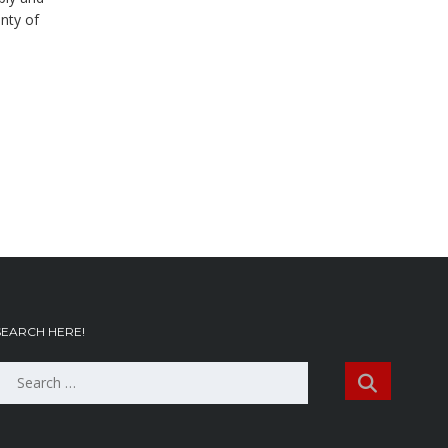
nty of
SEARCH HERE!
Search
or: