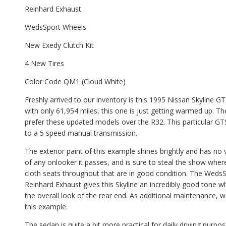
Reinhard Exhaust
WedsSport Wheels
New Exedy Clutch Kit
4 New Tires
Color Code QM1 (Cloud White)
Freshly arrived to our inventory is this 1995 Nissan Skyline 
with only 61,954 miles, this one is just getting warmed up.
prefer these updated models over the R32. This particular 
to a 5 speed manual transmission.
The exterior paint of this example shines brightly and has no 
of any onlooker it passes, and is sure to steal the show wherev
cloth seats throughout that are in good condition. The WedsSp
Reinhard Exhaust gives this Skyline an incredibly good tone w
the overall look of the rear end. As additional maintenance, w
this example.
The sedan is quite a bit more practical for daily driving pur