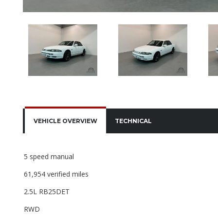
VEHICLE OVERVIEW
TECHNICAL
5 speed manual
61,954 verified miles
2.5L RB25DET
RWD