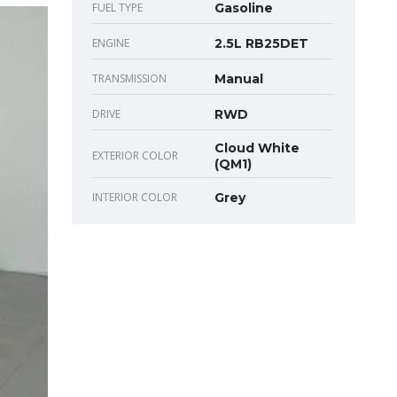
FUEL TYPE
Gasoline
ENGINE
2.5L RB25DET
TRANSMISSION
Manual
DRIVE
RWD
Cloud White
EXTERIOR COLOR
(QM1)
INTERIOR COLOR
Grey