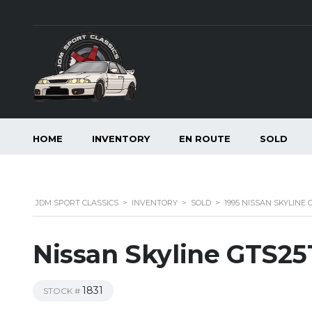
HOME
INVENTORY
EN ROUTE
SOLD
JDM SPORT CLASSICS
>
INVENTORY
>
SOLD
>
1995 NISSAN SKYLINE
Nissan Skyline GTS25
1831
STOCK #