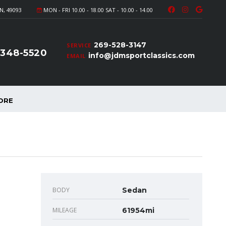
N, 49093
MON - FRI 10.00 - 18.00 SAT - 10.00 - 14.00
269-528-3147
SERVICE
-348-5520
info@jdmsportclassics.com
EMAIL
ORE
BODY
Sedan
MILEAGE
61954mi