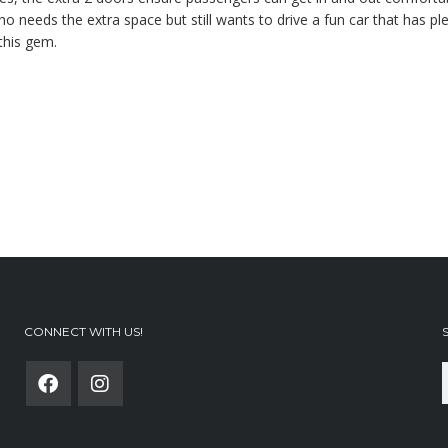
needs the extra space but still wants to drive a fun car that has ple
this gem.
CONNECT WITH US!
f