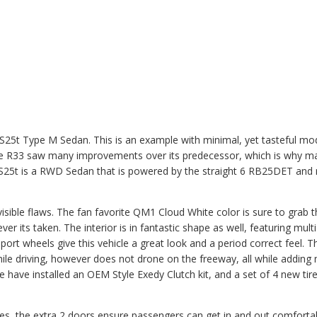
GTS25t Type M Sedan. This is an example with minimal, yet tasteful mo
 The R33 saw many improvements over its predecessor, which is why m
GTS25t is a RWD Sedan that is powered by the straight 6 RB25DET and
visible flaws. The fan favorite QM1 Cloud White color is sure to grab 
er its taken. The interior is in fantastic shape as well, featuring mult
ort wheels give this vehicle a great look and a period correct feel. T
hile driving, however does not drone on the freeway, all while adding
e have installed an OEM Style Exedy Clutch kit, and a set of 4 new tir
poses, the extra 2 doors ensure passengers can get in and out comforta