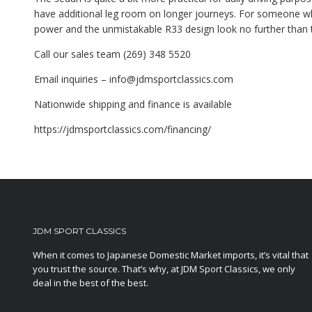
have additional leg room on longer journeys. For someone who 
power and the unmistakable R33 design look no further than 
Call our sales team (269) 348 5520
Email inquiries – info@jdmsportclassics.com
Nationwide shipping and finance is available
https://jdmsportclassics.com/financing/
JDM SPORT CLASSICS
When it comes to Japanese Domestic Market imports, it’s vital that
you trust the source. That’s why, at JDM Sport Classics, we only
deal in the best of the best.