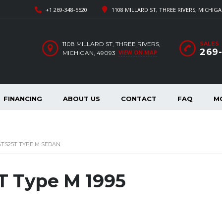
+1 269-348-5520
1108 MILLARD ST, THREE RIVERS, MICHIGA
1108 MILLARD ST, THREE RIVERS,
SALES
269
VIEW ON MAP
MICHIGAN, 49093
FINANCING
ABOUT US
CONTACT
FAQ
M
 GTS25T TYPE M SEDAN
T Type M 1995