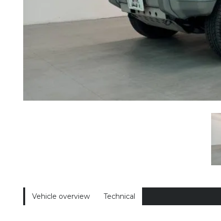
Vehicle overview
Technical