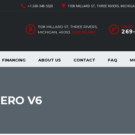
+1 269-348-5520
1108 MILLARD ST, THREE RIVERS, MICHIGA
1108 MILLARD ST, THREE RIVERS,
SALES
269
VIEW ON MAP
MICHIGAN, 49093
FINANCING
ABOUT US
CONTACT
FAQ
M
JERO V6