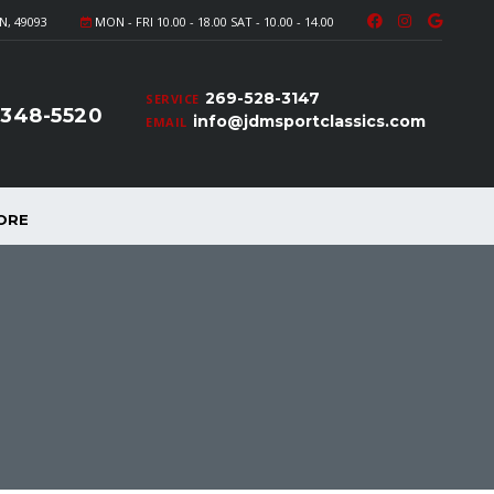
N, 49093
MON - FRI 10.00 - 18.00 SAT - 10.00 - 14.00
269-528-3147
SERVICE
-348-5520
info@jdmsportclassics.com
EMAIL
ORE