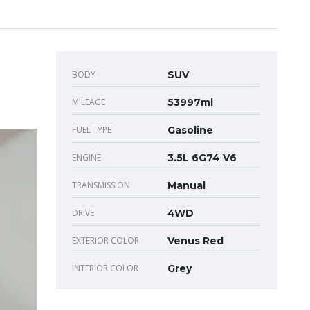
BODY
SUV
MILEAGE
53997mi
FUEL TYPE
Gasoline
ENGINE
3.5L 6G74 V6
TRANSMISSION
Manual
DRIVE
4WD
EXTERIOR COLOR
Venus Red
INTERIOR COLOR
Grey