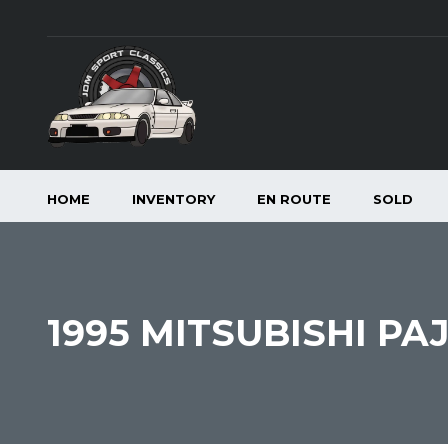
HOME
INVENTORY
EN ROUTE
SOLD
1995 MITSUBISHI PA