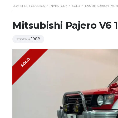
JDM SPORT CLASSICS
>
INVENTORY
>
SOLD
>
1995 MITSUBISHI PAJE
Mitsubishi Pajero V6 
1988
STOCK #
SOLD