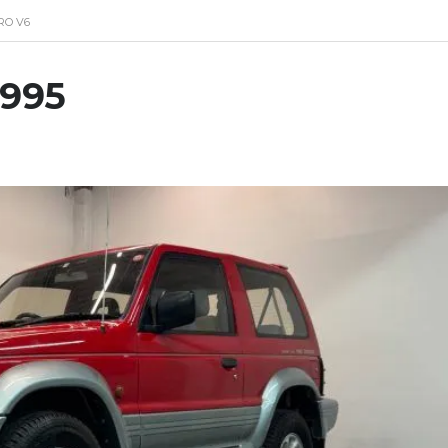
RO V6
1995