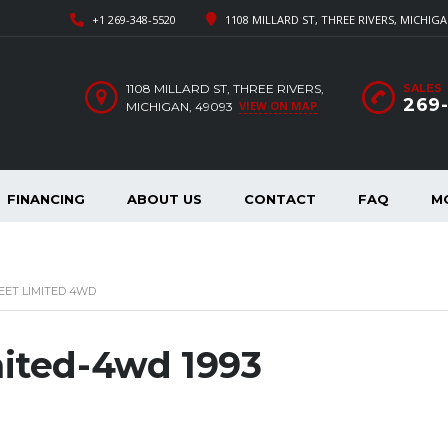
+1 269-348-5520
1108 MILLARD ST, THREE RIVERS, MICHIGA
1108 MILLARD ST, THREE RIVERS,
SALES
269
VIEW ON MAP
MICHIGAN, 49093
FINANCING
ABOUT US
CONTACT
FAQ
M
EET LIMITED 4WD
mited-4wd 1993