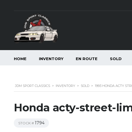
HOME
INVENTORY
EN ROUTE
SOLD
JDM SPORT CLASSICS
>
INVENTORY
>
SOLD
>
1993 HONDA ACTY STR
Honda acty-street-li
1794
STOCK #