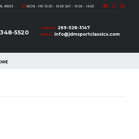
N, 49093
MON - FRI 10.00 - 18.00 SAT - 10.00 - 14.00
269-528-3147
SERVICE
-348-5520
info@jdmsportclassics.com
EMAIL
ORE