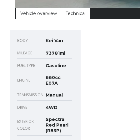
Vehicle overview
Technical
BODY
Kei Van
MILEAGE
73781mi
FUEL TYPE
Gasoline
660cc
ENGINE
E07A
TRANSMISSION
Manual
DRIVE
4WD
Spectra
EXTERIOR
Red Pearl
COLOR
(R83P)