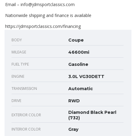
Email – info@jdmsportclassics.com
Nationwide shipping and finance is available
https://jdmsportclassics.com/financing
BODY
Coupe
MILEAGE
46600mi
FUEL TYPE
Gasoline
ENGINE
3.0L VG30DETT
TRANSMISSION
Automatic
DRIVE
RWD
Diamond Black Pearl
EXTERIOR COLOR
(732)
INTERIOR COLOR
Gray