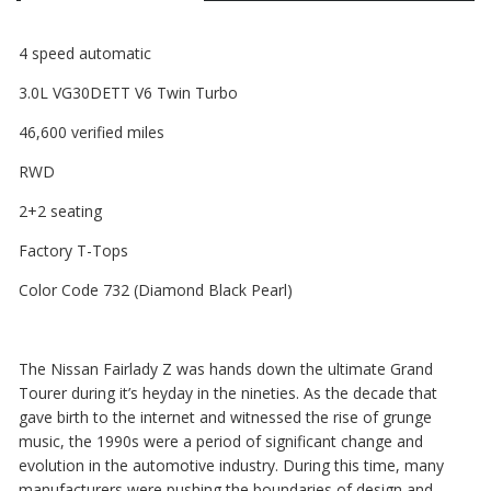
4 speed automatic
3.0L VG30DETT V6 Twin Turbo
46,600 verified miles
RWD
2+2 seating
Factory T-Tops
Color Code 732 (Diamond Black Pearl)
The Nissan Fairlady Z was hands down the ultimate Grand
Tourer during it’s heyday in the nineties. As the decade that
gave birth to the internet and witnessed the rise of grunge
music, the 1990s were a period of significant change and
evolution in the automotive industry. During this time, many
manufacturers were pushing the boundaries of design and