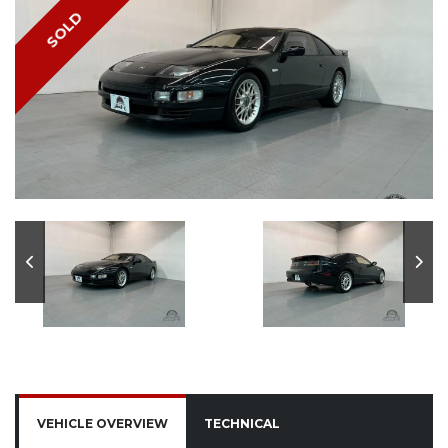
SOLD
VEHICLE OVERVIEW
TECHNICAL