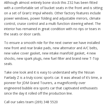
Although almost entirely bone stock this Z32 has been fitted
with a comfortable set of bucket seats in the front and is sitting
on a set of Gran’z Impul wheels. Other factory features include
power windows, power folding and adjustable mirrors, climate
control, cruise control and a multi function steering wheel. The
interior has remained in great condition with no rips or tears in
the seats or door cards.
To ensure a smooth ride for the next owner we have installed
new front and rear brake pads, new alternator and A/C belts,
new valve cover gasket, new intake manifold gasket, 4 new
shocks, new spark plugs, new fuel filter and brand new T-Top
seals.
Take one look and it is easy to understand why the Nissan
Fairlady Z is a truly iconic sports car. It was ahead of it’s time, a
pioneer for JDM Grand Tourers, a magnificently over
engineered bubble era sports car that captivated enthusiasts
since the day it rolled off the production line.
Call our sales team (269) 348 5520