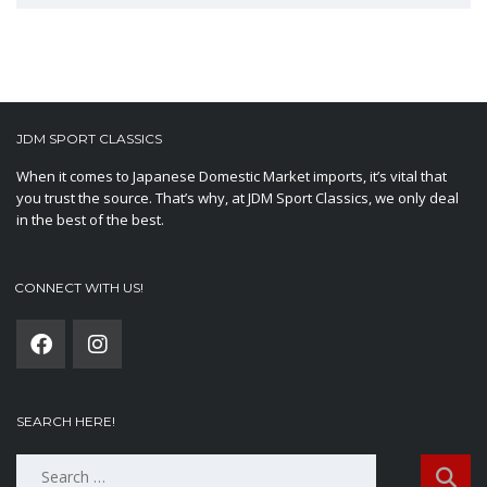
JDM SPORT CLASSICS
When it comes to Japanese Domestic Market imports, it’s vital that
you trust the source. That’s why, at JDM Sport Classics, we only deal
in the best of the best.
CONNECT WITH US!
SEARCH HERE!
Search