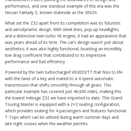
performance, and one standout example of this era was the
Nissan Fairlady Z, known stateside as the 300ZX.
What set the Z32 apart from its competition was its futuristic
and aerodynamic design. With sleek lines, pop-up headlights,
and a distinctive twin turbo V6 engine, it had an appearance that
was years ahead of its time. The car’s design wasn’t just about
aesthetics; it was also highly functional, boasting an incredibly
low drag coefficient that contributed to its impressive
performance and fuel efficiency.
Powered by the twin turbocharged VG30DETT that fires to life
with the twist of a key and mated to a 4 speed automatic
transmission that shifts smoothly through all gears. This
particular example has covered just 46,600 miles, making this
the lowest mileage Z32 we have imported to date. This Grand
Touring Master is equipped with a 2+2 seating configuration,
which provides seating for 4 passengers and features functional
T-Tops which can be utilized during warm summer days and
late night cruises when the weather permits.