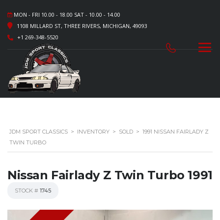
MON - FRI 10.00 - 18.00 SAT - 10.00 - 14.00
1108 MILLARD ST, THREE RIVERS, MICHIGAN, 49093
+1 269-348-5520
JDM SPORT CLASSICS
>
INVENTORY
>
SOLD
>
1991 NISSAN FAIRLADY Z
TWIN TURBO
Nissan Fairlady Z Twin Turbo 1991
STOCK #
1745