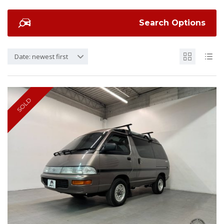
Search Options
Date: newest first
SOLD