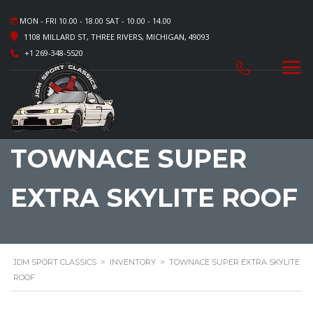
MON - FRI 10.00 - 18.00 SAT - 10.00 - 14.00
1108 MILLARD ST, THREE RIVERS, MICHIGAN, 49093
+1 269-348-5520
TOWNACE SUPER
EXTRA SKYLITE ROOF
JDM SPORT CLASSICS
>
INVENTORY
>
TOWNACE SUPER EXTRA SKYLITE
ROOF