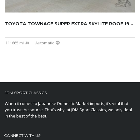
TOYOTA TOWNACE SUPER EXTRA SKYLITE ROOF 1994...
111665 mi
Automatic
JDM SPORT CLASSICS
When it comes to Japanese Domestic Market imports, it’s vital that
you trust the source. That’s why, at JDM Sport Classics, we only deal
in the best of the best.
CONNECT WITH US!