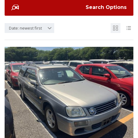
Search Options
Date: newest first