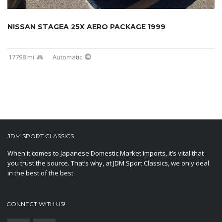
NISSAN STAGEA 25X AERO PACKAGE 1999
17798 mi
Automatic
JDM SPORT CLASSICS
When it comes to Japanese Domestic Market imports, it’s vital that
you trust the source. That’s why, at JDM Sport Classics, we only deal
in the best of the best.
CONNECT WITH US!