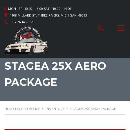
MON - FRI 10.00 - 18.00 SAT - 10.00 - 14.00
1108 MILLARD ST, THREE RIVERS, MICHIGAN, 49093
+1 269-348-5520
STAGEA 25X AERO
PACKAGE
JDM SPORT CLASSICS
>
INVENTORY
>
STAGEA 25X AERO PACKAGE