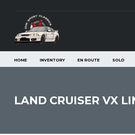
HOME
INVENTORY
EN ROUTE
SOLD
LAND CRUISER VX LI