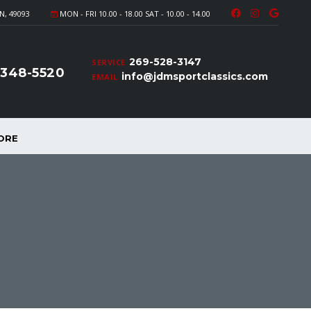
N, 49093
MON - FRI 10.00 - 18.00 SAT - 10.00 - 14.00
269-528-3147
SERVICE
-348-5520
info@jdmsportclassics.com
EMAIL
ORE