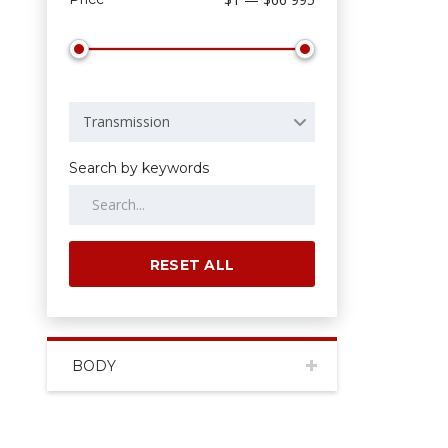
Transmission
Search by keywords
RESET ALL
BODY