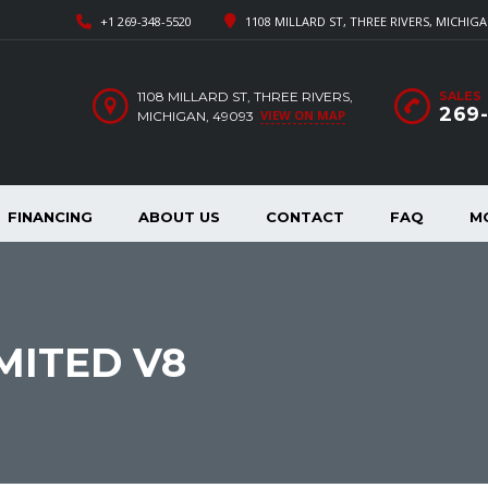
+1 269-348-5520
1108 MILLARD ST, THREE RIVERS, MICHIGA
1108 MILLARD ST, THREE RIVERS,
SALES
269
VIEW ON MAP
MICHIGAN, 49093
FINANCING
ABOUT US
CONTACT
FAQ
M
MITED V8