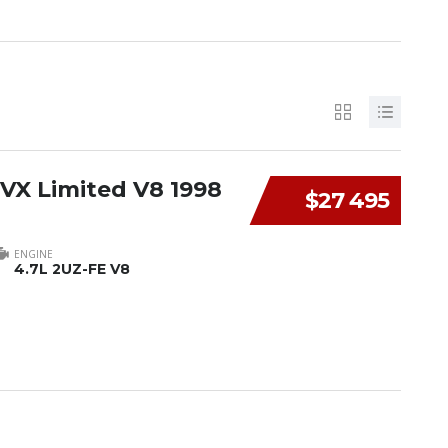
 VX Limited V8 1998
$27 495
ENGINE
4.7L 2UZ-FE V8