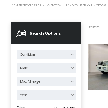
JDM SPORT CLASSICS
>
INVENTORY
>
LAND CRUISER VX LIMITED V8
SORT BY:
Search Options
Condition
Make
Max Mileage
Year
Price
$1 — $66 995