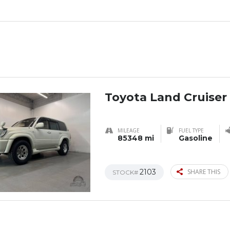
Toyota Land Cruiser
MILEAGE
FUEL TYPE
85348 mi
Gasoline
2103
SHARE THIS
STOCK#