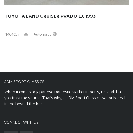
TOYOTA LAND CRUISER PRADO EX 1993
146465 mi
Automatic
JDM SPORT CLASSICS
When it comes to Japanese Domestic Market imports, it’s vital that
you trust the source. That’s why, at JDM Sport Classics, we only deal
in the best of the best.
CONNECT WITH US!