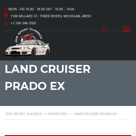
MON - FRI 10.00 - 18.00 SAT - 10.00 - 14.00
1108 MILLARD ST, THREE RIVERS, MICHIGAN, 49093
+1 269-348-5520
LAND CRUISER
PRADO EX
JDM SPORT CLASSICS
>
INVENTORY
>
LAND CRUISER PRADO EX