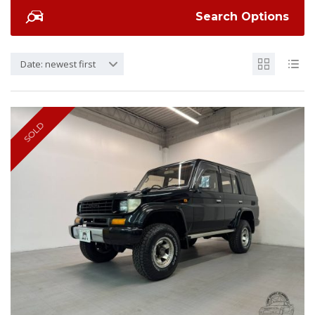
Search Options
Date: newest first
SOLD