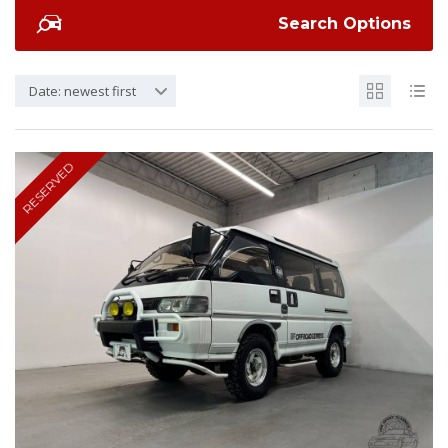
Search Options
Date: newest first
RESERVED