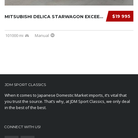
$19 995
MITSUBISHI DELICA STARWAGON EXCEED 1991
101000 mi
Manual
JDM SPORT CLASSICS
When it comes to Japanese Domestic Market imports, it’s vital that
you trust the source. That’s why, at JDM Sport Classics, we only deal
in the best of the best.
CONNECT WITH US!