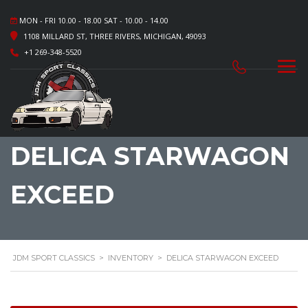
MON - FRI 10.00 - 18.00 SAT - 10.00 - 14.00
1108 MILLARD ST, THREE RIVERS, MICHIGAN, 49093
+1 269-348-5520
DELICA STARWAGON
EXCEED
JDM SPORT CLASSICS
>
INVENTORY
>
DELICA STARWAGON EXCEED